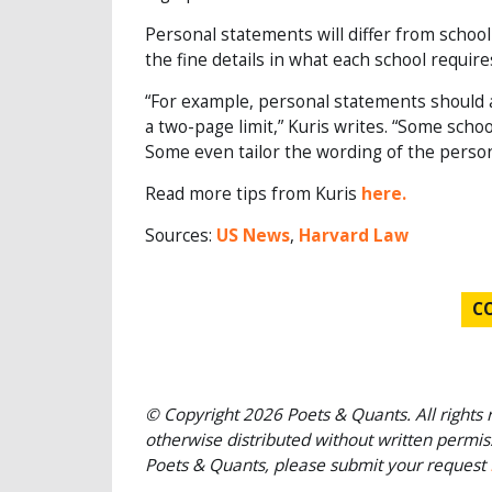
Personal statements will differ from school
the fine details in what each school require
“For example, personal statements should 
a two-page limit,” Kuris writes. “Some scho
Some even tailor the wording of the person
Read more tips from Kuris
here.
Sources:
US News
,
Harvard Law
C
© Copyright 2026 Poets & Quants. All rights r
otherwise distributed without written permissi
Poets & Quants, please submit your request