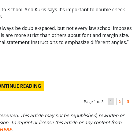
-to-school. And Kuris says it’s important to double check
s.
always be double-spaced, but not every law school imposes
ols are more strict than others about font and margin size.
al statement instructions to emphasize different angles.”
ONTINUE READING
1
2
3
Page 1 of 3
eserved. This article may not be republished, rewritten or
on. To reprint or license this article or any content from
HERE
.