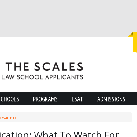
SCHOOLS
PROGRAMS
LSAT
ADMISSIONS
o Watch For
ication: What To Watch For