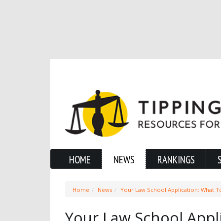
HOME
NEWS
RANKINGS
Home
News
Your Law School Application: What T
Your Law School Appl