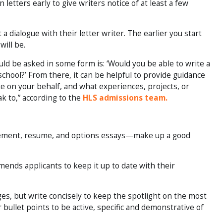
etters early to give writers notice of at least a few
 dialogue with their letter writer. The earlier you start
will be.
uld be asked in some form is: ‘Would you be able to write a
school?’ From there, it can be helpful to provide guidance
e on your behalf, and what experiences, projects, or
k to,” according to the
HLS admissions team.
tement, resume, and options essays—make up a good
nds applicants to keep it up to date with their
es, but write concisely to keep the spotlight on the most
ur bullet points to be active, specific and demonstrative of