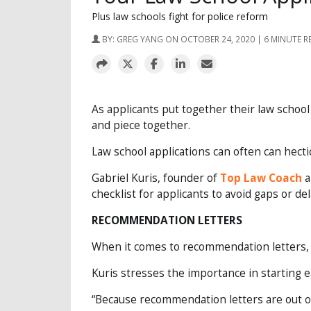
Plus law schools fight for police reform
BY:
GREG YANG
ON OCTOBER 24, 2020 | 6 MINUTE R
As applicants put together their law school
and piece together.
Law school applications can often can hectic
Gabriel Kuris, founder of
Top Law Coach
a
checklist for applicants to avoid gaps or del
RECOMMENDATION LETTERS
When it comes to recommendation letters, m
Kuris stresses the importance in starting e
“Because recommendation letters are out of