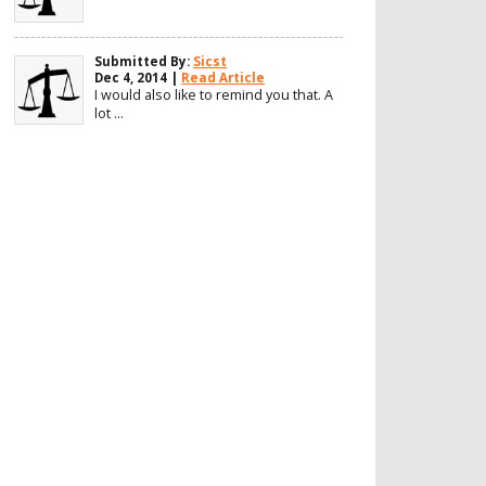
Submitted By:
Sicst
Dec 4, 2014 |
Read Article
I would also like to remind you that. A
lot ...