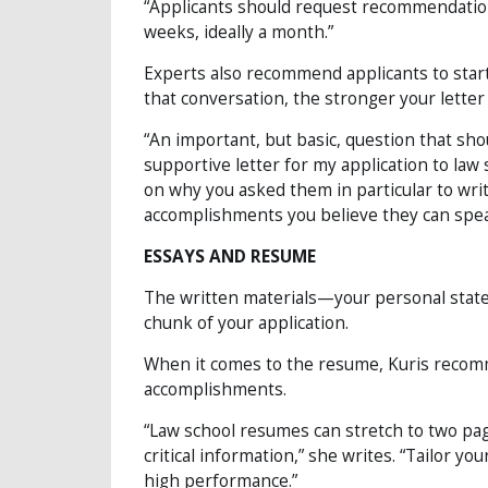
“Applicants should request recommendation l
weeks, ideally a month.”
Experts also recommend applicants to start a
that conversation, the stronger your letter 
“An important, but basic, question that sho
supportive letter for my application to law 
on why you asked them in particular to writ
accomplishments you believe they can spea
ESSAYS AND RESUME
The written materials—your personal sta
chunk of your application.
When it comes to the resume, Kuris recomme
accomplishments.
“Law school resumes can stretch to two pag
critical information,” she writes. “Tailor yo
high performance.”