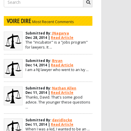
Search
for:
VOIRE DIRE
Most Recent Comments
Submitted By:
JNagarya
Dec 28, 2014 |
Read Article
The "incubator" is a "jobs program"
for lawyers. It ...
Submitted By:
Bryan
Dec 14, 2014 |
Read Article
I am a NJ lawyer who went to an Ivy ...
Submitted By:
Nathan Allen
Dec 11, 2014 |
Read Article
Thanks, David. That's some good
advice. The younger these questions
...
Submitted By:
davidlocke
Dec 11, 2014 |
Read Article
When I was a kid, I wanted to be an ...