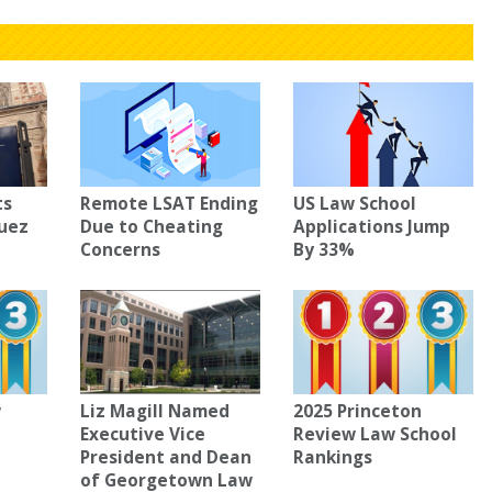
ts
Remote LSAT Ending
US Law School
guez
Due to Cheating
Applications Jump
Concerns
By 33%
w
Liz Magill Named
2025 Princeton
Executive Vice
Review Law School
President and Dean
Rankings
of Georgetown Law