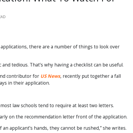
EAD
 applications, there are a number of things to look over
 and tedious. That’s why having a checklist can be useful.
nd contributor for
US News
, recently put together a fall
ays in their application.
ost law schools tend to require at least two letters.
arly on the recommendation letter front of the application.
 an applicant’s hands, they cannot be rushed,” she writes.