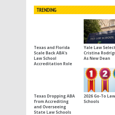
TRENDING
Texas and Florida
Yale Law Selec
Scale Back ABA’s
Cristina Rodrí
Law School
As New Dean
Accreditation Role
Texas Dropping ABA
2026 Go-To La
from Accrediting
Schools
and Overseeing
State Law Schools