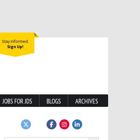
Stay informed.
Sign Up!
JOBS FOR JDS
BLOGS
ARCHIVES