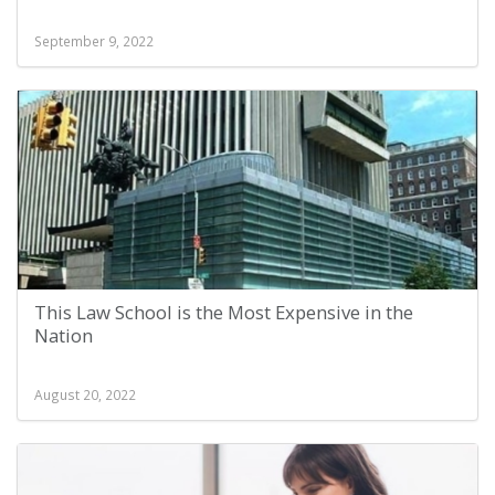
September 9, 2022
This Law School is the Most Expensive in the
Nation
August 20, 2022