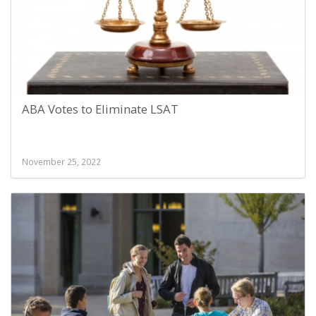
ABA Votes to Eliminate LSAT
November 25, 2022