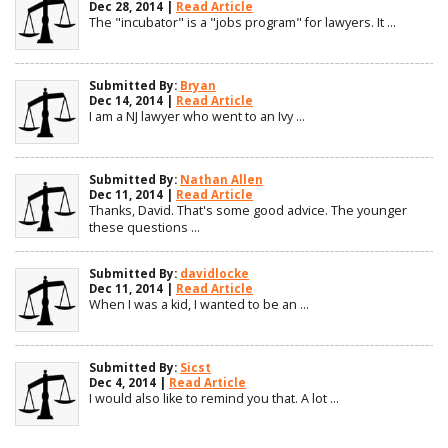
Dec 28, 2014 |
Read Article
The "incubator" is a "jobs program" for lawyers. It ...
Submitted By:
Bryan
Dec 14, 2014 |
Read Article
I am a NJ lawyer who went to an Ivy ...
Submitted By:
Nathan Allen
Dec 11, 2014 |
Read Article
Thanks, David. That's some good advice. The younger
these questions ...
Submitted By:
davidlocke
Dec 11, 2014 |
Read Article
When I was a kid, I wanted to be an ...
Submitted By:
Sicst
Dec 4, 2014 |
Read Article
I would also like to remind you that. A lot ...