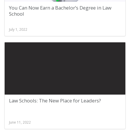
You Can Now Earn a Bachelor’s Degree in Law
School
July 1, 2022
Law Schools: The New Place for Leaders?
June 11, 2022