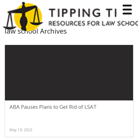
Toggle
law school Archives
ABA Pauses Plans to Get Rid of LSAT
May 19, 2023