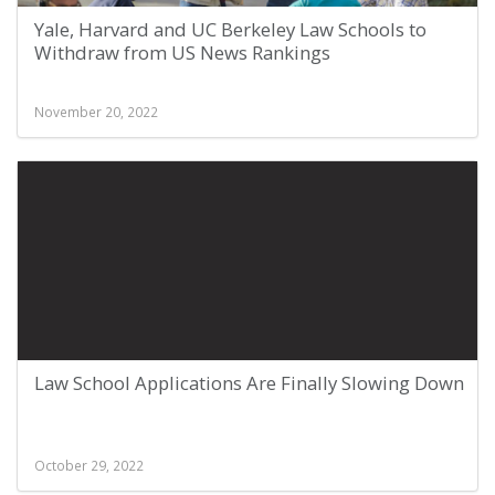
Yale, Harvard and UC Berkeley Law Schools to
Withdraw from US News Rankings
November 20, 2022
Law School Applications Are Finally Slowing Down
October 29, 2022