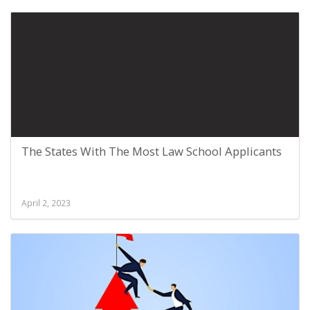
The States With The Most Law School Applicants
April 2, 2023