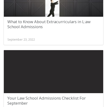
What to Know About Extracurriculars in L:aw
School Admissions
September 23, 2022
Your Law School Admissions Checklist For
September