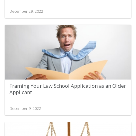
December 29, 2022
Framing Your Law School Application as an Older
Applicant
December 9, 2022