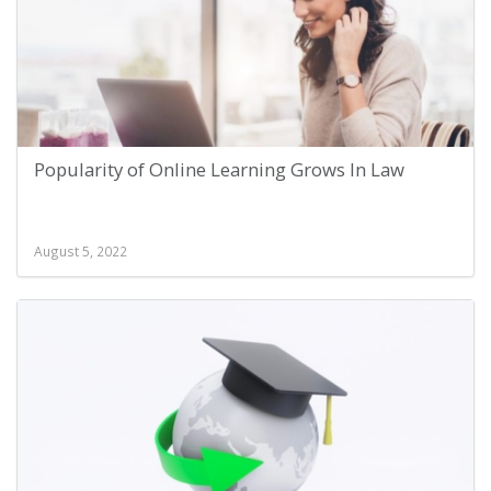
Popularity of Online Learning Grows In Law
August 5, 2022