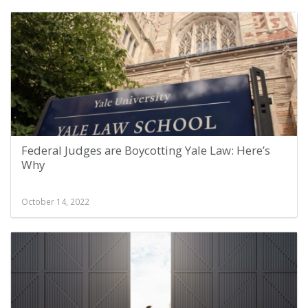
Federal Judges are Boycotting Yale Law: Here’s
Why
October 14, 2022