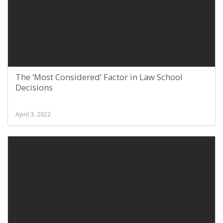
The ‘Most Considered’ Factor in Law School
Decisions
April 3, 2022