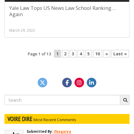
Yale Law Tops US News Law School Ranking…
Again
March 29, 2022
1
2
3
4
5
10
»
Last »
Page 1 of 13
Search
for:
VOIRE DIRE
Most Recent Comments
Submitted By:
JNagarya