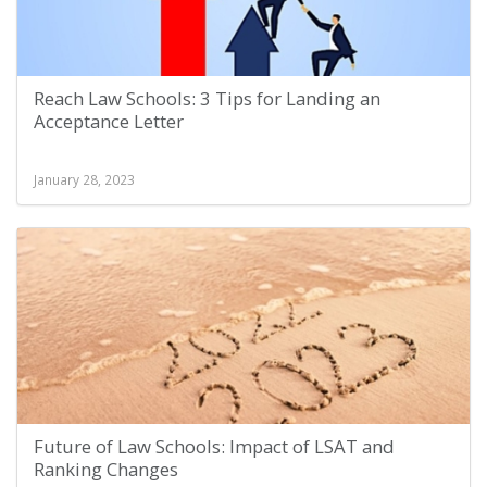
Reach Law Schools: 3 Tips for Landing an
Acceptance Letter
January 28, 2023
Future of Law Schools: Impact of LSAT and
Ranking Changes