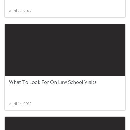
April 27, 2022
What To Look For On Law School Visits
April 14, 2022