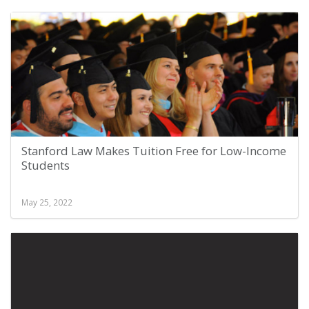
Stanford Law Makes Tuition Free for Low-Income
Students
May 25, 2022