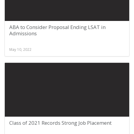
ABA to Consider Proposal Ending LSAT in
Admissions
May 10, 2022
Class of 2021 Records Strong Job Placement