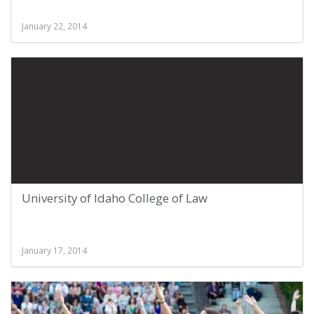
January 22, 2014
University of Idaho College of Law
January 17, 2014