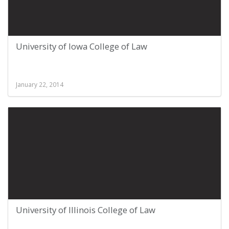
University of Iowa College of Law
January 22, 2014
University of Illinois College of Law