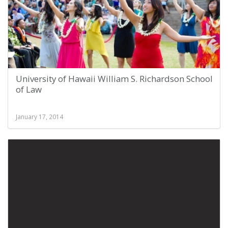
University of Hawaii William S. Richardson School
of Law
January 17, 2014