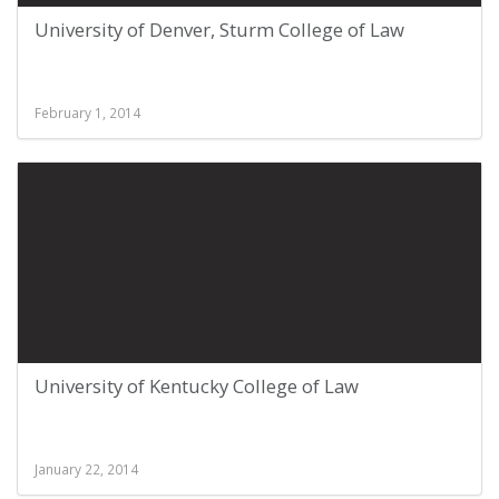
University of Denver, Sturm College of Law
February 1, 2014
University of Kentucky College of Law
January 22, 2014