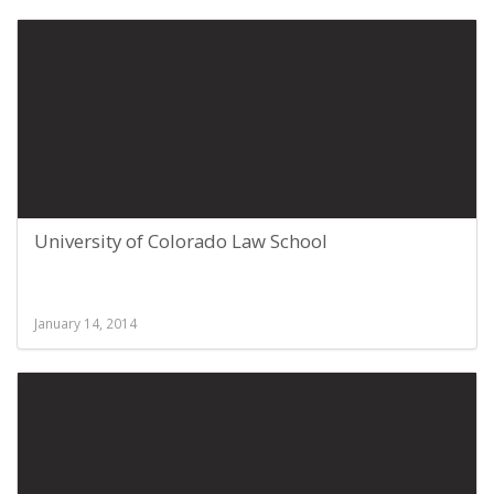
University of Colorado Law School
January 14, 2014