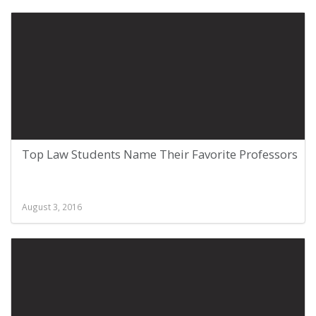
Top Law Students Name Their Favorite Professors
August 3, 2016