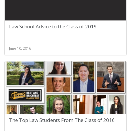
Law School Advice to the Class of 2019
June 10, 2016
The Top Law Students From The Class of 2016