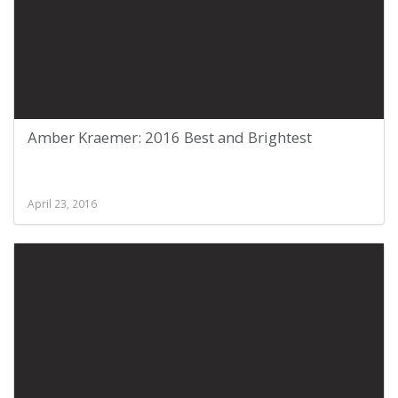
Amber Kraemer: 2016 Best and Brightest
April 23, 2016