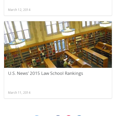
March 12, 2014
U.S. News’ 2015 Law School Rankings
March 11, 2014