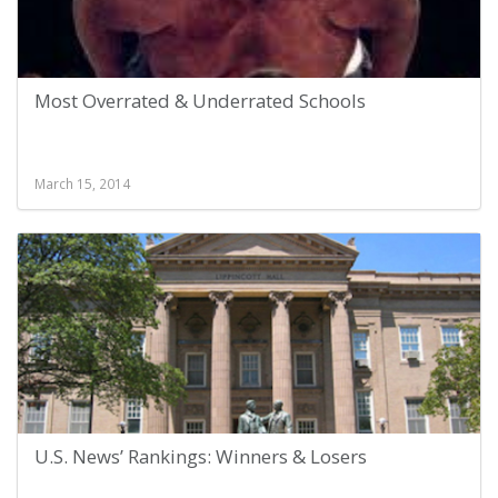
Most Overrated & Underrated Schools
March 15, 2014
U.S. News’ Rankings: Winners & Losers