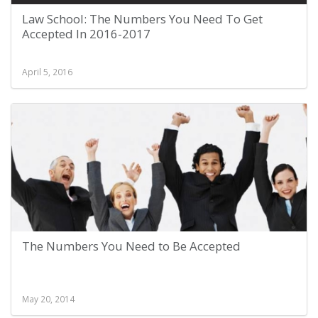
Law School: The Numbers You Need To Get
Accepted In 2016-2017
April 5, 2016
The Numbers You Need to Be Accepted
May 20, 2014