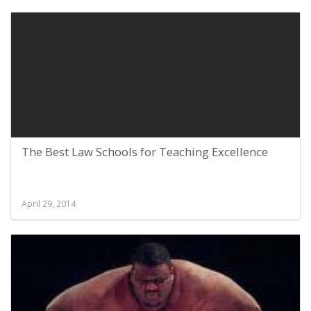
The Best Law Schools for Teaching Excellence
April 29, 2014