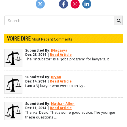
Search
for:
VOIRE DIRE
Most Recent Comments
Submitted By:
JNagarya
Dec 28, 2014 |
Read Article
The "incubator" is a "jobs program" for lawyers. It ...
Submitted By:
Bryan
Dec 14, 2014 |
Read Article
I am a NJ lawyer who went to an Ivy ...
Submitted By:
Nathan Allen
Dec 11, 2014 |
Read Article
Thanks, David. That's some good advice. The younger
these questions ...