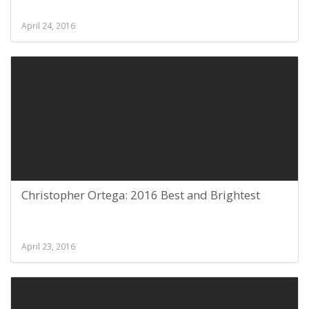
April 24, 2016
Christopher Ortega: 2016 Best and Brightest
April 23, 2016