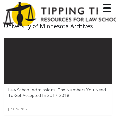
Toggle
University of Minnesota Archives
Law School Admissions: The Numbers You Need
To Get Accepted In 2017-2018
June 28, 2017