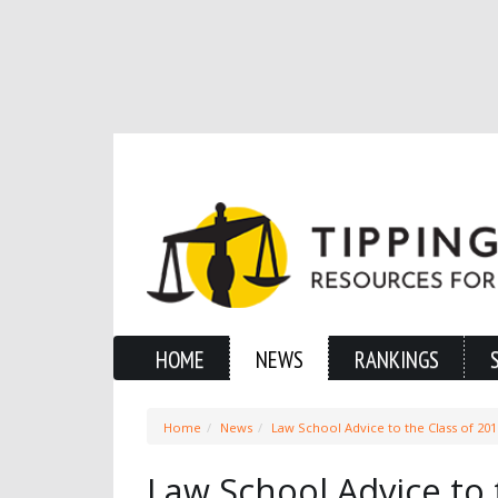
HOME
NEWS
RANKINGS
Home
News
Law School Advice to the Class of 201
Law School Advice to 