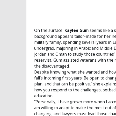
On the surface,
Kaylee Gum
seems like a s
background appears tailor-made for her new
military family, spending several years in
undergrad, majoring in Arabic and Middle 
Jordan and Oman to study those countries’ l
reservist, Gum assisted veterans with their
the disadvantaged.
Despite knowing what she wanted and how t
fall’s incoming first-years: Be open to chang
plan, and that can be positive,” she explain
how you respond to the challenges, setback
education.
“Personally, I have grown more when I acce
am willing to adapt to make the most out of 
changing, and lawyers must lead those cha