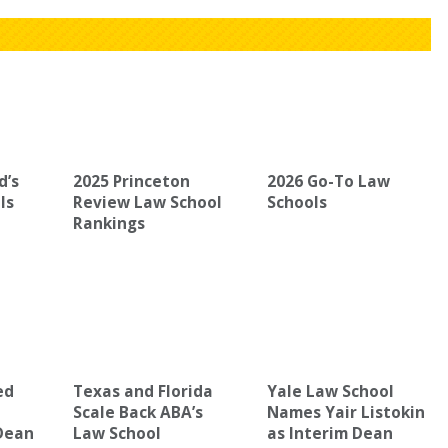
d’s
2025 Princeton
2026 Go-To Law
ls
Review Law School
Schools
Rankings
ed
Texas and Florida
Yale Law School
Scale Back ABA’s
Names Yair Listokin
Dean
Law School
as Interim Dean