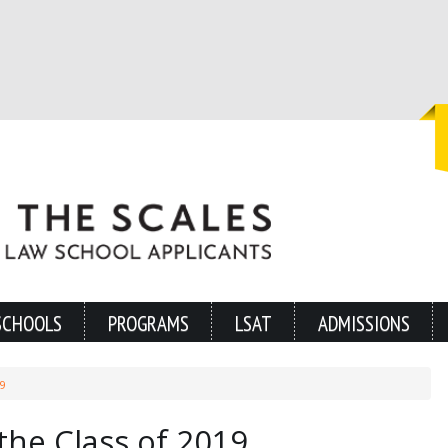
SCHOOLS
PROGRAMS
LSAT
ADMISSIONS
9
the Class of 2019