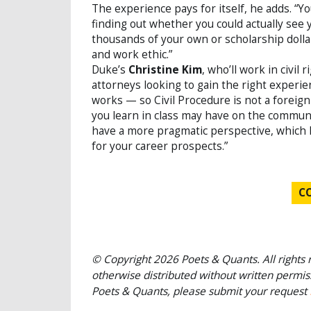
The experience pays for itself, he adds. “Y
finding out whether you could actually see
thousands of your own or scholarship dolla
and work ethic.”
Duke’s
Christine Kim
, who’ll work in civil
attorneys looking to gain the right experien
works — so Civil Procedure is not a foreign
you learn in class may have on the communit
have a more pragmatic perspective, which I t
for your career prospects.”
C
© Copyright 2026 Poets & Quants. All rights r
otherwise distributed without written permissi
Poets & Quants, please submit your request