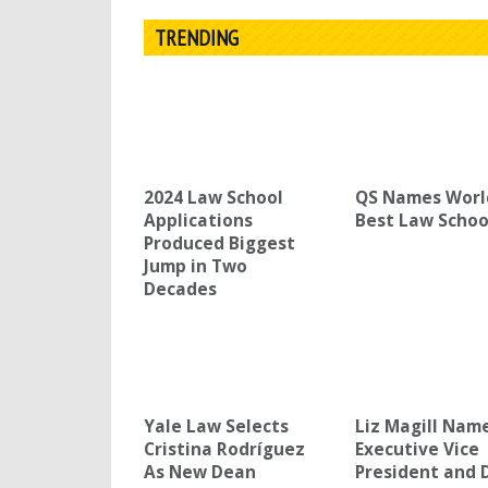
TRENDING
2024 Law School
QS Names Worl
Applications
Best Law Schoo
Produced Biggest
Jump in Two
Decades
Yale Law Selects
Liz Magill Nam
Cristina Rodríguez
Executive Vice
As New Dean
President and 