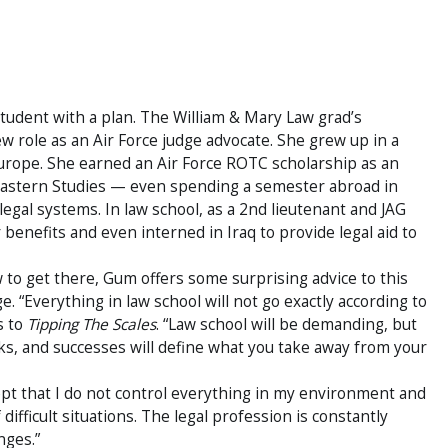
tudent with a plan. The William & Mary Law grad’s
 role as an Air Force judge advocate. She grew up in a
 Europe. She earned an Air Force ROTC scholarship as an
Eastern Studies — even spending a semester abroad in
egal systems. In law school, as a 2nd lieutenant and JAG
 benefits and even interned in Iraq to provide legal aid to
o get there, Gum offers some surprising advice to this
e. “Everything in law school will not go exactly according to
s to
Tipping The Scales
. “Law school will be demanding, but
s, and successes will define what you take away from your
pt that I do not control everything in my environment and
difficult situations. The legal profession is constantly
nges.”