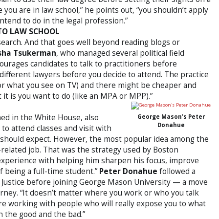
e you are in law school,” he points out, “you shouldn’t apply
intend to do in the legal profession.”
 TO LAW SCHOOL
search. And that goes well beyond reading blogs or
sha Tsukerman
, who managed several political field
ourages candidates to talk to practitioners before
different lawyers before you decide to attend. The practice
 (or what you see on TV) and there might be cheaper and
it is you want to do (like an MPA or MPP).”
ned in the White House, also
George Mason’s Peter
Donahue
to attend classes and visit with
y should expect. However, the most popular idea among the
w-related job. That was the strategy used by Boston
 experience with helping him sharpen his focus, improve
f being a full-time student.”
Peter Donahue
followed a
f Justice before joining George Mason University — a move
orney. “It doesn’t matter where you work or who you talk
re working with people who will really expose you to what
th the good and the bad.”