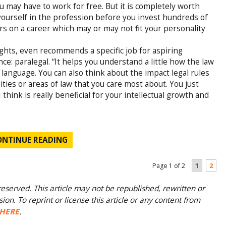
ou may have to work for free. But it is completely worth
 yourself in the profession before you invest hundreds of
rs on a career which may or may not fit your personality
 rights, even recommends a specific job for aspiring
ce: paralegal. “It helps you understand a little how the law
 language. You can also think about the impact legal rules
ies or areas of law that you care most about. You just
hink is really beneficial for your intellectual growth and
ONTINUE READING
1
2
Page 1 of 2
eserved. This article may not be republished, rewritten or
on. To reprint or license this article or any content from
HERE
.