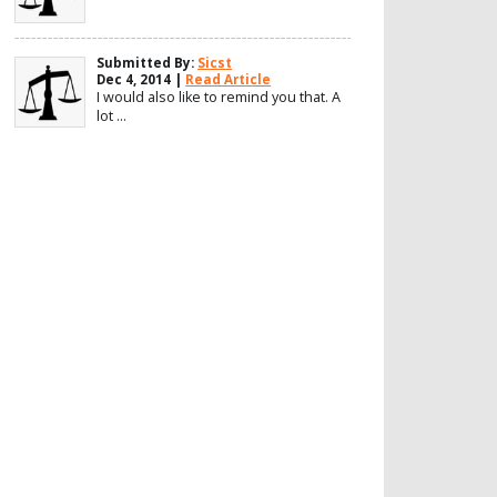
Submitted By:
Sicst
Dec 4, 2014 |
Read Article
I would also like to remind you that. A
lot ...