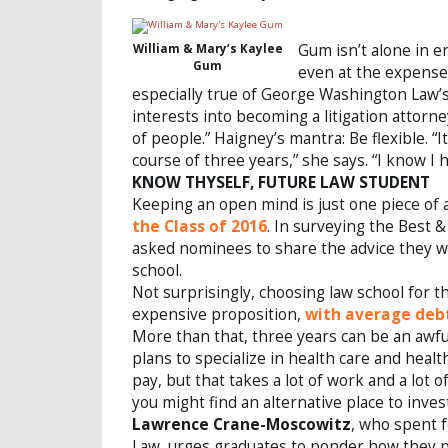
Gum isn’t alone in 
William & Mary’s Kaylee
Gum
even at the expense 
especially true of George Washington Law’
interests into becoming a litigation attorn
of people.” Haigney’s mantra: Be flexible. 
course of three years,” she says. “I know I h
KNOW THYSELF, FUTURE LAW STUDENT
Keeping an open mind is just one piece of
the Class of 2016
. In surveying the Best 
asked nominees to share the advice they w
school.
Not surprisingly, choosing law school for th
expensive proposition,
with average debt
More than that, three years can be an awfu
plans to specialize in health care and healt
pay, but that takes a lot of work and a lot o
you might find an alternative place to invest
Lawrence Crane-Moscowitz
, who spent f
Law, urges graduates to ponder how they pl