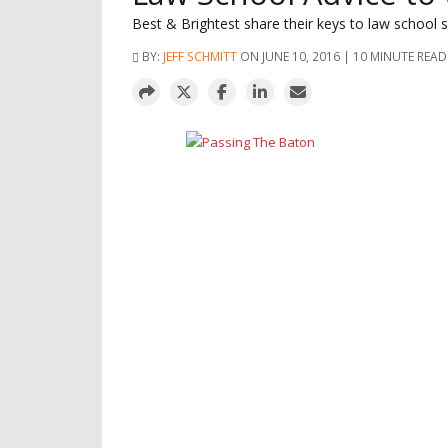
Best & Brightest share their keys to law school 
BY:
JEFF SCHMITT
ON JUNE 10, 2016 | 10 MINUTE READ