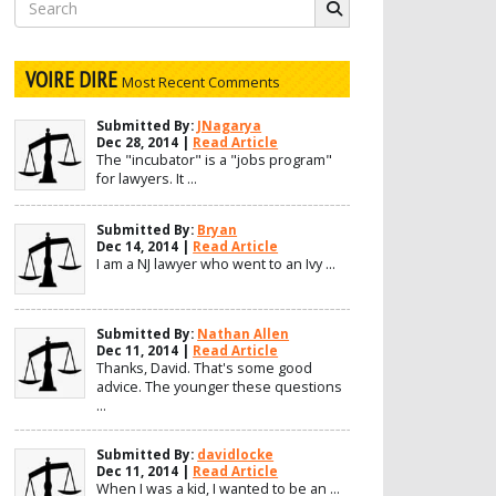
Search
for:
VOIRE DIRE
Most Recent Comments
Submitted By:
JNagarya
Dec 28, 2014 |
Read Article
The "incubator" is a "jobs program"
for lawyers. It ...
Submitted By:
Bryan
Dec 14, 2014 |
Read Article
I am a NJ lawyer who went to an Ivy ...
Submitted By:
Nathan Allen
Dec 11, 2014 |
Read Article
Thanks, David. That's some good
advice. The younger these questions
...
Submitted By:
davidlocke
Dec 11, 2014 |
Read Article
When I was a kid, I wanted to be an ...