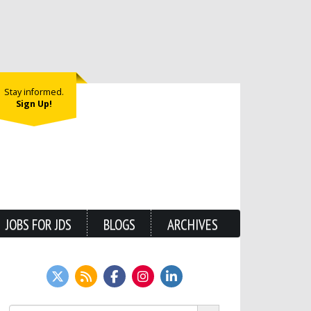
Stay informed.
Sign Up!
JOBS FOR JDS
BLOGS
ARCHIVES