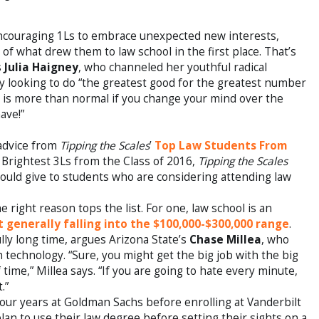
encouraging 1Ls to embrace unexpected new interests,
of what drew them to law school in the first place. That’s
s
Julia Haigney
, who channeled her youthful radical
ey looking to do “the greatest good for the greatest number
“It is more than normal if you change your mind over the
ave!”
 advice from
Tipping the Scales
’
Top Law Students From
& Brightest 3Ls from the Class of 2016,
Tipping the Scales
ould give to students who are considering attending law
e right reason tops the list. For one, law school is an
 generally falling into the $100,000-$300,000 range
.
lly long time, argues Arizona State’s
Chase Millea
, who
h technology. “Sure, you might get the big job with the big
f time,” Millea says. “If you are going to hate every minute,
.”
our years at Goldman Sachs before enrolling at Vanderbilt
an to use their law degree before setting their sights on a