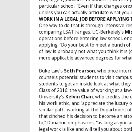
particular school. “Even if that changes onc
unless you can actually articulate what you 
WORK IN A LEGAL JOB BEFORE APPLYING
One way to do that is through intensive re
comparing LSAT ranges. UC-Berkelely’s
Mi
operations before entering law school, enc
applying. “Do your best to meet a bunch of 
of law is probably not what you think it is
more applicable advanced degrees for what 
Duke Law’s
Seth Pearson
, who once inter
counsels potential students to visit campus 
students to get an inside look at what the
Class of 2016: the value of working at a la
University’s
Kelvin Chan
, who credits the
his work ethic, and “appreciate the luxury o
similar path, working at the Department o
that cinched his decision to become an att
to,” Donahue emphasizes, “as long as you a
legal work is like and will tell you about bo