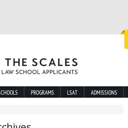
SCHOOLS
PROGRAMS
LSAT
ADMISSIONS
rchives