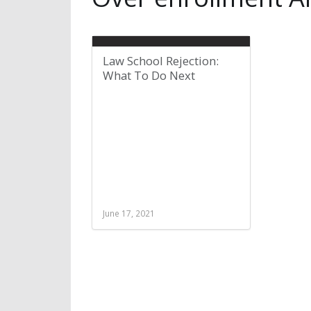
Law School Rejection:
What To Do Next
June 17, 2021