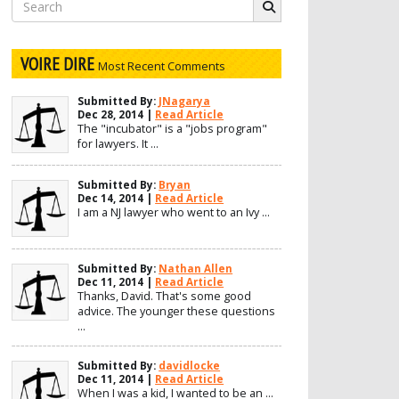
Search
for:
VOIRE DIRE
Most Recent Comments
Submitted By:
JNagarya
Dec 28, 2014 |
Read Article
The "incubator" is a "jobs program"
for lawyers. It ...
Submitted By:
Bryan
Dec 14, 2014 |
Read Article
I am a NJ lawyer who went to an Ivy ...
Submitted By:
Nathan Allen
Dec 11, 2014 |
Read Article
Thanks, David. That's some good
advice. The younger these questions
...
Submitted By:
davidlocke
Dec 11, 2014 |
Read Article
When I was a kid, I wanted to be an ...