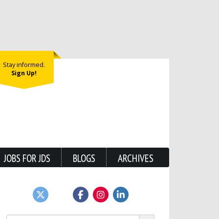
Stay informed.
Sign Up!
JOBS FOR JDS
BLOGS
ARCHIVES