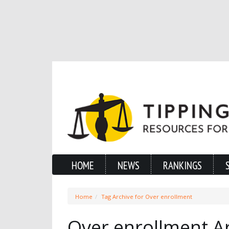
HOME
NEWS
RANKINGS
Home
Tag Archive for Over enrollment
Over enrollment A