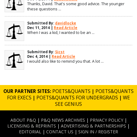
Thanks, David. That's some good advice. The younger
these questions ...
Submitted By:
davidlocke
Dec 11, 2014 |
Read Article
When I was a kid, I wanted to be an ...
Submitted By:
Sicst
Dec 4, 2014 |
Read Article
I would also like to remind you that. A lot ...
OUR PARTNER SITES:
POETS&QUANTS
|
POETS&QUANTS
FOR EXECS
|
POETS&QUANTS FOR UNDERGRADS
|
WE
SEE GENIUS
ABOUT P&Q
|
P&Q NEWS ARCHIVES
|
PRIVACY POLICY
|
LICENSING & REPRINTS
|
ADVERTISING & PARTNERSHIPS
|
EDITORIAL
|
CONTACT US
|
SIGN IN / REGISTER