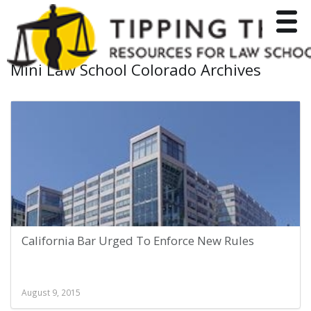
Toggle
Mini Law School Colorado Archives
California Bar Urged To Enforce New Rules
August 9, 2015