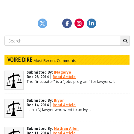
Search
for:
VOIRE DIRE
Most Recent Comments
Submitted By:
JNagarya
Dec 28, 2014 |
Read Article
The "incubator" is a "jobs program" for lawyers. It ...
Submitted By:
Bryan
Dec 14, 2014 |
Read Article
I am a NJ lawyer who went to an Ivy ...
Submitted By:
Nathan Allen
Dec 11, 2014 |
Read Article