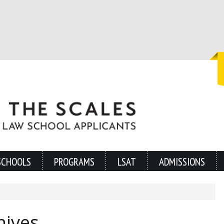
SCHOOLS
PROGRAMS
LSAT
ADMISSIONS
hives