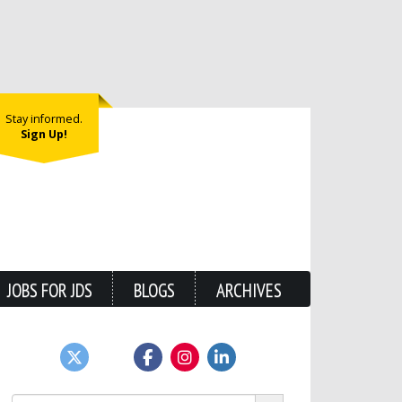
Stay informed.
Sign Up!
JOBS FOR JDS
BLOGS
ARCHIVES