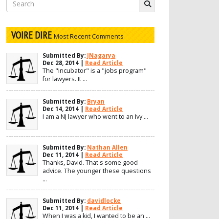
Search
for:
VOIRE DIRE
Most Recent Comments
Submitted By:
JNagarya
Dec 28, 2014 |
Read Article
The "incubator" is a "jobs program"
for lawyers. It ...
Submitted By:
Bryan
Dec 14, 2014 |
Read Article
I am a NJ lawyer who went to an Ivy ...
Submitted By:
Nathan Allen
Dec 11, 2014 |
Read Article
Thanks, David. That's some good
advice. The younger these questions
...
Submitted By:
davidlocke
Dec 11, 2014 |
Read Article
When I was a kid, I wanted to be an ...