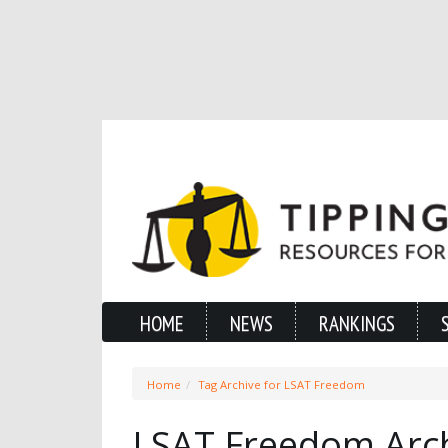
HOME
NEWS
RANKINGS
Home
Tag Archive for LSAT Freedom
LSAT Freedom Arc