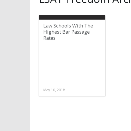
Law Schools With The
Highest Bar Passage
Rates
May 10, 2018