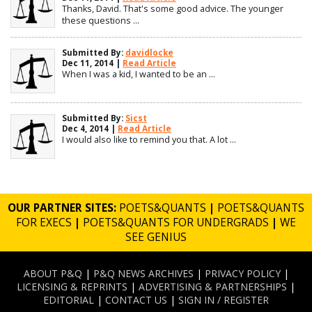
Thanks, David. That's some good advice. The younger
these questions ...
Submitted By:
davidlocke
Dec 11, 2014 |
Read Article
When I was a kid, I wanted to be an ...
Submitted By:
Sicst
Dec 4, 2014 |
Read Article
I would also like to remind you that. A lot ...
OUR PARTNER SITES:
POETS&QUANTS
|
POETS&QUANTS
FOR EXECS
|
POETS&QUANTS FOR UNDERGRADS
|
WE
SEE GENIUS
ABOUT P&Q
|
P&Q NEWS ARCHIVES
|
PRIVACY POLICY
|
LICENSING & REPRINTS
|
ADVERTISING & PARTNERSHIPS
|
EDITORIAL
|
CONTACT US
|
SIGN IN / REGISTER