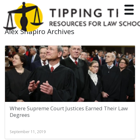
Toggle
Alex Shapiro Archives
Where Supreme Court Justices Earned Their Law
Degrees
September 11, 2019