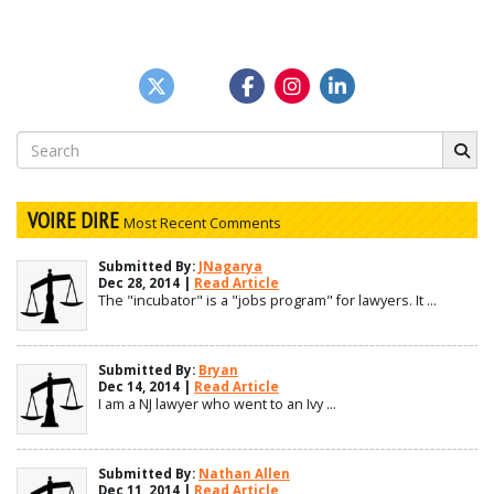
Search
for:
VOIRE DIRE
Most Recent Comments
Submitted By:
JNagarya
Dec 28, 2014 |
Read Article
The "incubator" is a "jobs program" for lawyers. It ...
Submitted By:
Bryan
Dec 14, 2014 |
Read Article
I am a NJ lawyer who went to an Ivy ...
Submitted By:
Nathan Allen
Dec 11, 2014 |
Read Article