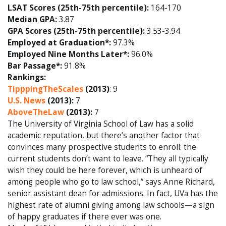
LSAT Scores (25th-75th percentile):
164-170
Median GPA:
3.87
GPA Scores (25th-75th percentile):
3.53-3.94
Employed at Graduation*:
97.3%
Employed Nine Months Later*:
96.0%
Bar Passage*:
91.8%
Rankings:
TipppingTheScales
(2013)
: 9
U.S. News
(2013):
7
AboveTheLaw
(2013):
7
The University of Virginia School of Law has a solid
academic reputation, but there’s another factor that
convinces many prospective students to enroll: the
current students don’t want to leave. “They all typically
wish they could be here forever, which is unheard of
among people who go to law school,” says Anne Richard,
senior assistant dean for admissions. In fact, UVa has the
highest rate of alumni giving among law schools—a sign
of happy graduates if there ever was one.