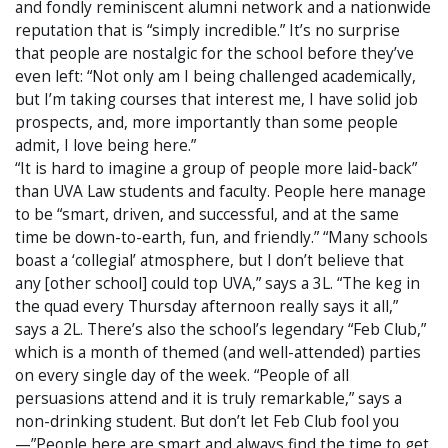
and fondly reminiscent alumni network and a nationwide
reputation that is “simply incredible.” It’s no surprise
that people are nostalgic for the school before they’ve
even left: “Not only am I being challenged academically,
but I’m taking courses that interest me, I have solid job
prospects, and, more importantly than some people
admit, I love being here.”
“It is hard to imagine a group of people more laid-back”
than UVA Law students and faculty. People here manage
to be “smart, driven, and successful, and at the same
time be down-to-earth, fun, and friendly.” “Many schools
boast a ‘collegial’ atmosphere, but I don’t believe that
any [other school] could top UVA,” says a 3L. “The keg in
the quad every Thursday afternoon really says it all,”
says a 2L. There’s also the school’s legendary “Feb Club,”
which is a month of themed (and well-attended) parties
on every single day of the week. “People of all
persuasions attend and it is truly remarkable,” says a
non-drinking student. But don’t let Feb Club fool you
—”People here are smart and always find the time to get