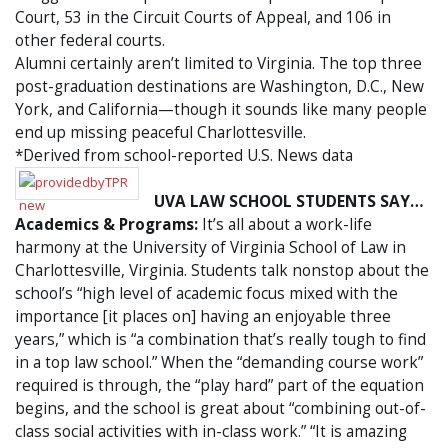
Court, 53 in the Circuit Courts of Appeal, and 106 in
other federal courts.
Alumni certainly aren’t limited to Virginia. The top three
post-graduation destinations are Washington, D.C., New
York, and California—though it sounds like many people
end up missing peaceful Charlottesville.
*Derived from school-reported U.S. News data
UVA LAW SCHOOL STUDENTS SAY…
Academics & Programs:
It’s all about a work-life
harmony at the University of Virginia School of Law in
Charlottesville, Virginia. Students talk nonstop about the
school’s “high level of academic focus mixed with the
importance [it places on] having an enjoyable three
years,” which is “a combination that’s really tough to find
in a top law school.” When the “demanding course work”
required is through, the “play hard” part of the equation
begins, and the school is great about “combining out-of-
class social activities with in-class work.” “It is amazing