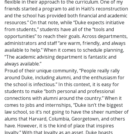
flexible in their approach to the curriculum. One of my
friends started a program to aid in Haiti’s reconstruction
and the school has provided both financial and academic
resources.” On that note, while “Duke expects initiative
from students,” students have all of the “tools and
opportunities” to reach their goals. Across departments,
administrators and staff “are warm, friendly, and always
available to help.” When it comes to schedule planning,
“The academic advising department is fantastic and
always available.”
Proud of their unique community, “People really rally
around Duke, including alumni, and the enthusiasm for
the school is infectious.” In this context, it is easy for
students to make “both personal and professional
connections with alumni around the country.” When it
comes to jobs and internships, “Duke isn’t the biggest
law school, so it’s not going to have the sheer number of
alums that Harvard, Columbia, Georgetown, and others
have. However, it is the kind of place that inspires
loyalty.” With that loyalty as an asset, Duke boasts