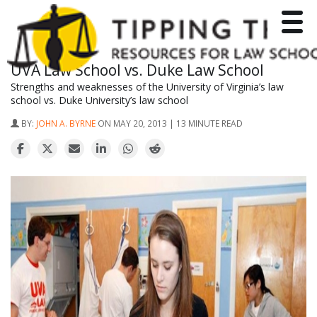
Toggle
UVA Law School vs. Duke Law School
Strengths and weaknesses of the University of Virginia’s law
school vs. Duke University’s law school
BY:
JOHN A. BYRNE
ON MAY 20, 2013 | 13 MINUTE READ