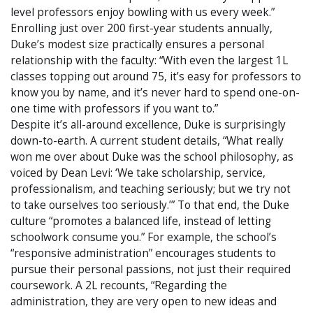
level professors enjoy bowling with us every week.”
Enrolling just over 200 first-year students annually,
Duke’s modest size practically ensures a personal
relationship with the faculty: “With even the largest 1L
classes topping out around 75, it’s easy for professors to
know you by name, and it’s never hard to spend one-on-
one time with professors if you want to.”
Despite it’s all-around excellence, Duke is surprisingly
down-to-earth. A current student details, “What really
won me over about Duke was the school philosophy, as
voiced by Dean Levi: ‘We take scholarship, service,
professionalism, and teaching seriously; but we try not
to take ourselves too seriously.’” To that end, the Duke
culture “promotes a balanced life, instead of letting
schoolwork consume you.” For example, the school’s
“responsive administration” encourages students to
pursue their personal passions, not just their required
coursework. A 2L recounts, “Regarding the
administration, they are very open to new ideas and