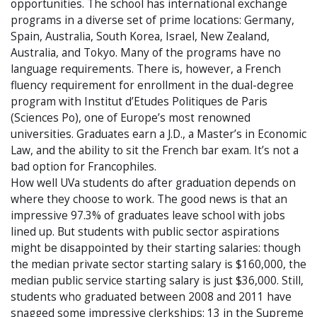
opportunities. The school has international exchange
programs in a diverse set of prime locations: Germany,
Spain, Australia, South Korea, Israel, New Zealand,
Australia, and Tokyo. Many of the programs have no
language requirements. There is, however, a French
fluency requirement for enrollment in the dual-degree
program with Institut d’Etudes Politiques de Paris
(Sciences Po), one of Europe’s most renowned
universities. Graduates earn a J.D., a Master’s in Economic
Law, and the ability to sit the French bar exam. It’s not a
bad option for Francophiles.
How well UVa students do after graduation depends on
where they choose to work. The good news is that an
impressive 97.3% of graduates leave school with jobs
lined up. But students with public sector aspirations
might be disappointed by their starting salaries: though
the median private sector starting salary is $160,000, the
median public service starting salary is just $36,000. Still,
students who graduated between 2008 and 2011 have
snagged some impressive clerkships: 13 in the Supreme