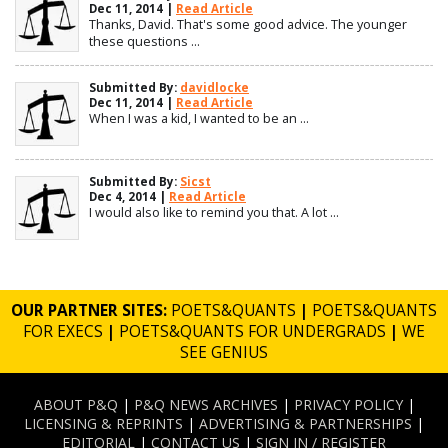
Dec 11, 2014 |
Read Article
Thanks, David. That's some good advice. The younger
these questions ...
Submitted By:
davidlocke
Dec 11, 2014 |
Read Article
When I was a kid, I wanted to be an ...
Submitted By:
Sicst
Dec 4, 2014 |
Read Article
I would also like to remind you that. A lot ...
OUR PARTNER SITES:
POETS&QUANTS
|
POETS&QUANTS
FOR EXECS
|
POETS&QUANTS FOR UNDERGRADS
|
WE
SEE GENIUS
ABOUT P&Q
|
P&Q NEWS ARCHIVES
|
PRIVACY POLICY
|
LICENSING & REPRINTS
|
ADVERTISING & PARTNERSHIPS
|
EDITORIAL
|
CONTACT US
|
SIGN IN / REGISTER