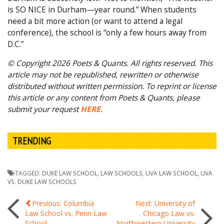
is SO NICE in Durham—year round.” When students
need a bit more action (or want to attend a legal
conference), the school is “only a few hours away from
D.C.”
© Copyright 2026 Poets & Quants. All rights reserved. This
article may not be republished, rewritten or otherwise
distributed without written permission. To reprint or license
this article or any content from Poets & Quants, please
submit your request
HERE
.
TRENDING
TAGGED:
DUKE LAW SCHOOL
,
LAW SCHOOLS
,
UVA LAW SCHOOL
,
UVA
VS. DUKE LAW SCHOOLS
Post
Previous: Columbia
Next: University of
Law School vs. Penn Law
Chicago Law vs.
School
Northwestern University