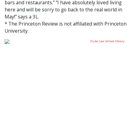
bars and restaurants.” “I have absolutely loved living
here and will be sorry to go back to the real world in
May!” says a 3L.
* The Princeton Review is not affiliated with Princeton
University.