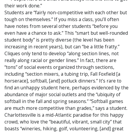
their work done.”
Students are “fairly non-competitive with each other but
tough on themselves.” If you miss a class, you’ll often
have notes from several other students “before you
even have a chance to ask.” This “smart but well-rounded
student body” is pretty diverse (the level has been
increasing in recent years), but can “be a little fratty.”
Cliques only tend to develop “along section lines, not
really along racial or gender lines.” In fact, there are
“tons” of social events organized through sections,
including “section mixers, a tubing trip, Fall Foxfield [a
horserace], softball, [and] potluck dinners.” It’s rare to
find an unhappy student here, perhaps evidenced by the
abundance of major social outlets and the “ubiquity of
softball in the fall and spring seasons.” “Softball games
are much more competitive than grades,” says a student.
Charlottesville is a mid-Atlantic paradise for this happy
crowd, who love the “beautiful, vibrant, small city” that
boasts “wineries, hiking, golf, volunteering, [and] great