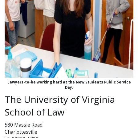
Lawyers-to-be working hard at the New Students Public Service
Day.
The University of Virginia
School of Law
580 Massie Road
Charlottesville