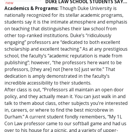
DUKE LAW SCHOOL STUDENTS SAY…
Academics & Programs:
Though Duke University is
nationally recognized for its stellar academic programs,
students say it is the intimate atmosphere and emphasis
on teaching that distinguishes their law school from
other top-ranked institutions. Duke’s “ridiculously
engaging” professors are “dedicated to both excellent
scholarship and excellent teaching.” As at any prestigious
school, the faculty’s “academic reputation is made from
publishing”; however, “the professors here want to be
professors, [they are] not [here to] just write.” That
dedication is amply demonstrated in the faculty’s
incredible accessibility to their students.
After class is out, “Professors all maintain an open door
policy, and they actually mean it. You can just walk in and
talk to them about class, other subjects you’re interested
in, careers, or where to find the best microbrew in
Durham.” A current student fondly remembers, “My 1L
Con Law professor came to our softball game and had us
over to his house for a picnic, and a variety of upper-