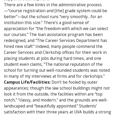
There are a few kinks in the administrative process
—“course registration and [the] grade system could be
better”—but the school runs “very smoothly…for an
institution this size.” There’s a good sense of
appreciation for “the freedom with which we can select
our courses.” The loan assistance program has been
redesigned, and “The Career Services Department has
hired new staff.” Indeed, many people commend the
Career Services and Clerkship offices for their work in
placing students at jobs during hard times, and one
student even claims, “The national reputation of the
school for turning out well-rounded students was noted
in many of my interviews at firms and for clerkships.”
Campus Life/Facilities:
Don’t be fooled by outer
appearances; though the law school buildings might not
look it from the outside, the facilities within are “top
notch,” “classy, and modern,” and the grounds are well-
landscaped and “beautifully appointed.” Students’
satisfaction with their three years at UVA builds a strong