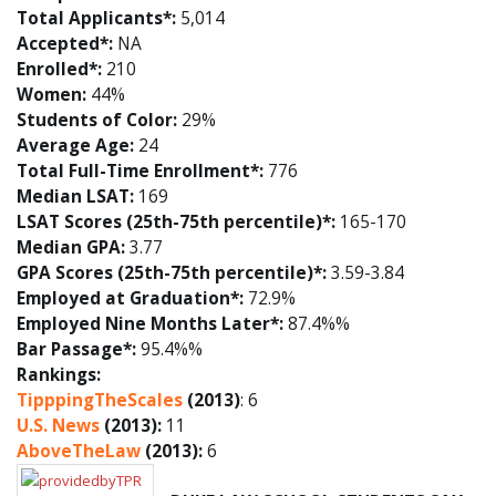
Total Applicants*:
5,014
Accepted*:
NA
Enrolled*:
210
Women:
44%
Students of Color:
29%
Average Age:
24
Total Full-Time Enrollment*:
776
Median LSAT:
169
LSAT Scores (25th-75th percentile)*:
165-170
Median GPA:
3.77
GPA Scores (25th-75th percentile)*:
3.59-3.84
Employed at Graduation*:
72.9%
Employed Nine Months Later*:
87.4%%
Bar Passage*:
95.4%%
Rankings:
TipppingTheScales
(2013)
: 6
U.S. News
(2013):
11
AboveTheLaw
(2013):
6