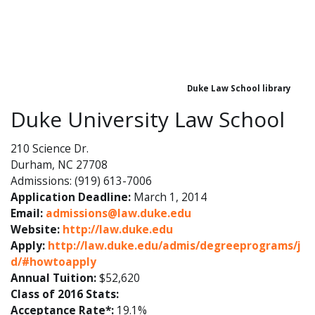
Duke Law School library
Duke University Law School
210 Science Dr.
Durham, NC 27708
Admissions: (919) 613-7006
Application Deadline:
March 1, 2014
Email:
admissions@law.duke.edu
Website:
http://law.duke.edu
Apply:
http://law.duke.edu/admis/degreeprograms/j
d/#howtoapply
Annual Tuition:
$52,620
Class of 2016 Stats:
Acceptance Rate*:
19.1%