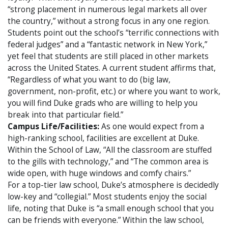
“strong placement in numerous legal markets all over
the country,” without a strong focus in any one region.
Students point out the school’s “terrific connections with
federal judges” and a “fantastic network in New York,”
yet feel that students are still placed in other markets
across the United States. A current student affirms that,
“Regardless of what you want to do (big law,
government, non-profit, etc.) or where you want to work,
you will find Duke grads who are willing to help you
break into that particular field.”
Campus Life/Facilities:
As one would expect from a
high-ranking school, facilities are excellent at Duke.
Within the School of Law, “All the classroom are stuffed
to the gills with technology,” and “The common area is
wide open, with huge windows and comfy chairs.”
For a top-tier law school, Duke’s atmosphere is decidedly
low-key and “collegial.” Most students enjoy the social
life, noting that Duke is “a small enough school that you
can be friends with everyone.” Within the law school,