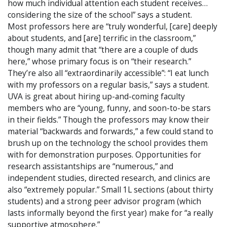
how much individual attention each student receives…
considering the size of the school” says a student.
Most professors here are “truly wonderful, [care] deeply
about students, and [are] terrific in the classroom,”
though many admit that “there are a couple of duds
here,” whose primary focus is on “their research.”
They’re also all “extraordinarily accessible”: “I eat lunch
with my professors on a regular basis,” says a student.
UVA is great about hiring up-and-coming faculty
members who are “young, funny, and soon-to-be stars
in their fields.” Though the professors may know their
material “backwards and forwards,” a few could stand to
brush up on the technology the school provides them
with for demonstration purposes. Opportunities for
research assistantships are “numerous,” and
independent studies, directed research, and clinics are
also “extremely popular.” Small 1L sections (about thirty
students) and a strong peer advisor program (which
lasts informally beyond the first year) make for “a really
supportive atmosphere.”