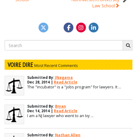
navigation
Law School
Search
for:
VOIRE DIRE
Most Recent Comments
Submitted By:
JNagarya
Dec 28, 2014 |
Read Article
The "incubator" is a "jobs program" for lawyers. It ...
Submitted By:
Bryan
Dec 14, 2014 |
Read Article
I am a NJ lawyer who went to an Ivy ...
Submitted By:
Nathan Allen