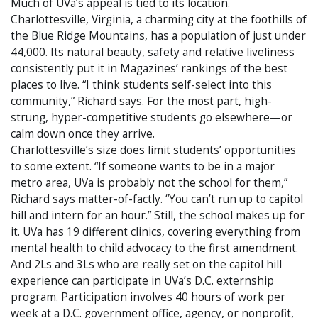
Much of UVa’s appeal is tied to its location.
Charlottesville, Virginia, a charming city at the foothills of
the Blue Ridge Mountains, has a population of just under
44,000. Its natural beauty, safety and relative liveliness
consistently put it in Magazines’ rankings of the best
places to live. “I think students self-select into this
community,” Richard says. For the most part, high-
strung, hyper-competitive students go elsewhere—or
calm down once they arrive.
Charlottesville’s size does limit students’ opportunities
to some extent. “If someone wants to be in a major
metro area, UVa is probably not the school for them,”
Richard says matter-of-factly. “You can’t run up to capitol
hill and intern for an hour.” Still, the school makes up for
it. UVa has 19 different clinics, covering everything from
mental health to child advocacy to the first amendment.
And 2Ls and 3Ls who are really set on the capitol hill
experience can participate in UVa’s D.C. externship
program. Participation involves 40 hours of work per
week at a D.C. government office, agency, or nonprofit,