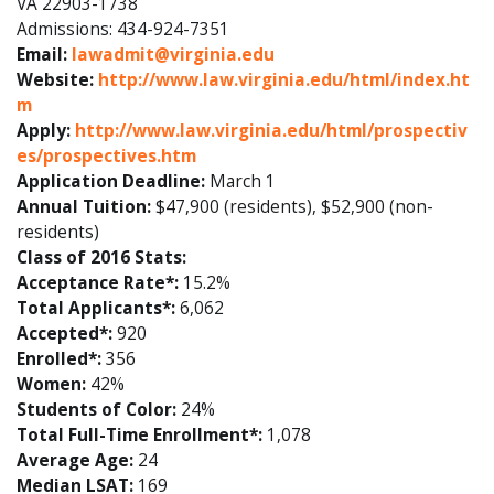
VA 22903-1738
Admissions: 434-924-7351
Email:
lawadmit@virginia.edu
Website:
http://www.law.virginia.edu/html/index.ht
m
Apply:
http://www.law.virginia.edu/html/prospectiv
es/prospectives.htm
Application Deadline:
March 1
Annual Tuition:
$47,900 (residents), $52,900 (non-
residents)
Class of 2016 Stats:
Acceptance Rate*:
15.2%
Total Applicants*:
6,062
Accepted*:
920
Enrolled*:
356
Women:
42%
Students of Color:
24%
Total Full-Time Enrollment*:
1,078
Average Age:
24
Median LSAT:
169