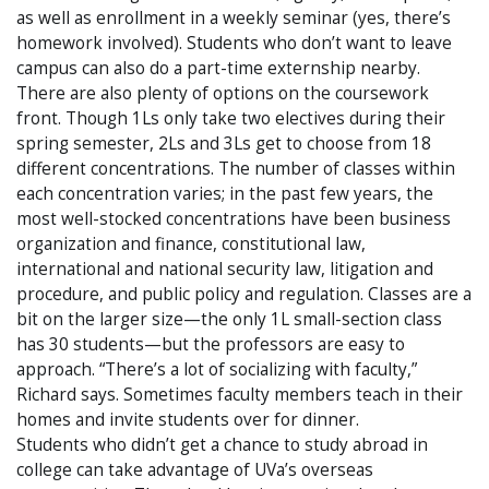
as well as enrollment in a weekly seminar (yes, there’s
homework involved). Students who don’t want to leave
campus can also do a part-time externship nearby.
There are also plenty of options on the coursework
front. Though 1Ls only take two electives during their
spring semester, 2Ls and 3Ls get to choose from 18
different concentrations. The number of classes within
each concentration varies; in the past few years, the
most well-stocked concentrations have been business
organization and finance, constitutional law,
international and national security law, litigation and
procedure, and public policy and regulation. Classes are a
bit on the larger size—the only 1L small-section class
has 30 students—but the professors are easy to
approach. “There’s a lot of socializing with faculty,”
Richard says. Sometimes faculty members teach in their
homes and invite students over for dinner.
Students who didn’t get a chance to study abroad in
college can take advantage of UVa’s overseas