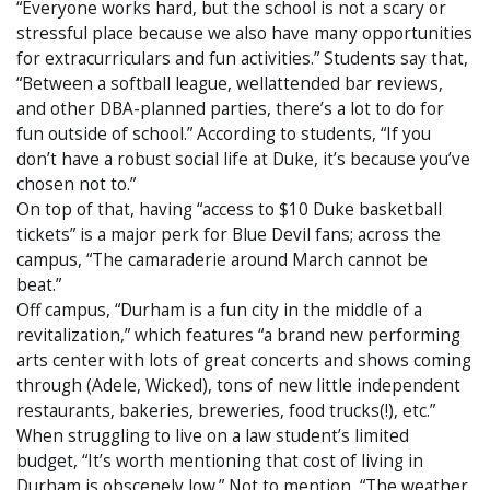
“Everyone works hard, but the school is not a scary or
stressful place because we also have many opportunities
for extracurriculars and fun activities.” Students say that,
“Between a softball league, wellattended bar reviews,
and other DBA-planned parties, there’s a lot to do for
fun outside of school.” According to students, “If you
don’t have a robust social life at Duke, it’s because you’ve
chosen not to.”
On top of that, having “access to $10 Duke basketball
tickets” is a major perk for Blue Devil fans; across the
campus, “The camaraderie around March cannot be
beat.”
Off campus, “Durham is a fun city in the middle of a
revitalization,” which features “a brand new performing
arts center with lots of great concerts and shows coming
through (Adele, Wicked), tons of new little independent
restaurants, bakeries, breweries, food trucks(!), etc.”
When struggling to live on a law student’s limited
budget, “It’s worth mentioning that cost of living in
Durham is obscenely low.” Not to mention, “The weather