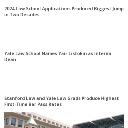
2024 Law School Applications Produced Biggest Jump
in Two Decades
Yale Law School Names Yair Listokin as Interim
Dean
Stanford Law and Yale Law Grads Produce Highest
First-Time Bar Pass Rates