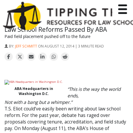
Toggle
Law School Reforms Passed By ABA
Paid field placement pushed off to the future
BY:
JEFF SCHMITT
ON AUGUST 12, 2014 | 3 MINUTE READ
“This is the way the world
ABA Headquarters in
Washington D.C.
ends,
Not with a bang but a whimper.”
T.S. Eliot could’ve easily been writing about law school
reform. For the past year, debate has raged over
proposals covering tenure, accreditation, and field study
pay. On Monday (August 11), the ABA’s House of