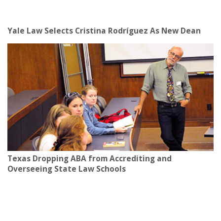
Yale Law Selects Cristina Rodríguez As New Dean
Texas Dropping ABA from Accrediting and
Overseeing State Law Schools