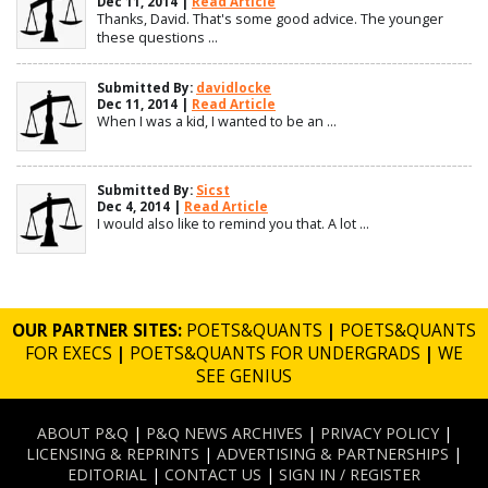
Dec 11, 2014 |
Read Article
Thanks, David. That's some good advice. The younger
these questions ...
Submitted By:
davidlocke
Dec 11, 2014 |
Read Article
When I was a kid, I wanted to be an ...
Submitted By:
Sicst
Dec 4, 2014 |
Read Article
I would also like to remind you that. A lot ...
OUR PARTNER SITES:
POETS&QUANTS
|
POETS&QUANTS
FOR EXECS
|
POETS&QUANTS FOR UNDERGRADS
|
WE
SEE GENIUS
ABOUT P&Q
|
P&Q NEWS ARCHIVES
|
PRIVACY POLICY
|
LICENSING & REPRINTS
|
ADVERTISING & PARTNERSHIPS
|
EDITORIAL
|
CONTACT US
|
SIGN IN / REGISTER