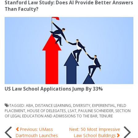
Stanford Law Study: Does AI Provide Better Answers
Than Faculty?
US Law School Applications Jump By 33%
TAGGED:
ABA
,
DISTANCE LEARNING
,
DIVERSITY
,
EXPERIENTIAL
,
FIELD
PLACEMENT
,
HOUSE OF DELEGATES
,
LSAT
,
PAULINE SCHNEIDER
,
SECTION
OF LEGAL EDUCATION AND ADMISSIONS TO THE BAR
,
TENURE
Post
Previous: UMass
Next: 50 Most Impressive
Dartmouth Launches
Law School Buildings