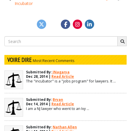
Incubator
navigation
Search
for:
VOIRE DIRE
Most Recent Comments
Submitted By:
JNagarya
Dec 28, 2014 |
Read Article
The "incubator" is a "jobs program" for lawyers. It ...
Submitted By:
Bryan
Dec 14, 2014 |
Read Article
I am a NJ lawyer who went to an Ivy ...
Submitted By:
Nathan Allen