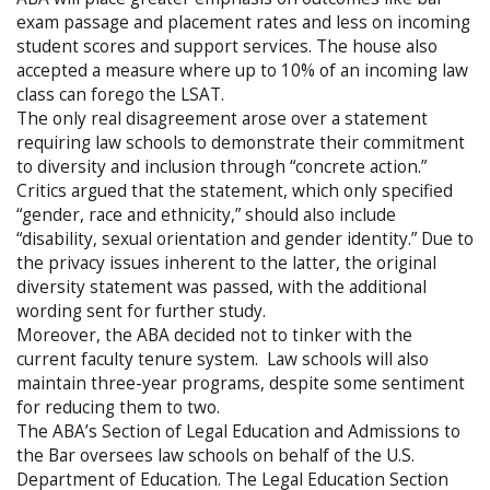
exam passage and placement rates and less on incoming
student scores and support services. The house also
accepted a measure where up to 10% of an incoming law
class can forego the LSAT.
The only real disagreement arose over a statement
requiring law schools to demonstrate their commitment
to diversity and inclusion through “concrete action.”
Critics argued that the statement, which only specified
“gender, race and ethnicity,” should also include
“disability, sexual orientation and gender identity.” Due to
the privacy issues inherent to the latter, the original
diversity statement was passed, with the additional
wording sent for further study.
Moreover, the ABA decided not to tinker with the
current faculty tenure system. Law schools will also
maintain three-year programs, despite some sentiment
for reducing them to two.
The ABA’s Section of Legal Education and Admissions to
the Bar oversees law schools on behalf of the U.S.
Department of Education. The Legal Education Section