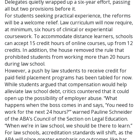
Delegates quietly wrapped up a six-year effort, passing
all but two provisions before it.
For students seeking practical experience, the reforms
will be a welcome relief. Law curriculum will now require,
at minimum, six hours of clinical or experiential
coursework. To accommodate distance learners, schools
can accept 15 credit hours of online courses, up from 12
credits. In addition, the house removed the rule that
prohibited students from working more than 20 hours
during law school.
However, a push by law students to receive credit for
paid field placement programs has been tabled for now.
While students argued that compensation would help
alleviate law school debt, critics countered that it could
open up the possibility of employer abuse. “What
happens when the boss comes in and says, ‘You need to
work for the next 24 hours?’” warned Pauline Schneider
of the ABA’s Council of the Section on Legal Education.
“When we’re in law school, we should be there to learn.”
For law schools, accreditation standards will shift, as the
ABA will place greater emphasis on outcomes like bar