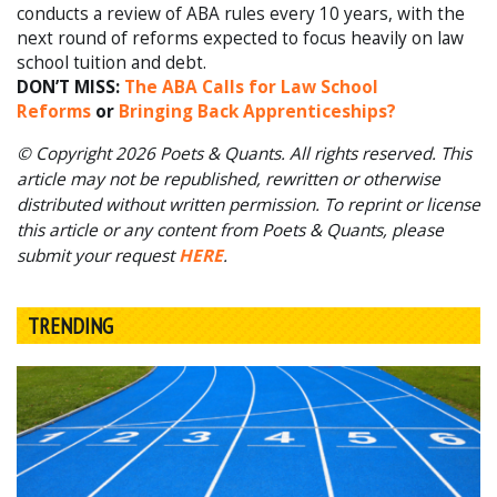
conducts a review of ABA rules every 10 years, with the
next round of reforms expected to focus heavily on law
school tuition and debt.
DON’T MISS:
The ABA Calls for Law School
Reforms
or
Bringing Back Apprenticeships?
© Copyright 2026 Poets & Quants. All rights reserved. This
article may not be republished, rewritten or otherwise
distributed without written permission. To reprint or license
this article or any content from Poets & Quants, please
submit your request
HERE
.
TRENDING