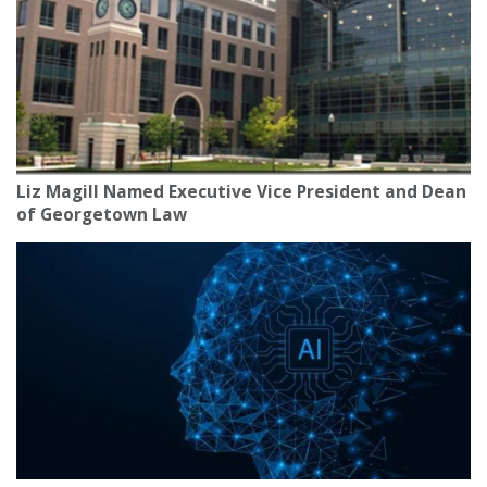
Liz Magill Named Executive Vice President and Dean
of Georgetown Law