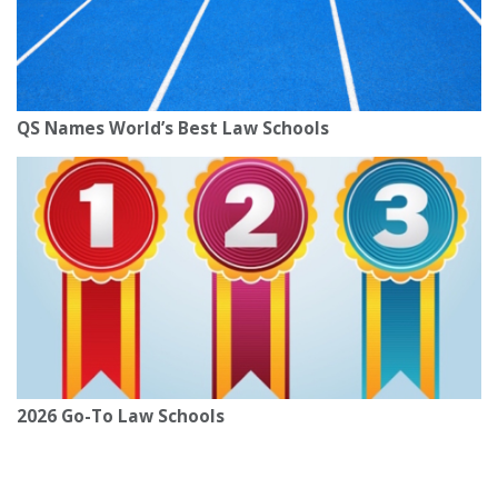
QS Names World’s Best Law Schools
2026 Go-To Law Schools