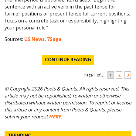
sentence with an active verb in the past tense for
former positions or present tense for current positions.
Focus on a concrete task or responsibility, highlighting
your personal role.”
Sources:
US News
,
7Sage
CONTINUE READING
1
2
3
Page 1 of 3
© Copyright 2026 Poets & Quants. All rights reserved. This
article may not be republished, rewritten or otherwise
distributed without written permission. To reprint or license
this article or any content from Poets & Quants, please
submit your request
HERE
.
TRENDING