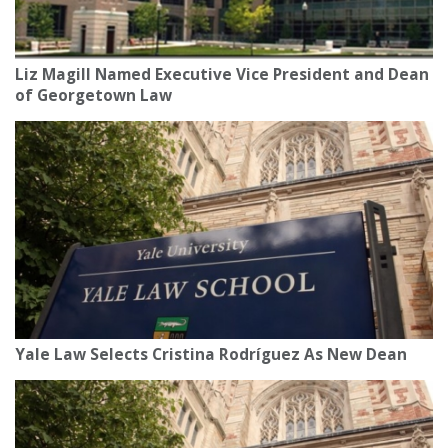
Liz Magill Named Executive Vice President and Dean
of Georgetown Law
Yale Law Selects Cristina Rodríguez As New Dean