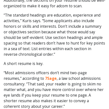
Additionally, the sections on your resume should be well-
organized to make it easy for adcom to scan.
“The standard headings are education, experience and
activities,” Kuris says. “Some applicants also include
honors or skills and interests. Don’t include a summary
or objectives section because what those would say
should be self-evident. Use section headings and ample
spacing so that readers don’t have to hunt for key points
in a sea of text. List entries within each section in
reverse chronological order.”
A short resume is key.
“Most admissions officers don’t mind two-page
resumes,” according to
7Sage
, a law school admissions
consultancy. “That said, your reader is going to skim no
matter what, and you have more control over where her
eye lands if you keep your resume to one page. A
shorter resume also makes it easier to convey a
coherent story about your career.”