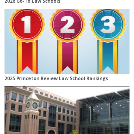
2026 Go-To Law Schools
2025 Princeton Review Law School Rankings