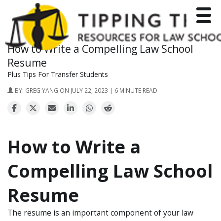
Toggle
How to Write a Compelling Law School
Resume
Plus Tips For Transfer Students
BY:
GREG YANG
ON JULY 22, 2023 | 6 MINUTE READ
How to Write a
Compelling Law School
Resume
The resume is an important component of your law