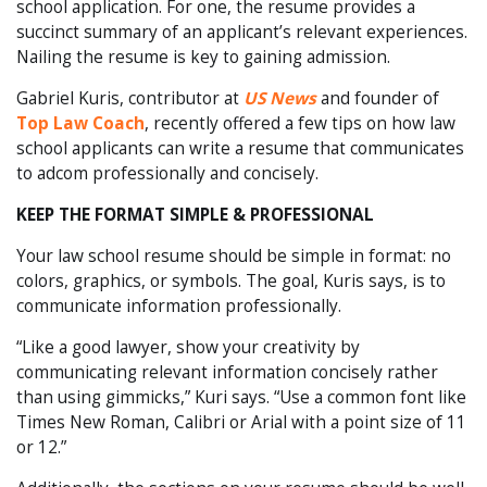
school application. For one, the resume provides a
succinct summary of an applicant’s relevant experiences.
Nailing the resume is key to gaining admission.
Gabriel Kuris, contributor at
US News
and founder of
Top Law Coach
, recently offered a few tips on how law
school applicants can write a resume that communicates
to adcom professionally and concisely.
KEEP THE FORMAT SIMPLE & PROFESSIONAL
Your law school resume should be simple in format: no
colors, graphics, or symbols. The goal, Kuris says, is to
communicate information professionally.
“Like a good lawyer, show your creativity by
communicating relevant information concisely rather
than using gimmicks,” Kuri says. “Use a common font like
Times New Roman, Calibri or Arial with a point size of 11
or 12.”