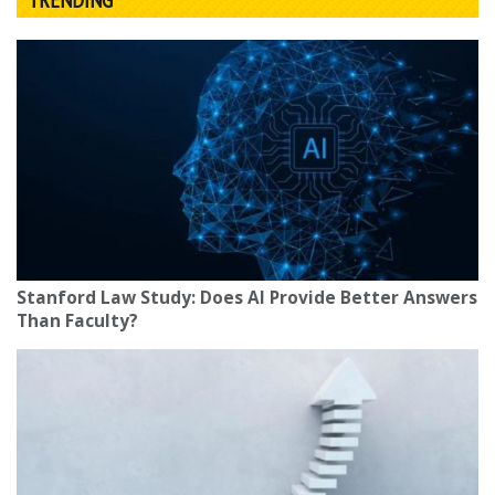
Stanford Law Study: Does AI Provide Better Answers
Than Faculty?