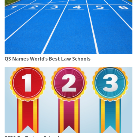
QS Names World’s Best Law Schools