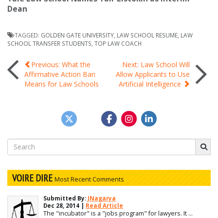
Dean
TAGGED:
GOLDEN GATE UNIVERSITY
,
LAW SCHOOL RESUME
,
LAW
SCHOOL TRANSFER STUDENTS
,
TOP LAW COACH
Post
Previous: What the
Next: Law School Will
Affirmative Action Ban
Allow Applicants to Use
Means for Law Schools
Artificial Intelligence
navigation
Search
for:
VOIRE DIRE
Most Recent Comments
Submitted By:
JNagarya
Dec 28, 2014 |
Read Article
The "incubator" is a "jobs program" for lawyers. It ...