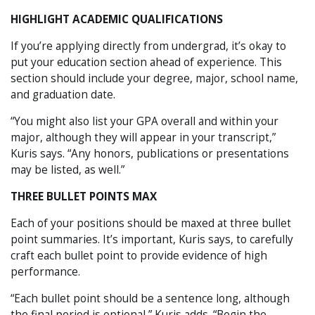
HIGHLIGHT ACADEMIC QUALIFICATIONS
If you’re applying directly from undergrad, it’s okay to
put your education section ahead of experience. This
section should include your degree, major, school name,
and graduation date.
“You might also list your GPA overall and within your
major, although they will appear in your transcript,”
Kuris says. “Any honors, publications or presentations
may be listed, as well.”
THREE BULLET POINTS MAX
Each of your positions should be maxed at three bullet
point summaries. It’s important, Kuris says, to carefully
craft each bullet point to provide evidence of high
performance.
“Each bullet point should be a sentence long, although
the final period is optional,” Kuris adds. “Begin the