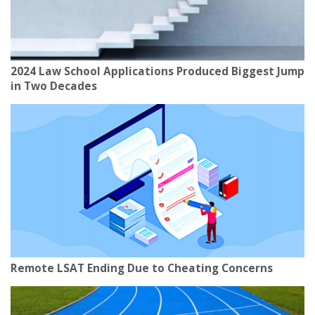
2024 Law School Applications Produced Biggest Jump
in Two Decades
Remote LSAT Ending Due to Cheating Concerns