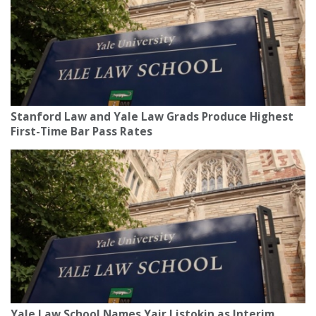
Stanford Law and Yale Law Grads Produce Highest
First-Time Bar Pass Rates
Yale Law School Names Yair Listokin as Interim