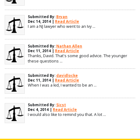
Submitted By:
Bryan
Dec 14, 2014 |
Read Article
I am a NJ lawyer who went to an Ivy ...
Submitted By:
Nathan Allen
Dec 11, 2014 |
Read Article
Thanks, David. That's some good advice. The younger
these questions ...
Submitted By:
davidlocke
Dec 11, 2014 |
Read Article
When I was a kid, I wanted to be an ...
Submitted By:
Sicst
Dec 4, 2014 |
Read Article
I would also like to remind you that. A lot ...