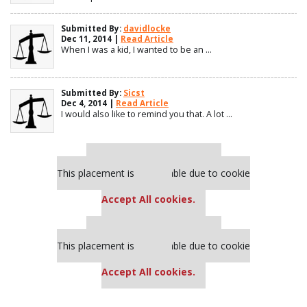
Submitted By:
davidlocke
Dec 11, 2014 |
Read Article
When I was a kid, I wanted to be an ...
Submitted By:
Sicst
Dec 4, 2014 |
Read Article
I would also like to remind you that. A lot ...
Our partners keep P&Q free
This placement is unavailable due to cookie
settings.
Accept All cookies.
Our partners keep P&Q free
This placement is unavailable due to cookie
settings.
Accept All cookies.