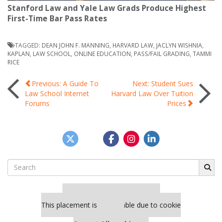
Stanford Law and Yale Law Grads Produce Highest
First-Time Bar Pass Rates
TAGGED:
DEAN JOHN F. MANNING
,
HARVARD LAW
,
JACLYN WISHNIA
,
KAPLAN
,
LAW SCHOOL
,
ONLINE EDUCATION
,
PASS/FAIL GRADING
,
TAMMI
RICE
Post
Previous: A Guide To
Next: Student Sues
Law School Internet
Harvard Law Over Tuition
Forums
Prices
navigation
Search
for:
Our partners keep P&Q free
This placement is unavailable due to cookie
settings.