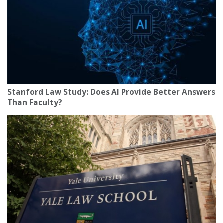
Stanford Law Study: Does AI Provide Better Answers
Than Faculty?