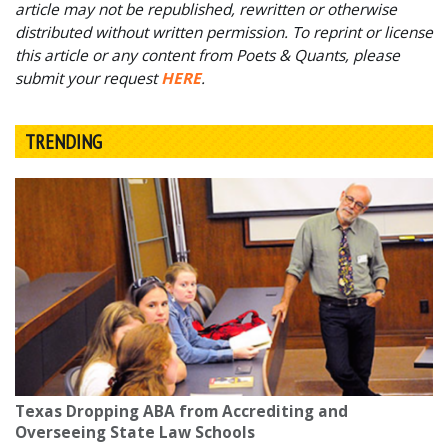
article may not be republished, rewritten or otherwise
distributed without written permission. To reprint or license
this article or any content from Poets & Quants, please
submit your request
HERE
.
TRENDING
Texas Dropping ABA from Accrediting and
Overseeing State Law Schools