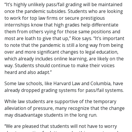
“It’s highly unlikely pass/fail grading will be maintained
once the pandemic subsides. Students who are looking
to work for top law firms or secure prestigious
internships know that high grades help differentiate
them from others vying for those same positions and
most are loath to give that up,” Rice says. “It’s important
to note that the pandemic is still a long way from being
over and more significant changes to legal education,
which already includes online learning, are likely on the
way. Students should continue to make their voices
heard and also adapt.”
Some law schools, like Harvard Law and Columbia, have
already dropped grading systems for pass/fail systems.
While law students are supportive of the temporary
alleviation of pressure, many recognize that the change
may disadvantage students in the long run.
“We are pleased that students will not have to worry