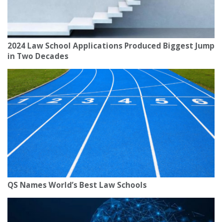
2024 Law School Applications Produced Biggest Jump
in Two Decades
QS Names World’s Best Law Schools