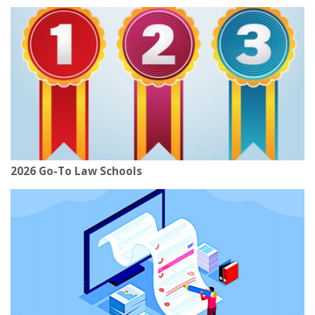
2026 Go-To Law Schools