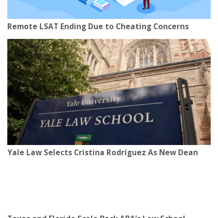
Remote LSAT Ending Due to Cheating Concerns
Yale Law Selects Cristina Rodríguez As New Dean