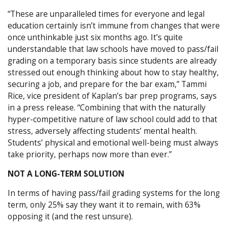
“These are unparalleled times for everyone and legal
education certainly isn’t immune from changes that were
once unthinkable just six months ago. It’s quite
understandable that law schools have moved to pass/fail
grading on a temporary basis since students are already
stressed out enough thinking about how to stay healthy,
securing a job, and prepare for the bar exam,” Tammi
Rice, vice president of Kaplan’s bar prep programs, says
in a press release. “Combining that with the naturally
hyper-competitive nature of law school could add to that
stress, adversely affecting students’ mental health.
Students’ physical and emotional well-being must always
take priority, perhaps now more than ever.”
NOT A LONG-TERM SOLUTION
In terms of having pass/fail grading systems for the long
term, only 25% say they want it to remain, with 63%
opposing it (and the rest unsure).