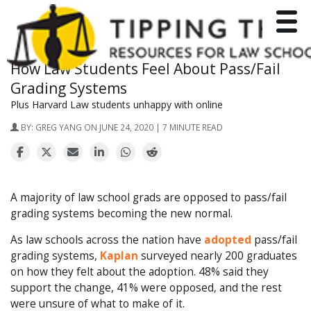
Toggle
How Law Students Feel About Pass/Fail
Grading Systems
Plus Harvard Law students unhappy with online
BY:
GREG YANG
ON JUNE 24, 2020 | 7 MINUTE READ
A majority of law school grads are opposed to pass/fail
grading systems becoming the new normal.
As law schools across the nation have
adopted
pass/fail
grading systems,
Kaplan
surveyed nearly 200 graduates
on how they felt about the adoption. 48% said they
support the change, 41% were opposed, and the rest
were unsure of what to make of it.