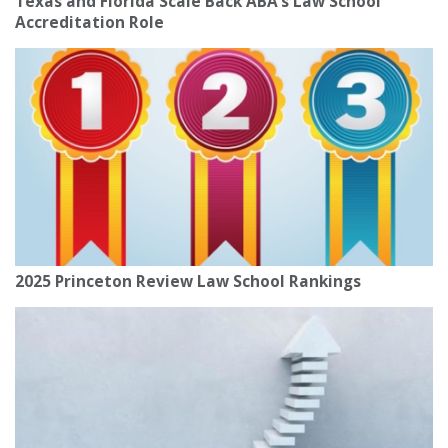
Texas and Florida Scale Back ABA’s Law School
Accreditation Role
2025 Princeton Review Law School Rankings