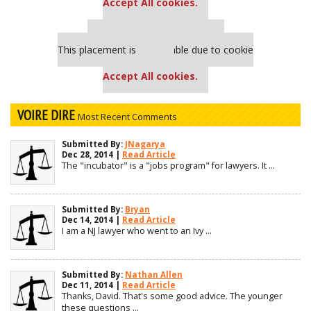
Accept All cookies.
Our partners keep P&Q free
This placement is unavailable due to cookie
settings.
Accept All cookies.
VOIRE DIRE
Most Recent Comments
Submitted By:
JNagarya
Dec 28, 2014 |
Read Article
The "incubator" is a "jobs program" for lawyers. It ...
Submitted By:
Bryan
Dec 14, 2014 |
Read Article
I am a NJ lawyer who went to an Ivy ...
Submitted By:
Nathan Allen
Dec 11, 2014 |
Read Article
Thanks, David. That's some good advice. The younger
these questions ...