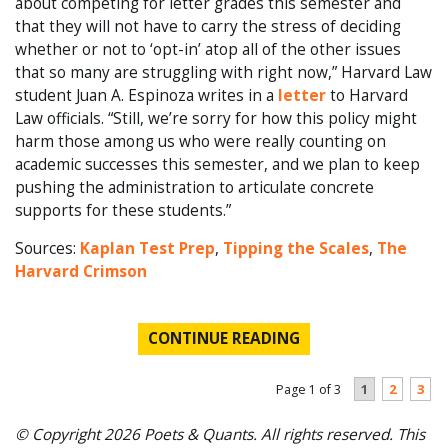
about competing for letter grades this semester and
that they will not have to carry the stress of deciding
whether or not to ‘opt-in’ atop all of the other issues
that so many are struggling with right now,” Harvard Law
student Juan A. Espinoza writes in a
letter
to Harvard
Law officials. “Still, we’re sorry for how this policy might
harm those among us who were really counting on
academic successes this semester, and we plan to keep
pushing the administration to articulate concrete
supports for these students.”
Sources:
Kaplan Test Prep
,
Tipping the Scales
,
The
Harvard Crimson
CONTINUE READING
1
2
3
Page 1 of 3
© Copyright 2026 Poets & Quants. All rights reserved. This