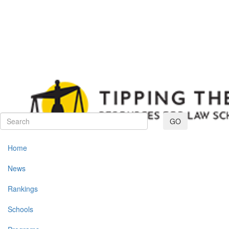
Toggle navig
GO
Home
News
Rankings
Schools