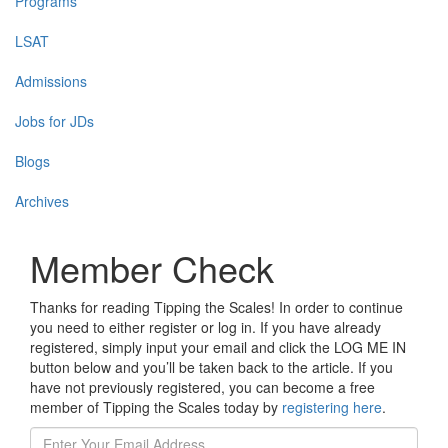
Programs
LSAT
Admissions
Jobs for JDs
Blogs
Archives
Member Check
Thanks for reading Tipping the Scales! In order to continue
you need to either register or log in. If you have already
registered, simply input your email and click the LOG ME IN
button below and you’ll be taken back to the article. If you
have not previously registered, you can become a free
member of Tipping the Scales today by
registering here
.