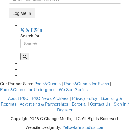
Log Me In
Search for:
Our Partner Sites:
Poets&Quants
|
Poets&Quants for Execs
|
Poets&Quants for Undergrads
|
We See Genius
About P&Q
|
P&Q News Archives
|
Privacy Policy
|
Licensing &
Reprints
|
Advertising & Partnerships
|
Editorial
|
Contact Us
|
Sign In /
Register
Copyright 2026 C Change Media, LLC All Rights Reserved.
Website Design By:
Yellowfarmstudios.com