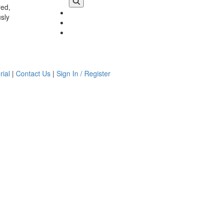
red,
usly
rial
|
Contact Us
|
Sign In / Register