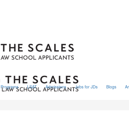
Programs
LSAT
Admissions
Jobs for JDs
Blogs
Ar