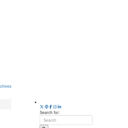
chives
Search for: