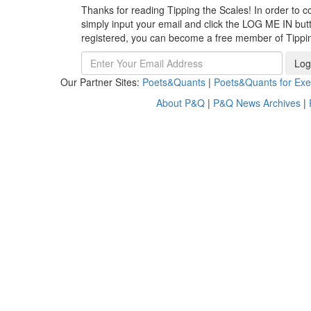
Thanks for reading Tipping the Scales! In order to co
simply input your email and click the LOG ME IN butto
registered, you can become a free member of Tippi
Log
Our Partner Sites:
Poets&Quants
|
Poets&Quants for Exe
About P&Q
|
P&Q News Archives
|