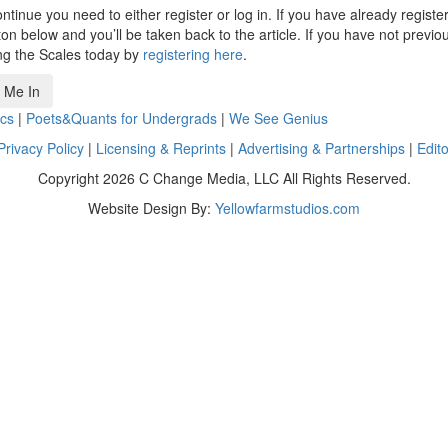
ntinue you need to either register or log in. If you have already registe
n below and you’ll be taken back to the article. If you have not previo
ng the Scales today by
registering here
.
 Me In
cs
|
Poets&Quants for Undergrads
|
We See Genius
Privacy Policy
|
Licensing & Reprints
|
Advertising & Partnerships
|
Edito
Copyright 2026 C Change Media, LLC All Rights Reserved.
Website Design By:
Yellowfarmstudios.com