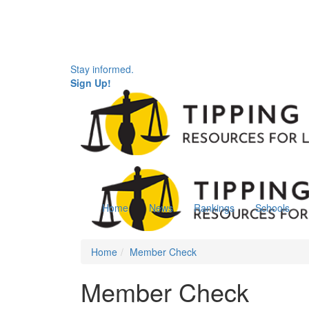
Stay informed.
Sign Up!
Home
News
Rankings
Schools
Home
Member Check
Member Check