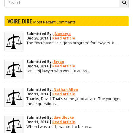
Search
for:
VOIRE DIRE
Most Recent Comments
Submitted By:
JNagarya
Dec 28, 2014 |
Read Article
The "incubator" is a "jobs program" for lawyers. It ...
Submitted By:
Bryan
Dec 14, 2014 |
Read Article
I am a NJ lawyer who went to an Ivy ...
Submitted By:
Nathan Allen
Dec 11, 2014 |
Read Article
Thanks, David. That's some good advice. The younger
these questions ...
Submitted By:
davidlocke
Dec 11, 2014 |
Read Article
When I was a kid, I wanted to be an ...