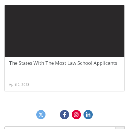
The States With The Most Law School Applicants
April 2, 2023