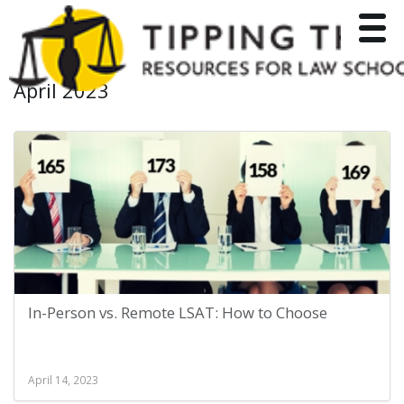
Toggle
April 2023
In-Person vs. Remote LSAT: How to Choose
April 14, 2023