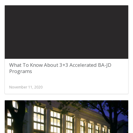
What To Know About 3+3 Accelerated BA-JD
Programs
November 11, 2020