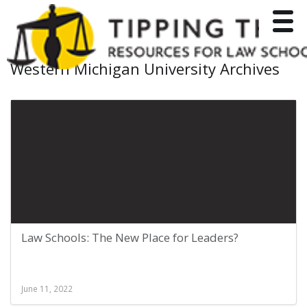
Toggle
Western Michigan University Archives
Law Schools: The New Place for Leaders?
June 11, 2022