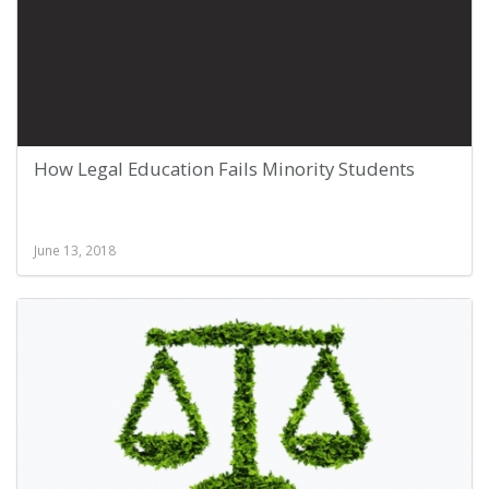
How Legal Education Fails Minority Students
June 13, 2018