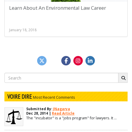
Learn About An Environmental Law Career
January 18, 2018
Search
for:
VOIRE DIRE
Most Recent Comments
Submitted By:
JNagarya
Dec 28, 2014 |
Read Article
The "incubator" is a "jobs program" for lawyers. It ...