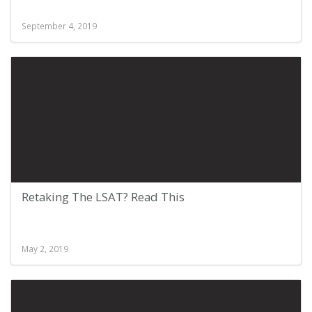
September 4, 2019
Retaking The LSAT? Read This
May 2, 2019