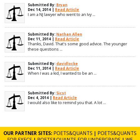
Submitted By:
Bryan
Dec 14, 2014 |
Read Article
I am a NJ lawyer who went to an Ivy ...
Submitted By:
Nathan Allen
Dec 11, 2014 |
Read Article
Thanks, David. That's some good advice. The younger
these questions ...
Submitted By:
davidlocke
Dec 11, 2014 |
Read Article
When I was a kid, I wanted to be an ...
Submitted By:
Sicst
Dec 4, 2014 |
Read Article
I would also like to remind you that. A lot ...
OUR PARTNER SITES:
POETS&QUANTS
|
POETS&QUANTS
FOR EXECS
|
POETS&QUANTS FOR UNDERGRADS
|
WE