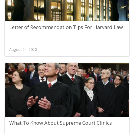
Letter of Recommendation Tips For Harvard Law
August 24, 2020
What To Know About Supreme Court Clinics