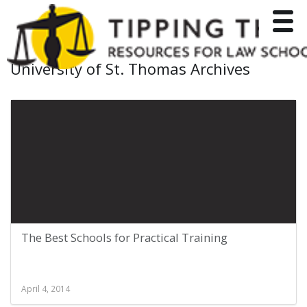
Toggle
University of St. Thomas Archives
The Best Schools for Practical Training
April 4, 2014