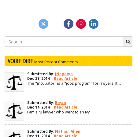
Search
for:
VOIRE DIRE
Most Recent Comments
Submitted By:
JNagarya
Dec 28, 2014 |
Read Article
The "incubator" is a "jobs program" for lawyers. It ...
Submitted By:
Bryan
Dec 14, 2014 |
Read Article
I am a NJ lawyer who went to an Ivy ...
Submitted By:
Nathan Allen
Dec 11, 2014 |
Read Article