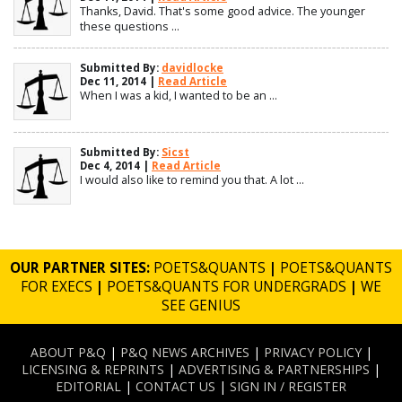
Thanks, David. That's some good advice. The younger
these questions ...
Submitted By:
davidlocke
Dec 11, 2014 |
Read Article
When I was a kid, I wanted to be an ...
Submitted By:
Sicst
Dec 4, 2014 |
Read Article
I would also like to remind you that. A lot ...
OUR PARTNER SITES:
POETS&QUANTS
|
POETS&QUANTS
FOR EXECS
|
POETS&QUANTS FOR UNDERGRADS
|
WE
SEE GENIUS
ABOUT P&Q
|
P&Q NEWS ARCHIVES
|
PRIVACY POLICY
|
LICENSING & REPRINTS
|
ADVERTISING & PARTNERSHIPS
|
EDITORIAL
|
CONTACT US
|
SIGN IN / REGISTER