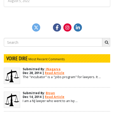
August 5, 2022
Search
for:
VOIRE DIRE
Most Recent Comments
Submitted By:
JNagarya
Dec 28, 2014 |
Read Article
The "incubator" is a "jobs program" for lawyers. It ...
Submitted By:
Bryan
Dec 14, 2014 |
Read Article
I am a NJ lawyer who went to an Ivy ...