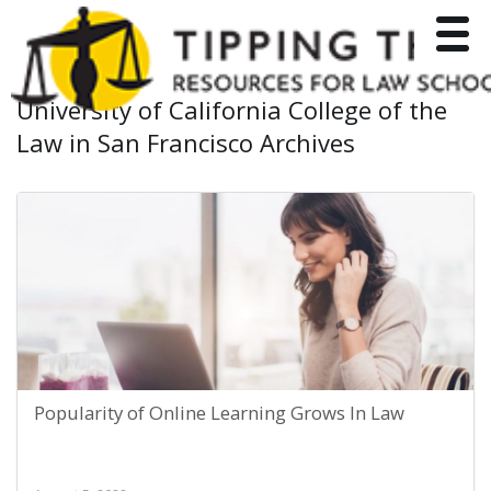
Toggle
University of California College of the
Law in San Francisco Archives
Popularity of Online Learning Grows In Law