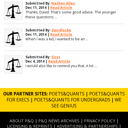
Submitted By:
Nathan Allen
Dec 11, 2014 |
Read Article
Thanks, David. That's some good advice. The younger
these questions ...
Submitted By:
davidlocke
Dec 11, 2014 |
Read Article
When I was a kid, I wanted to be an ...
Submitted By:
Sicst
Dec 4, 2014 |
Read Article
I would also like to remind you that. A lot ...
OUR PARTNER SITES:
POETS&QUANTS
|
POETS&QUANTS
FOR EXECS
|
POETS&QUANTS FOR UNDERGRADS
|
WE
SEE GENIUS
ABOUT P&Q
|
P&Q NEWS ARCHIVES
|
PRIVACY POLICY
|
LICENSING & REPRINTS
|
ADVERTISING & PARTNERSHIPS
|