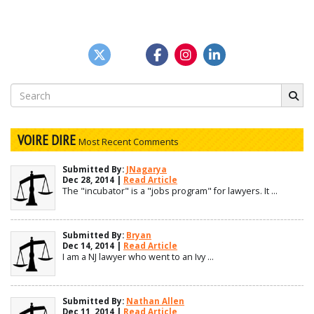
Search
for:
VOIRE DIRE
Most Recent Comments
Submitted By:
JNagarya
Dec 28, 2014 |
Read Article
The "incubator" is a "jobs program" for lawyers. It ...
Submitted By:
Bryan
Dec 14, 2014 |
Read Article
I am a NJ lawyer who went to an Ivy ...
Submitted By:
Nathan Allen
Dec 11, 2014 |
Read Article