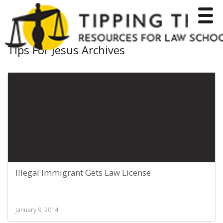
Toggle
Tips For Jesus Archives
Illegal Immigrant Gets Law License
January 9, 2014