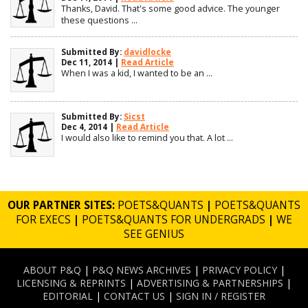
Thanks, David. That's some good advice. The younger
these questions ...
Submitted By:
davidlocke
Dec 11, 2014 |
Read Article
When I was a kid, I wanted to be an ...
Submitted By:
Sicst
Dec 4, 2014 |
Read Article
I would also like to remind you that. A lot ...
OUR PARTNER SITES:
POETS&QUANTS
|
POETS&QUANTS
FOR EXECS
|
POETS&QUANTS FOR UNDERGRADS
|
WE
SEE GENIUS
ABOUT P&Q
|
P&Q NEWS ARCHIVES
|
PRIVACY POLICY
|
LICENSING & REPRINTS
|
ADVERTISING & PARTNERSHIPS
|
EDITORIAL
|
CONTACT US
|
SIGN IN / REGISTER