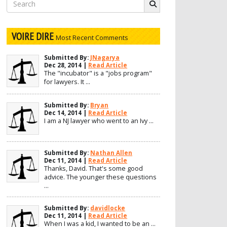
Search
for:
VOIRE DIRE
Most Recent Comments
Submitted By:
JNagarya
Dec 28, 2014 |
Read Article
The "incubator" is a "jobs program"
for lawyers. It ...
Submitted By:
Bryan
Dec 14, 2014 |
Read Article
I am a NJ lawyer who went to an Ivy ...
Submitted By:
Nathan Allen
Dec 11, 2014 |
Read Article
Thanks, David. That's some good
advice. The younger these questions
...
Submitted By:
davidlocke
Dec 11, 2014 |
Read Article
When I was a kid, I wanted to be an ...