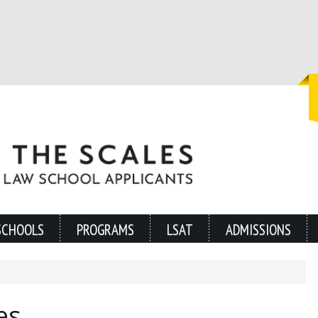
SCHOOLS
PROGRAMS
LSAT
ADMISSIONS
es