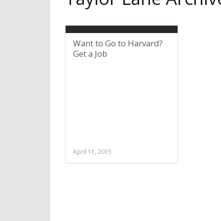
Want to Go to Harvard?
Get a Job
April 11, 2015