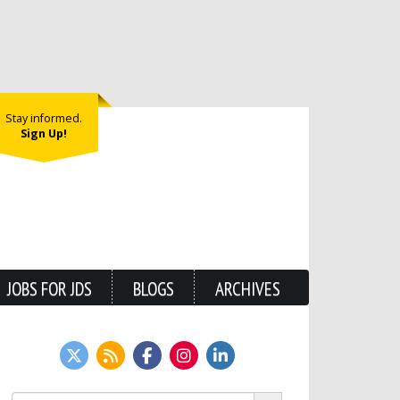
Stay informed.
Sign Up!
JOBS FOR JDS
BLOGS
ARCHIVES