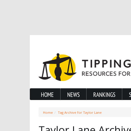
HOME
NEWS
RANKINGS
Home
Tag Archive for Taylor Lane
Taylor Lane Archiv