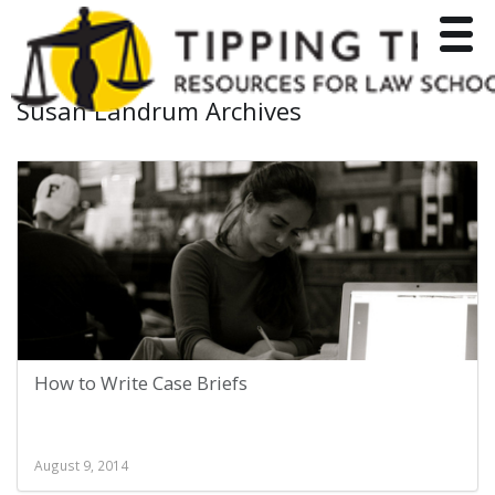
Toggle
Susan Landrum Archives
How to Write Case Briefs
August 9, 2014