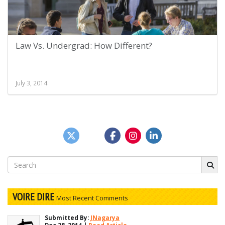
Law Vs. Undergrad: How Different?
July 3, 2014
Search
for:
VOIRE DIRE
Most Recent Comments
Submitted By:
JNagarya