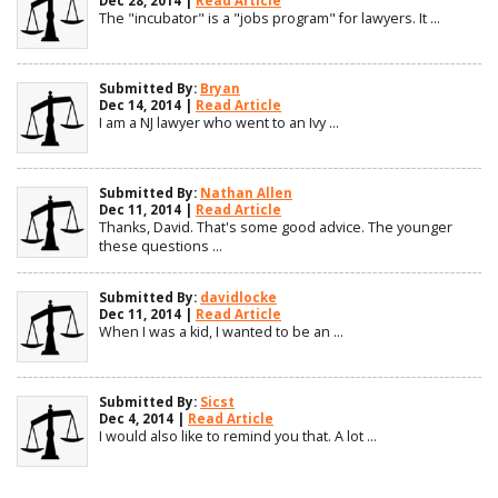
Dec 28, 2014 |
Read Article
The "incubator" is a "jobs program" for lawyers. It ...
Submitted By:
Bryan
Dec 14, 2014 |
Read Article
I am a NJ lawyer who went to an Ivy ...
Submitted By:
Nathan Allen
Dec 11, 2014 |
Read Article
Thanks, David. That's some good advice. The younger
these questions ...
Submitted By:
davidlocke
Dec 11, 2014 |
Read Article
When I was a kid, I wanted to be an ...
Submitted By:
Sicst
Dec 4, 2014 |
Read Article
I would also like to remind you that. A lot ...