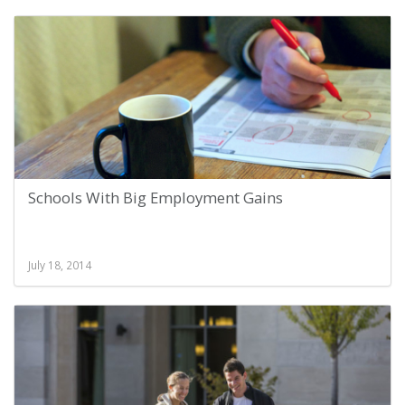
Schools With Big Employment Gains
July 18, 2014