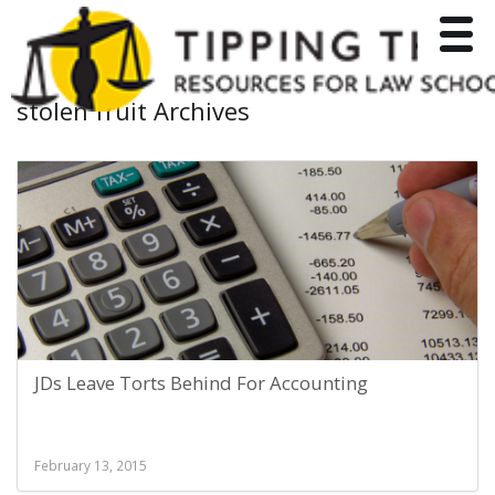
Toggle
stolen fruit Archives
JDs Leave Torts Behind For Accounting
February 13, 2015