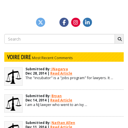
Search
for:
VOIRE DIRE
Most Recent Comments
Submitted By:
JNagarya
Dec 28, 2014 |
Read Article
The "incubator" is a "jobs program" for lawyers. It ...
Submitted By:
Bryan
Dec 14, 2014 |
Read Article
I am a NJ lawyer who went to an Ivy ...
Submitted By:
Nathan Allen
Dec 11, 2014 |
Read Article