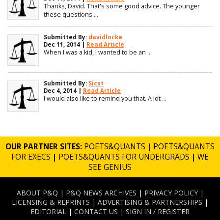
Thanks, David. That's some good advice. The younger
these questions ...
Submitted By:
davidlocke
Dec 11, 2014 |
Read Article
When I was a kid, I wanted to be an ...
Submitted By:
Sicst
Dec 4, 2014 |
Read Article
I would also like to remind you that. A lot ...
OUR PARTNER SITES:
POETS&QUANTS
|
POETS&QUANTS
FOR EXECS
|
POETS&QUANTS FOR UNDERGRADS
|
WE
SEE GENIUS
ABOUT P&Q
|
P&Q NEWS ARCHIVES
|
PRIVACY POLICY
|
LICENSING & REPRINTS
|
ADVERTISING & PARTNERSHIPS
|
EDITORIAL
|
CONTACT US
|
SIGN IN / REGISTER