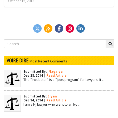
October 15, 2013
Search
for:
VOIRE DIRE
Most Recent Comments
Submitted By:
JNagarya
Dec 28, 2014 |
Read Article
The "incubator" is a "jobs program" for lawyers. It ...
Submitted By:
Bryan
Dec 14, 2014 |
Read Article
I am a NJ lawyer who went to an Ivy ...