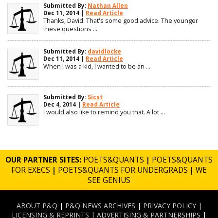
Submitted By:
Nathan Allen
Dec 11, 2014 |
Read Article
Thanks, David. That's some good advice. The younger
these questions ...
Submitted By:
davidlocke
Dec 11, 2014 |
Read Article
When I was a kid, I wanted to be an ...
Submitted By:
Sicst
Dec 4, 2014 |
Read Article
I would also like to remind you that. A lot ...
OUR PARTNER SITES:
POETS&QUANTS
|
POETS&QUANTS
FOR EXECS
|
POETS&QUANTS FOR UNDERGRADS
|
WE
SEE GENIUS
ABOUT P&Q
|
P&Q NEWS ARCHIVES
|
PRIVACY POLICY
|
LICENSING & REPRINTS
|
ADVERTISING & PARTNERSHIPS
|