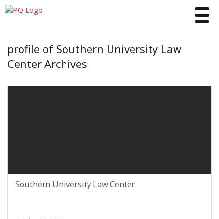
Toggle
profile of Southern University Law
Center Archives
Southern University Law Center