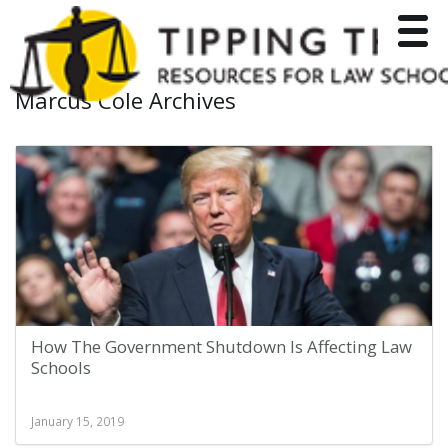
Toggle
Marcus Cole Archives
How The Government Shutdown Is Affecting Law
Schools
January 15, 2019