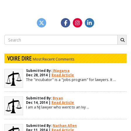
Search
for:
VOIRE DIRE
Most Recent Comments
Submitted By:
JNagarya
Dec 28, 2014 |
Read Article
The "incubator" is a "jobs program" for lawyers. It ...
Submitted By:
Bryan
Dec 14, 2014 |
Read Article
I am a NJ lawyer who went to an Ivy ...
Submitted By:
Nathan Allen
Dec 11, 2014 |
Read Article