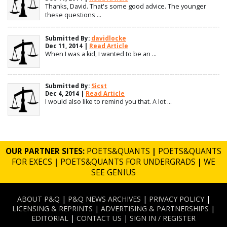
Thanks, David. That's some good advice. The younger
these questions ...
Submitted By:
davidlocke
Dec 11, 2014 |
Read Article
When I was a kid, I wanted to be an ...
Submitted By:
Sicst
Dec 4, 2014 |
Read Article
I would also like to remind you that. A lot ...
OUR PARTNER SITES:
POETS&QUANTS
|
POETS&QUANTS
FOR EXECS
|
POETS&QUANTS FOR UNDERGRADS
|
WE
SEE GENIUS
ABOUT P&Q
|
P&Q NEWS ARCHIVES
|
PRIVACY POLICY
|
LICENSING & REPRINTS
|
ADVERTISING & PARTNERSHIPS
|
EDITORIAL
|
CONTACT US
|
SIGN IN / REGISTER