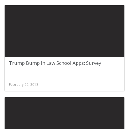
Trump Bump In Law School Apps: Survey
February 22, 2018