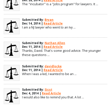
Dec 28, 2014 |
Read Article
The "incubator" is a "jobs program" for lawyers. It ...
Submitted By:
Bryan
Dec 14, 2014 |
Read Article
I am a NJ lawyer who went to an Ivy ...
Submitted By:
Nathan Allen
Dec 11, 2014 |
Read Article
Thanks, David. That's some good advice. The younger
these questions ...
Submitted By:
davidlocke
Dec 11, 2014 |
Read Article
When I was a kid, I wanted to be an ...
Submitted By:
Sicst
Dec 4, 2014 |
Read Article
I would also like to remind you that. A lot ...