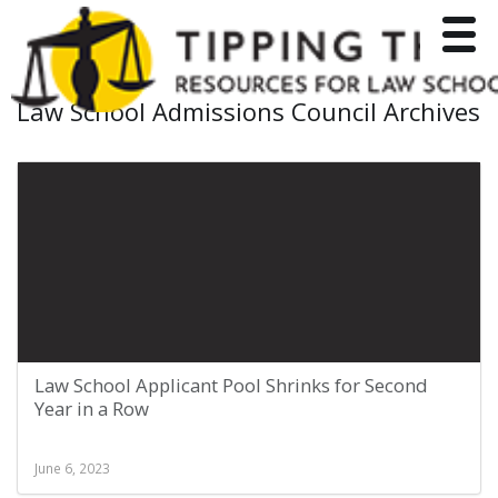
Toggle
Law School Admissions Council Archives
Law School Applicant Pool Shrinks for Second
Year in a Row
June 6, 2023