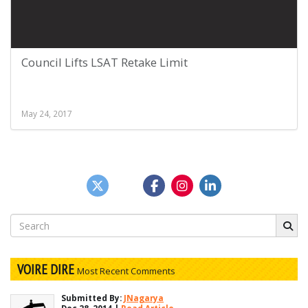
Council Lifts LSAT Retake Limit
May 24, 2017
Search
for:
VOIRE DIRE
Most Recent Comments
Submitted By:
JNagarya