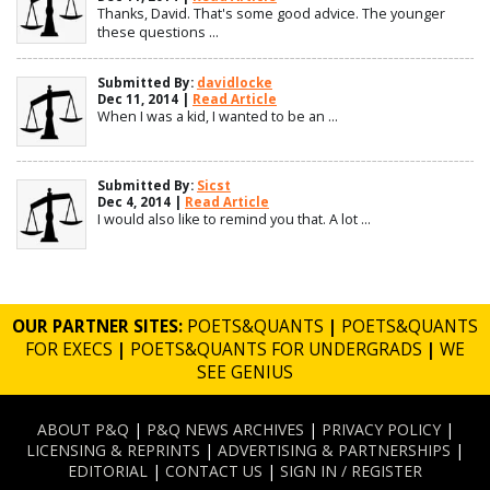
Thanks, David. That's some good advice. The younger
these questions ...
Submitted By:
davidlocke
Dec 11, 2014 |
Read Article
When I was a kid, I wanted to be an ...
Submitted By:
Sicst
Dec 4, 2014 |
Read Article
I would also like to remind you that. A lot ...
OUR PARTNER SITES:
POETS&QUANTS
|
POETS&QUANTS
FOR EXECS
|
POETS&QUANTS FOR UNDERGRADS
|
WE
SEE GENIUS
ABOUT P&Q
|
P&Q NEWS ARCHIVES
|
PRIVACY POLICY
|
LICENSING & REPRINTS
|
ADVERTISING & PARTNERSHIPS
|
EDITORIAL
|
CONTACT US
|
SIGN IN / REGISTER