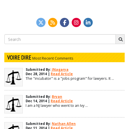
Search
for:
VOIRE DIRE
Most Recent Comments
Submitted By:
JNagarya
Dec 28, 2014 |
Read Article
The "incubator" is a "jobs program" for lawyers. It ...
Submitted By:
Bryan
Dec 14, 2014 |
Read Article
I am a NJ lawyer who went to an Ivy ...
Submitted By:
Nathan Allen
Dec 11, 2014 |
Read Article