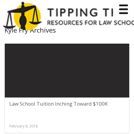
Toggle
Kyle Fry Archives
Law School Tuition Inching Toward $100K
February 8, 2018