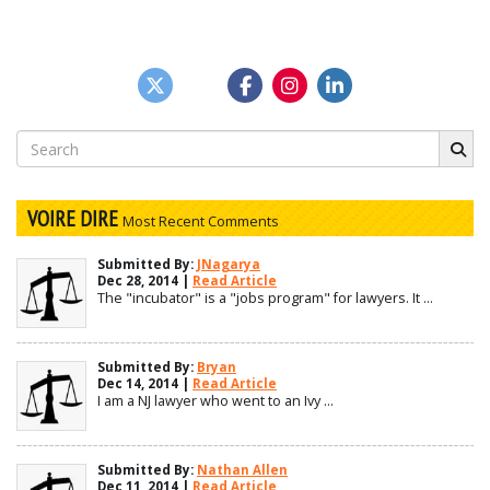
Search
for:
VOIRE DIRE
Most Recent Comments
Submitted By:
JNagarya
Dec 28, 2014 |
Read Article
The "incubator" is a "jobs program" for lawyers. It ...
Submitted By:
Bryan
Dec 14, 2014 |
Read Article
I am a NJ lawyer who went to an Ivy ...
Submitted By:
Nathan Allen
Dec 11, 2014 |
Read Article