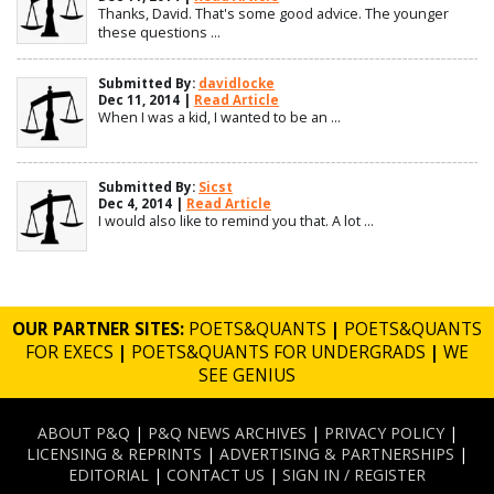
Thanks, David. That's some good advice. The younger
these questions ...
Submitted By:
davidlocke
Dec 11, 2014 |
Read Article
When I was a kid, I wanted to be an ...
Submitted By:
Sicst
Dec 4, 2014 |
Read Article
I would also like to remind you that. A lot ...
OUR PARTNER SITES:
POETS&QUANTS
|
POETS&QUANTS
FOR EXECS
|
POETS&QUANTS FOR UNDERGRADS
|
WE
SEE GENIUS
ABOUT P&Q
|
P&Q NEWS ARCHIVES
|
PRIVACY POLICY
|
LICENSING & REPRINTS
|
ADVERTISING & PARTNERSHIPS
|
EDITORIAL
|
CONTACT US
|
SIGN IN / REGISTER