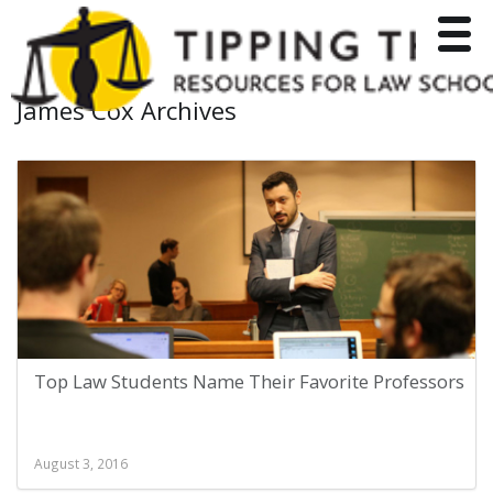
Toggle
James Cox Archives
Top Law Students Name Their Favorite Professors
August 3, 2016