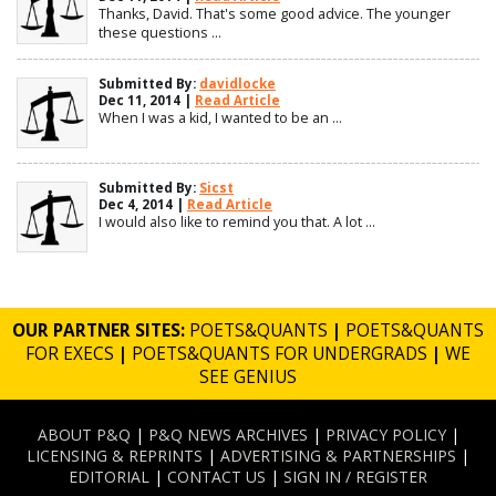
Thanks, David. That's some good advice. The younger
these questions ...
Submitted By:
davidlocke
Dec 11, 2014 |
Read Article
When I was a kid, I wanted to be an ...
Submitted By:
Sicst
Dec 4, 2014 |
Read Article
I would also like to remind you that. A lot ...
OUR PARTNER SITES:
POETS&QUANTS
|
POETS&QUANTS
FOR EXECS
|
POETS&QUANTS FOR UNDERGRADS
|
WE
SEE GENIUS
ABOUT P&Q
|
P&Q NEWS ARCHIVES
|
PRIVACY POLICY
|
LICENSING & REPRINTS
|
ADVERTISING & PARTNERSHIPS
|
EDITORIAL
|
CONTACT US
|
SIGN IN / REGISTER