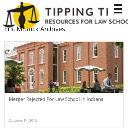
Toggle
Eric Mitnick Archives
Merger Rejected For Law School in Indiana
October 17, 2018