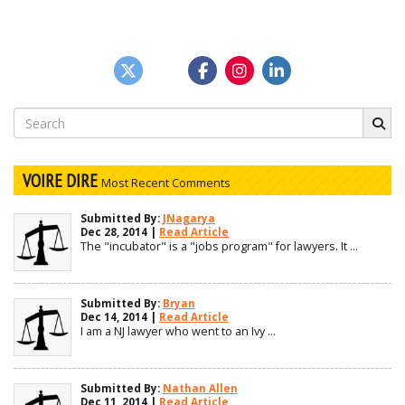
Search
for:
VOIRE DIRE
Most Recent Comments
Submitted By:
JNagarya
Dec 28, 2014 |
Read Article
The "incubator" is a "jobs program" for lawyers. It ...
Submitted By:
Bryan
Dec 14, 2014 |
Read Article
I am a NJ lawyer who went to an Ivy ...
Submitted By:
Nathan Allen
Dec 11, 2014 |
Read Article