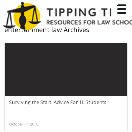
Toggle
entertainment law Archives
Surviving the Start: Advice For 1L Students
October 14, 2018