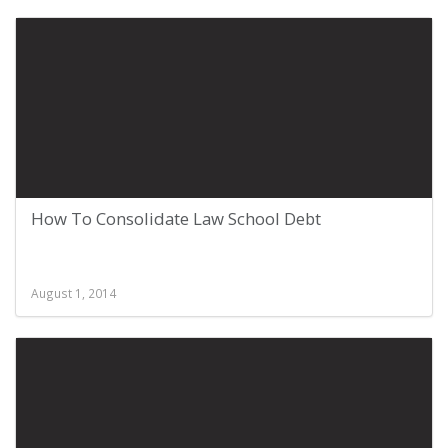
How To Consolidate Law School Debt
August 1, 2014