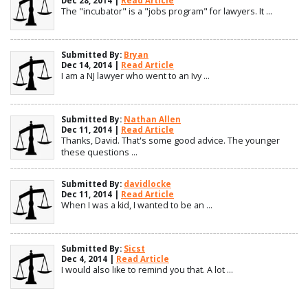
Dec 28, 2014 |
Read Article
The "incubator" is a "jobs program" for lawyers. It ...
Submitted By:
Bryan
Dec 14, 2014 |
Read Article
I am a NJ lawyer who went to an Ivy ...
Submitted By:
Nathan Allen
Dec 11, 2014 |
Read Article
Thanks, David. That's some good advice. The younger
these questions ...
Submitted By:
davidlocke
Dec 11, 2014 |
Read Article
When I was a kid, I wanted to be an ...
Submitted By:
Sicst
Dec 4, 2014 |
Read Article
I would also like to remind you that. A lot ...