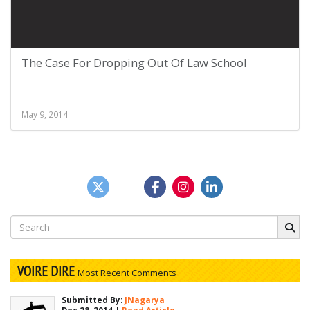
The Case For Dropping Out Of Law School
May 9, 2014
Search
for:
VOIRE DIRE
Most Recent Comments
Submitted By:
JNagarya