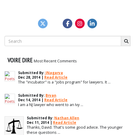
Search
for:
VOIRE DIRE
Most Recent Comments
Submitted By:
JNagarya
Dec 28, 2014 |
Read Article
The "incubator" is a "jobs program" for lawyers. It ...
Submitted By:
Bryan
Dec 14, 2014 |
Read Article
I am a NJ lawyer who went to an Ivy ...
Submitted By:
Nathan Allen
Dec 11, 2014 |
Read Article
Thanks, David. That's some good advice. The younger
these questions ...