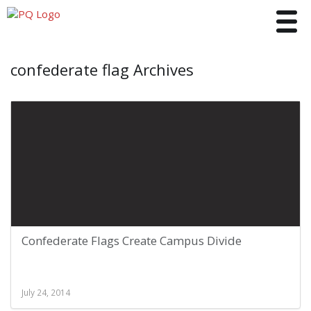
Toggle
confederate flag Archives
Confederate Flags Create Campus Divide
July 24, 2014