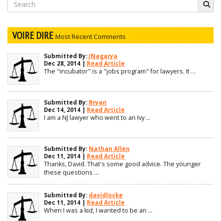
Search
for:
VOIRE DIRE
Most Recent Comments
Submitted By:
JNagarya
Dec 28, 2014 |
Read Article
The "incubator" is a "jobs program" for lawyers. It ...
Submitted By:
Bryan
Dec 14, 2014 |
Read Article
I am a NJ lawyer who went to an Ivy ...
Submitted By:
Nathan Allen
Dec 11, 2014 |
Read Article
Thanks, David. That's some good advice. The younger
these questions ...
Submitted By:
davidlocke
Dec 11, 2014 |
Read Article
When I was a kid, I wanted to be an ...