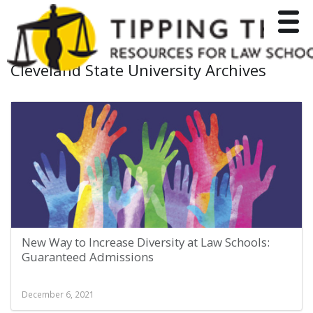
Toggle
Cleveland State University Archives
New Way to Increase Diversity at Law Schools:
Guaranteed Admissions
December 6, 2021