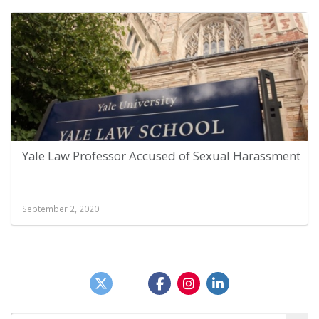
Yale Law Professor Accused of Sexual Harassment
September 2, 2020