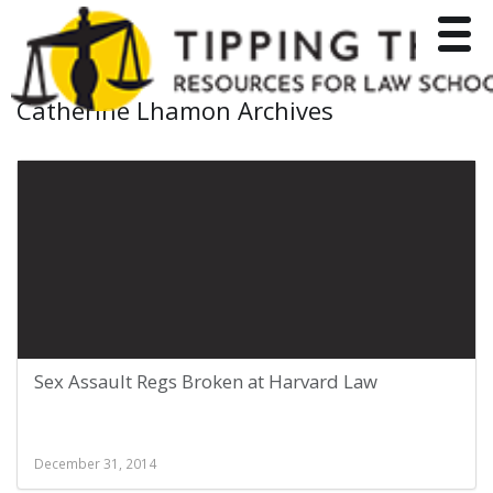
Toggle
Catherine Lhamon Archives
Sex Assault Regs Broken at Harvard Law
December 31, 2014