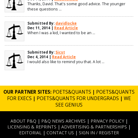
Thanks, David. That's some good advice. The younger
these questions ...
Submitted By:
davidlocke
Dec 11, 2014 |
Read Article
When I was a kid, I wanted to be an ...
Submitted By:
Sicst
Dec 4, 2014 |
Read Article
I would also like to remind you that. A lot ...
OUR PARTNER SITES:
POETS&QUANTS
|
POETS&QUANTS
FOR EXECS
|
POETS&QUANTS FOR UNDERGRADS
|
WE
SEE GENIUS
ABOUT P&Q
|
P&Q NEWS ARCHIVES
|
PRIVACY POLICY
|
LICENSING & REPRINTS
|
ADVERTISING & PARTNERSHIPS
|
EDITORIAL
|
CONTACT US
|
SIGN IN / REGISTER