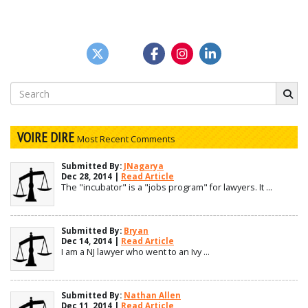
Search
for:
VOIRE DIRE
Most Recent Comments
Submitted By:
JNagarya
Dec 28, 2014 |
Read Article
The "incubator" is a "jobs program" for lawyers. It ...
Submitted By:
Bryan
Dec 14, 2014 |
Read Article
I am a NJ lawyer who went to an Ivy ...
Submitted By:
Nathan Allen
Dec 11, 2014 |
Read Article