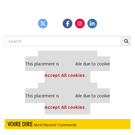
Search
for:
Our partners keep P&Q free
This placement is unavailable due to cookie
settings.
Accept All cookies.
Our partners keep P&Q free
This placement is unavailable due to cookie
settings.
Accept All cookies.
VOIRE DIRE
Most Recent Comments