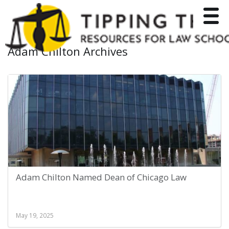
Toggle
Adam Chilton Archives
Adam Chilton Named Dean of Chicago Law
May 19, 2025