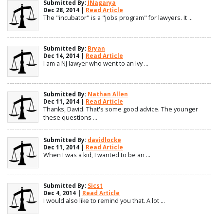
Submitted By:
JNagarya
Dec 28, 2014 |
Read Article
The "incubator" is a "jobs program" for lawyers. It ...
Submitted By:
Bryan
Dec 14, 2014 |
Read Article
I am a NJ lawyer who went to an Ivy ...
Submitted By:
Nathan Allen
Dec 11, 2014 |
Read Article
Thanks, David. That's some good advice. The younger
these questions ...
Submitted By:
davidlocke
Dec 11, 2014 |
Read Article
When I was a kid, I wanted to be an ...
Submitted By:
Sicst
Dec 4, 2014 |
Read Article
I would also like to remind you that. A lot ...