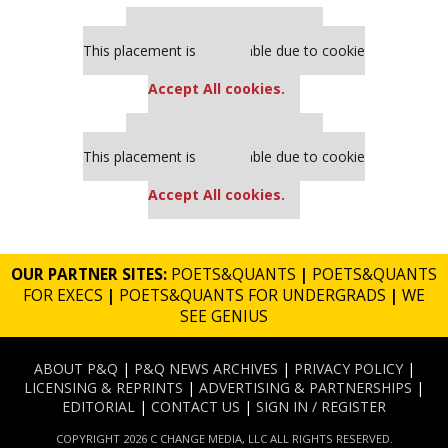
Our partners keep P&Q free
This placement is unavailable due to cookie
settings.
Accept All cookies.
Our partners keep P&Q free
This placement is unavailable due to cookie
settings.
Accept All cookies.
OUR PARTNER SITES:
POETS&QUANTS
|
POETS&QUANTS
FOR EXECS
|
POETS&QUANTS FOR UNDERGRADS
|
WE
SEE GENIUS
ABOUT P&Q
|
P&Q NEWS ARCHIVES
|
PRIVACY POLICY
|
LICENSING & REPRINTS
|
ADVERTISING & PARTNERSHIPS
|
EDITORIAL
|
CONTACT US
|
SIGN IN / REGISTER
COPYRIGHT 2026 C CHANGE MEDIA, LLC ALL RIGHTS RESERVED.