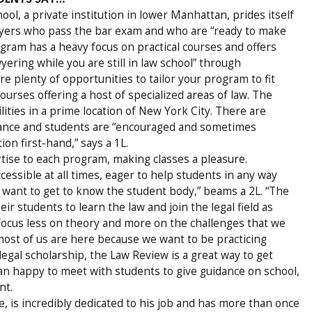
l, a private institution in lower Manhattan, prides itself
awyers who pass the bar exam and who are “ready to make
ogram has a heavy focus on practical courses and offers
yering while you are still in law school” through
e plenty of opportunities to tailor your program to fit
ourses offering a host of specialized areas of law. The
ities in a prime location of New York City. There are
ance and students are “encouraged and sometimes
ion first-hand,” says a 1L.
rtise to each program, making classes a pleasure.
ssible at all times, eager to help students in any way
s, want to get to know the student body,” beams a 2L. “The
ir students to learn the law and join the legal field as
focus less on theory and more on the challenges that we
e most of us are here because we want to be practicing
legal scholarship, the Law Review is a great way to get
an happy to meet with students to give guidance on school,
nt.
, is incredibly dedicated to his job and has more than once