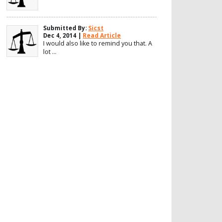
Submitted By:
Sicst
Dec 4, 2014 |
Read Article
I would also like to remind you that. A
lot ...