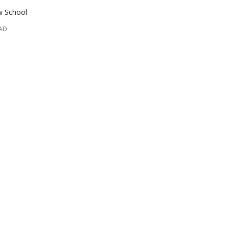
w School
EAD