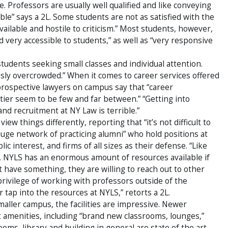
. Professors are usually well qualified and like conveying
ble” says a 2L. Some students are not as satisfied with the
vailable and hostile to criticism.” Most students, however,
ery accessible to students,” as well as “very responsive
tudents seeking small classes and individual attention.
usly overcrowded.” When it comes to career services offered
rospective lawyers on campus say that “career
tier seem to be few and far between.” “Getting into
 and recruitment at NY Law is terrible.”
iew things differently, reporting that “it’s not difficult to
“huge network of practicing alumni” who hold positions at
 interest, and firms of all sizes as their defense. “Like
t. NYLS has an enormous amount of resources available if
 have something, they are willing to reach out to other
 privilege of working with professors outside of the
tap into the resources at NYLS,” retorts a 2L.
aller campus, the facilities are impressive. Newer
rt amenities, including “brand new classrooms, lounges,”
oms, library and building in general are state of the art.