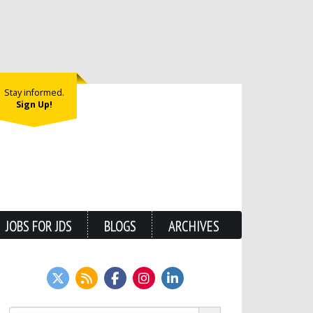
Stay informed.
Sign Up!
JOBS FOR JDS
BLOGS
ARCHIVES