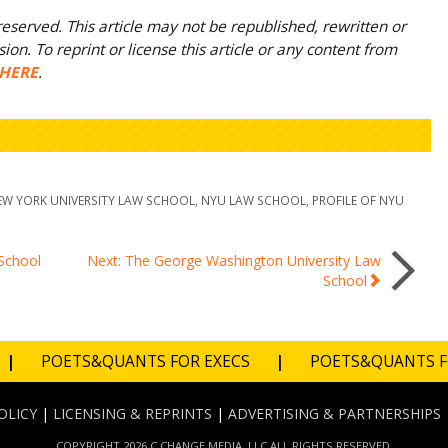
eserved. This article may not be republished, rewritten or
on. To reprint or license this article or any content from
HERE
.
EW YORK UNIVERSITY LAW SCHOOL
,
NYU LAW SCHOOL
,
PROFILE OF NYU
 School
Next: The George Washington University Law
School
|
POETS&QUANTS FOR EXECS
|
POETS&QUANTS 
OLICY
|
LICENSING & REPRINTS
|
ADVERTISING & PARTNERSHIPS
COPYRIGHT 2026 C CHANGE MEDIA, LLC ALL RIGHTS RESERVED.