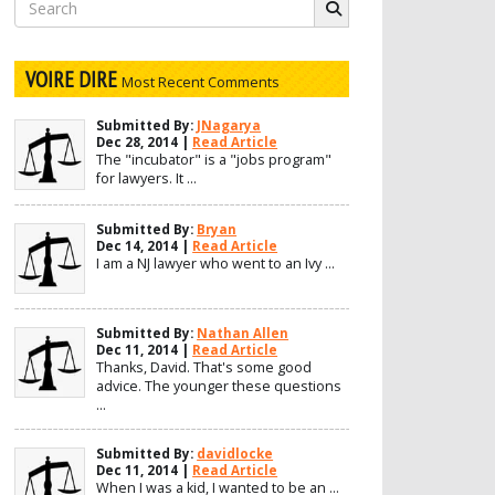
Search
for:
VOIRE DIRE
Most Recent Comments
Submitted By:
JNagarya
Dec 28, 2014 |
Read Article
The "incubator" is a "jobs program"
for lawyers. It ...
Submitted By:
Bryan
Dec 14, 2014 |
Read Article
I am a NJ lawyer who went to an Ivy ...
Submitted By:
Nathan Allen
Dec 11, 2014 |
Read Article
Thanks, David. That's some good
advice. The younger these questions
...
Submitted By:
davidlocke
Dec 11, 2014 |
Read Article
When I was a kid, I wanted to be an ...