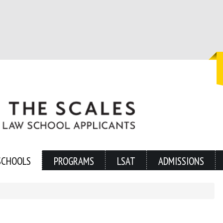
SCHOOLS
PROGRAMS
LSAT
ADMISSIONS