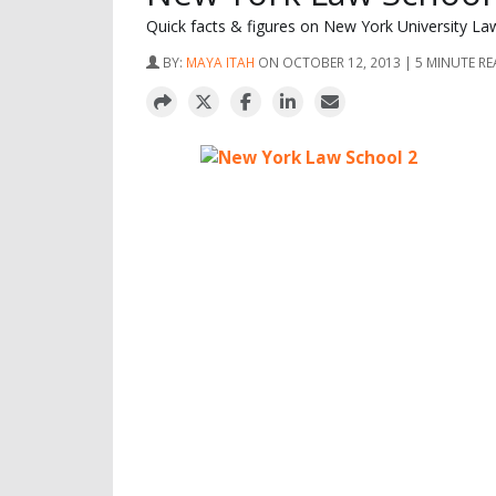
Quick facts & figures on New York University La
BY:
MAYA ITAH
ON OCTOBER 12, 2013 | 5 MINUTE R