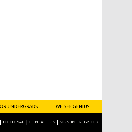
FOR UNDERGRADS
|
WE SEE GENIUS
|
EDITORIAL
|
CONTACT US
|
SIGN IN / REGISTER