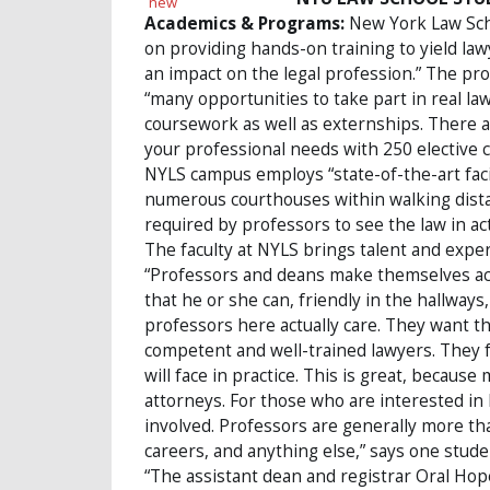
Academics & Programs:
New York Law Schoo
on providing hands-on training to yield l
an impact on the legal profession.” The pr
“many opportunities to take part in real law
coursework as well as externships. There ar
your professional needs with 250 elective c
NYLS campus employs “state-of-the-art facil
numerous courthouses within walking dist
required by professors to see the law in act
The faculty at NYLS brings talent and expe
“Professors and deans make themselves acce
that he or she can, friendly in the hallway
professors here actually care. They want the
competent and well-trained lawyers. They 
will face in practice. This is great, becaus
attorneys. For those who are interested in 
involved. Professors are generally more th
careers, and anything else,” says one stude
“The assistant dean and registrar Oral Hope