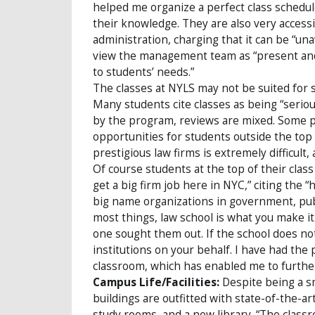
helped me organize a perfect class schedule
their knowledge. They are also very accessi
administration, charging that it can be “una
view the management team as “present and v
to students’ needs.”
The classes at NYLS may not be suited for s
Many students cite classes as being “serio
by the program, reviews are mixed. Some p
opportunities for students outside the top 
prestigious law firms is extremely difficult,
Of course students at the top of their class v
get a big firm job here in NYC,” citing the 
big name organizations in government, public
most things, law school is what you make i
one sought them out. If the school does not
institutions on your behalf. I have had the
classroom, which has enabled me to further 
Campus Life/Facilities:
Despite being a sm
buildings are outfitted with state-of-the-a
study rooms, and a new library. “The classro