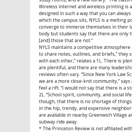
Wireless internet and wireless printing is 
designed in such a way that you can always s
which the campus sits, NYLS is a melting p
converge to immerse themselves in their la
body but students say that there are only 
[and] those that are not.”
NYLS maintains a competitive atmosphere b
to share notes, outlines, and briefs,” they 
with each other,” relates a 1L. There is pl
are plentiful, and there are many leadership
reviews often vary. “Since New York Law Sch
we are a more close-knit community,” says a
feel a rift. “I would not say that there is a
2L. “School spirit, community, and social li
though, that there is no shortage of thing
in the hip, trendy, and expensive neighbor
are available in nearby Greenwich Village a
subway ride away.
* The Princeton Review is not affiliated wit