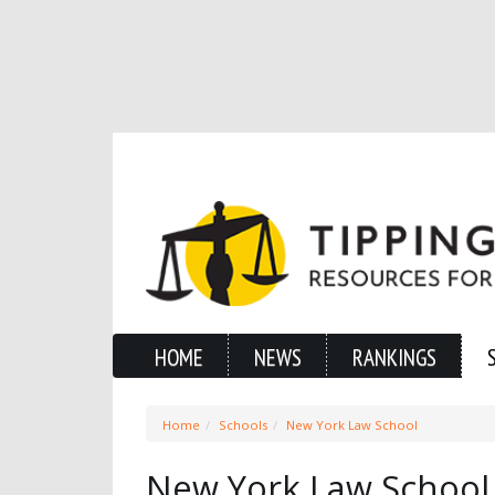
HOME
NEWS
RANKINGS
Home
Schools
New York Law School
New York Law School