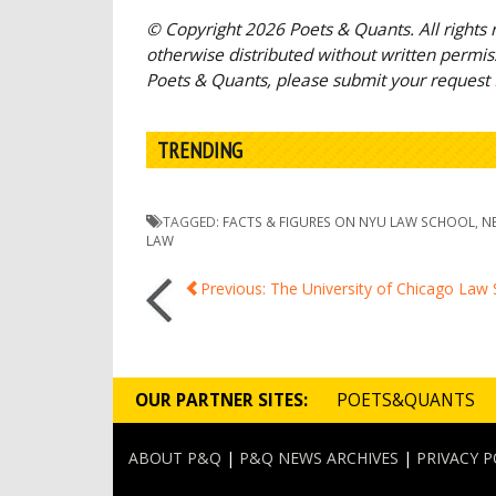
© Copyright 2026 Poets & Quants. All rights r
otherwise distributed without written permissi
Poets & Quants, please submit your request
TRENDING
TAGGED:
FACTS & FIGURES ON NYU LAW SCHOOL
,
N
LAW
Post
Previous: The University of Chicago Law
navigation
OUR PARTNER SITES:
POETS&QUANTS
ABOUT P&Q
|
P&Q NEWS ARCHIVES
|
PRIVACY P