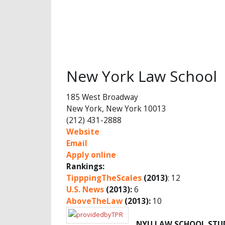
New York Law School
185 West Broadway
New York, New York 10013
(212) 431-2888
Website
Email
Apply online
Rankings:
TipppingTheScales
(2013)
: 12
U.S. News
(2013):
6
AboveTheLaw
(2013):
10
NYU LAW SCHOOL STU