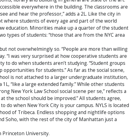
accessible everywhere in the building. The classrooms are
ee and hear the professor,” adds a 2L. Like the city in
ot where students of every age and part of the world
w education. Minorities make up a quarter of the student
two types of students: “those that are from the NYC area
ut not overwhelmingly so. “People are more than willing
say. “I was very surprised at how cooperative students are
enty to do when students aren’t studying. “Student groups
 opportunities for students.” As far as the social scene,
ool is not attached to a larger undergraduate institution,
 1L, “like a large extended family.” While other students
 strong New York Law School social scene per se,” reflects a
fe at the school should be improved.” All students agree,
s to do when New York City is your campus. NYLS is located
hood of Tribeca. Endless shopping and nightlife options
nd Soho, with the rest of the city of Manhattan just a
h Princeton University.