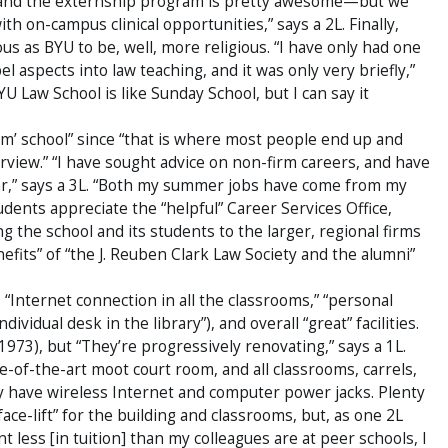
 and the externship program is pretty awesome—but we
th on-campus clinical opportunities,” says a 2L. Finally,
us as BYU to be, well, more religious. “I have only had one
 aspects into law teaching, and it was only very briefly,”
U Law School is like Sunday School, but I can say it
irm’ school” since “that is where most people end up and
rview.” “I have sought advice on non-firm careers, and have
far,” says a 3L. “Both my summer jobs have come from my
dents appreciate the “helpful” Career Services Office,
g the school and its students to the larger, regional firms
efits” of “the J. Reuben Clark Law Society and the alumni”
“Internet connection in all the classrooms,” “personal
dividual desk in the library”), and overall “great” facilities.
ca 1973), but “They’re progressively renovating,” says a 1L.
te-of-the-art moot court room, and all classrooms, carrels,
ry have wireless Internet and computer power jacks. Plenty
ace-lift” for the building and classrooms, but, as one 2L
 less [in tuition] than my colleagues are at peer schools, I