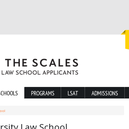
SCHOOLS
PROGRAMS
LSAT
ADMISSIONS
hool
sity Law School