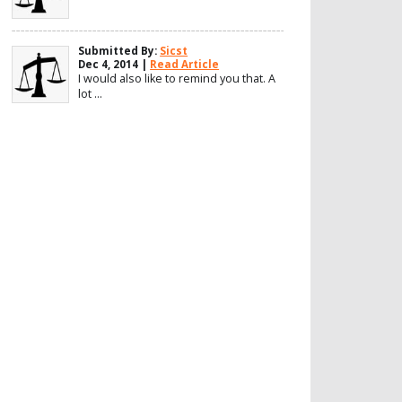
Submitted By:
Sicst
Dec 4, 2014 |
Read Article
I would also like to remind you that. A
lot ...