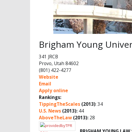
Brigham Young Univer
341 JRCB
Provo, Utah 84602
(801) 422-4277
Website
Email
Apply online
Rankings:
TippingTheScales
(2013)
: 34
U.S. News
(2013):
44
AboveTheLaw
(2013):
28
BRIGHAM YOUNG LAW 