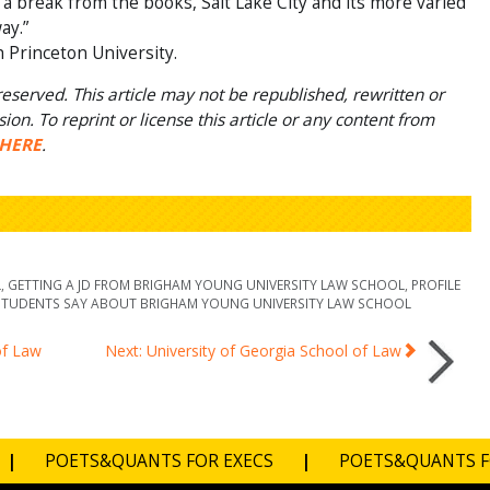
a break from the books, Salt Lake City and its more varied
ay.”
h Princeton University.
eserved. This article may not be republished, rewritten or
on. To reprint or license this article or any content from
HERE
.
L
,
GETTING A JD FROM BRIGHAM YOUNG UNIVERSITY LAW SCHOOL
,
PROFILE
TUDENTS SAY ABOUT BRIGHAM YOUNG UNIVERSITY LAW SCHOOL
of Law
Next: University of Georgia School of Law
|
POETS&QUANTS FOR EXECS
|
POETS&QUANTS 