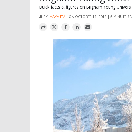
Quick facts & figures on Brigham Young Univers
BY:
MAYA ITAH
ON OCTOBER 17, 2013 | 5 MINUTE R