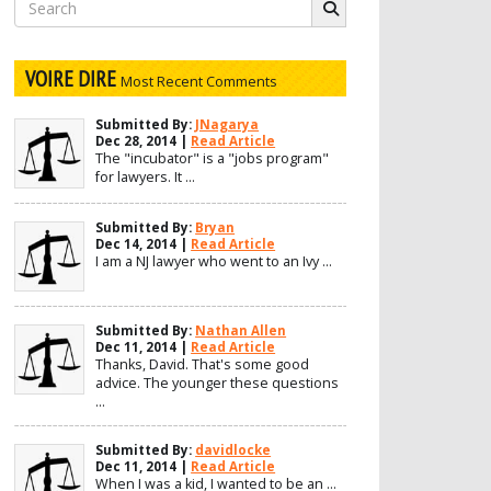
Search
for:
VOIRE DIRE
Most Recent Comments
Submitted By:
JNagarya
Dec 28, 2014 |
Read Article
The "incubator" is a "jobs program"
for lawyers. It ...
Submitted By:
Bryan
Dec 14, 2014 |
Read Article
I am a NJ lawyer who went to an Ivy ...
Submitted By:
Nathan Allen
Dec 11, 2014 |
Read Article
Thanks, David. That's some good
advice. The younger these questions
...
Submitted By:
davidlocke
Dec 11, 2014 |
Read Article
When I was a kid, I wanted to be an ...