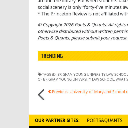
around the library. But when students take 
social scenery is only “forty-five minutes aw
* The Princeton Review is not affiliated wit
© Copyright 2026 Poets & Quants. All rights r
otherwise distributed without written permissi
Poets & Quants, please submit your request
TRENDING
TAGGED:
BRIGHAM YOUNG UNIVERSITY LAW SCHOO
OF BRIGHAM YOUNG UNIVERSITY LAW SCHOOL
,
WHAT S
Post
Previous: University of Maryland School 
navigation
OUR PARTNER SITES:
POETS&QUANTS