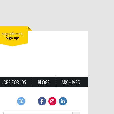
Stay informed.
Sign Up!
JOBS FOR JDS
BLOGS
ARCHIVES