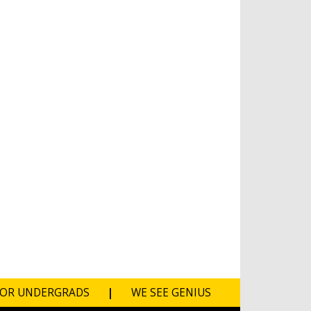
FOR UNDERGRADS
|
WE SEE GENIUS