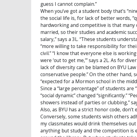
guess I cannot complain.”
When you’ve got a student body that’s “ni
the social life is, for lack of better words,
hardworking and competitive is that many o
married, so their studies and academic suc
salary,” says a 3L. “These students unders
“more willing to take responsibility for the
civil.” “I know that everyone else is workin
were ‘out to get me,’” says a 2L. As for div
lack of diversity can be blamed on BYU Law 
conservative people.” On the other hand, s
“expected for a Mormon school in the middl
Since a “large percentage” of students are “
“social dynamic” changed “significantly.” “
showers instead of parties or clubbing,” says 
Also, as BYU has a strict honor code, don’t e
Conversely, some students wish others adher
my classmates would drink themselves out 
anything but study and the competition is ex