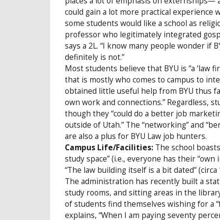
places a lot of emphasis on externships—
could gain a lot more practical experience wi
some students would like a school as religio
professor who legitimately integrated gospel
says a 2L. “I know many people wonder if BY
definitely is not.”
Most students believe that BYU is “a ‘law f
that is mostly who comes to campus to inte
obtained little useful help from BYU thus 
own work and connections.” Regardless, stu
though they “could do a better job marketin
outside of Utah.” The “networking” and “ben
are also a plus for BYU Law job hunters.
Campus Life/Facilities:
The school boasts 
study space” (i.e., everyone has their “own in
“The law building itself is a bit dated” (cir
The administration has recently built a sta
study rooms, and sitting areas in the libra
of students find themselves wishing for a “f
explains, “When I am paying seventy percent