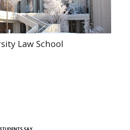
sity Law School
STUDENTS SAY…