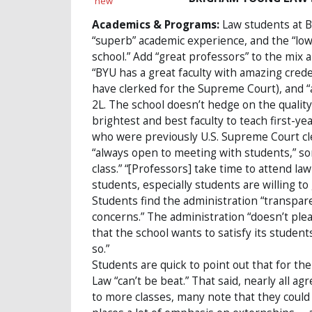
Academics & Programs:
Law students at B
“superb” academic experience, and the “lowe
school.” Add “great professors” to the mix 
“BYU has a great faculty with amazing cred
have clerked for the Supreme Court), and “a
2L. The school doesn’t hedge on the quality
brightest and best faculty to teach first-yea
who were previously U.S. Supreme Court cl
“always open to meeting with students,” so
class.” “[Professors] take time to attend l
students, especially students are willing to
Students find the administration “transpare
concerns.” The administration “doesn’t pleas
that the school wants to satisfy its studen
so.”
Students are quick to point out that for the
Law “can’t be beat.” That said, nearly all ag
to more classes, many note that they could 