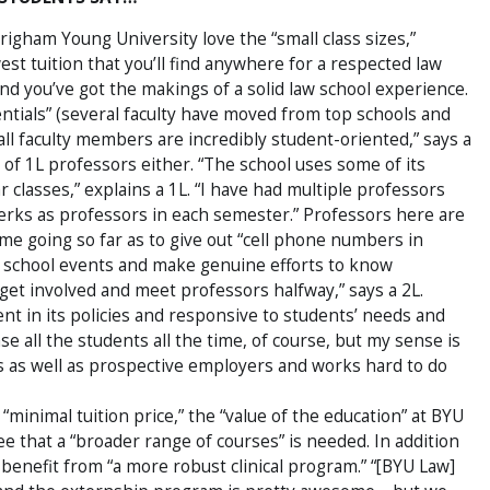
righam Young University love the “small class sizes,”
st tuition that you’ll find anywhere for a respected law
and you’ve got the makings of a solid law school experience.
entials” (several faculty have moved from top schools and
ll faculty members are incredibly student-oriented,” says a
 of 1L professors either. “The school uses some of its
r classes,” explains a 1L. “I have had multiple professors
erks as professors in each semester.” Professors here are
me going so far as to give out “cell phone numbers in
aw school events and make genuine efforts to know
 get involved and meet professors halfway,” says a 2L.
nt in its policies and responsive to students’ needs and
e all the students all the time, of course, but my sense is
ts as well as prospective employers and works hard to do
 “minimal tuition price,” the “value of the education” at BYU
ree that a “broader range of courses” is needed. In addition
benefit from “a more robust clinical program.” “[BYU Law]