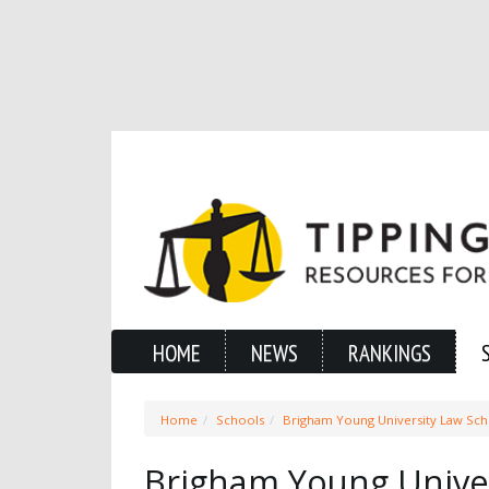
HOME
NEWS
RANKINGS
Home
Schools
Brigham Young University Law Sc
Brigham Young Univer