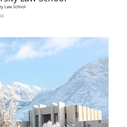
ity Law School
EAD