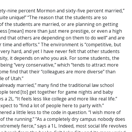
nety-nine percent Mormon and sixty-five percent married,”
 “quite unique!” “The reason that the students are so
f the students are married, or are planning on getting
cess [mean] more than just mere prestige, or even a high
tand that others are depending on them to do well” and are
ir time and efforts.” The environment is “competitive, but
g very hard, and yet I have never felt that other students
ersity, it depends on who you ask. For some students, the
being “very conservative,” which “tends to attract more
ome find that their “colleagues are more diverse” than
e of Utah.”
already married,” many find the traditional law school
People tend [to] get together for game nights and baby
a 2L. “It feels less like college and more like real life.”
xpect to “find a lot of people here to party with.”
ed a little less to the code in question. “I wish more of
of the running.” “As a completely dry campus nobody does
tremely fierce,” says a 1L. Indeed, most social life revolves