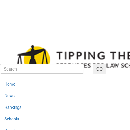
Toggle navig
GO
Home
News
Rankings
Schools