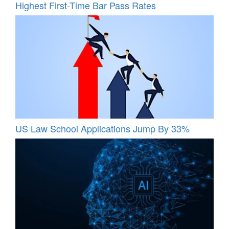
Highest First-Time Bar Pass Rates
US Law School Applications Jump By 33%