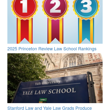
2025 Princeton Review Law School Rankings
Stanford Law and Yale Law Grads Produce