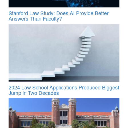
Stanford Law Study: Does AI Provide Better
Answers Than Faculty?
2024 Law School Applications Produced Biggest
Jump in Two Decades