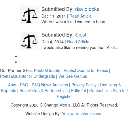
Submitted By:
davidlocke
Dec 11, 2014 |
Read Article
When I was a kid, I wanted to be an ...
Submitted By:
Sicst
Dec 4, 2014 |
Read Article
I would also like to remind you that. A lot ...
Our Partner Sites:
Poets&Quants
|
Poets&Quants for Execs
|
Poets&Quants for Undergrads
|
We See Genius
About P&Q
|
P&Q News Archives
|
Privacy Policy
|
Licensing &
Reprints
|
Advertising & Partnerships
|
Editorial
|
Contact Us
|
Sign In /
Register
Copyright 2026 C Change Media, LLC All Rights Reserved.
Website Design By:
Yellowfarmstudios.com