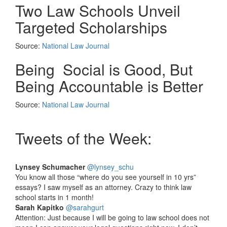
Two Law Schools Unveil
Targeted Scholarships
Source:
National Law Journal
Being Social is Good, But
Being Accountable is Better
Source:
National Law Journal
Tweets of the Week:
Lynsey Schumacher
‏@lynsey_schu
You know all those “where do you see yourself in 10 yrs”
essays? I saw myself as an attorney. Crazy to think law
school starts in 1 month!
Sarah Kapitko
‏@sarahgurt
Attention: Just because I will be going to law school does not