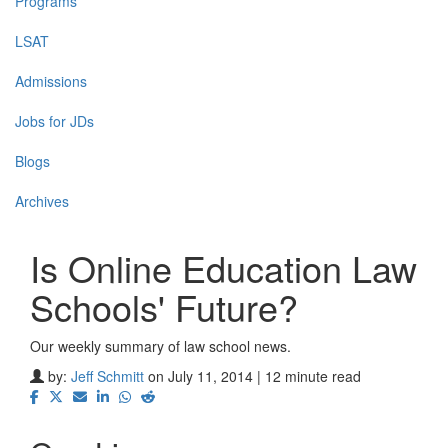
Programs
LSAT
Admissions
Jobs for JDs
Blogs
Archives
Is Online Education Law
Schools' Future?
Our weekly summary of law school news.
by:
Jeff Schmitt
on July 11, 2014 | 12 minute read