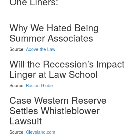
One Liners:
Why We Hated Being
Summer Associates
Source:
Above the Law
Will the Recession’s Impact
Linger at Law School
Source:
Boston Globe
Case Western Reserve
Settles Whistleblower
Lawsuit
Source:
Cleveland.com