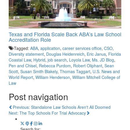
Texas and Florida Scale Back ABA’s Law School
Accreditation Role
Tagged:
ABA
,
application
,
career services office
,
CSO
,
Diversity statement
,
Douglas Heidenreich
,
Eric Janus
,
Florida
Coastal Law
,
Hybrid
,
job search
,
Loyola Law
,
Ms. JD Blog
,
Pen and Chisel
,
Rebecca Purdom
,
Robert Oliphant
,
Sean
Scott
,
Susan Smith Blakely
,
Thomas Taggart
,
U.S. News and
World Report
,
William Henderson
,
William Mitchell College of
Law
Post navigation
Previous: Standalone Law Schools Aren't All Doomed
Next: The Top Schools For Trial Advocacy
Search for: