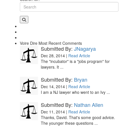
Voire Dire
Most Recent Comments
Submitted By:
JNagarya
Dec 28, 2014 |
Read Article
The "incubator" is a "jobs program" for
lawyers. It ...
Submitted By:
Bryan
Dec 14, 2014 |
Read Article
I am a NJ lawyer who went to an Ivy ...
Submitted By:
Nathan Allen
Dec 11, 2014 |
Read Article
Thanks, David. That's some good advice.
The younger these questions ...