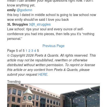
mean I can answer your legal questions right now. I don’t
know anything yet.
emily
‏@godxmn
this boy I dated in middle school is going to law school now
wow emily should’ve said I love you back
3L Struggles
‏@3l_struggles
Law school: rips your soul and every ounce of self-
confidence you had into pieces, then tells you it’s “nothing
personal.”
Previous Page
Page 5 of 5
1
2
3
4
5
© Copyright 2026 Poets & Quants. All rights reserved. This
article may not be republished, rewritten or otherwise
distributed without written permission. To reprint or license
this article or any content from Poets & Quants, please
submit your request
HERE
.
Trending