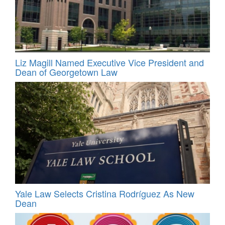
Liz Magill Named Executive Vice President and
Dean of Georgetown Law
Yale Law Selects Cristina Rodríguez As New
Dean