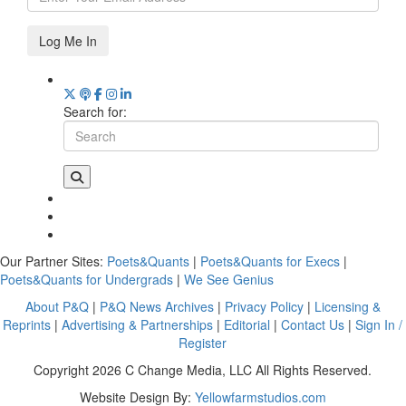
Log Me In
Search for:
Our Partner Sites:
Poets&Quants
|
Poets&Quants for Execs
|
Poets&Quants for Undergrads
|
We See Genius
About P&Q
|
P&Q News Archives
|
Privacy Policy
|
Licensing &
Reprints
|
Advertising & Partnerships
|
Editorial
|
Contact Us
|
Sign In /
Register
Copyright 2026 C Change Media, LLC All Rights Reserved.
Website Design By:
Yellowfarmstudios.com