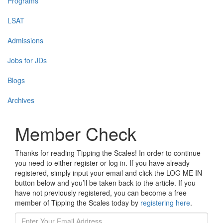
Programs
LSAT
Admissions
Jobs for JDs
Blogs
Archives
Member Check
Thanks for reading Tipping the Scales! In order to continue
you need to either register or log in. If you have already
registered, simply input your email and click the LOG ME IN
button below and you’ll be taken back to the article. If you
have not previously registered, you can become a free
member of Tipping the Scales today by
registering here
.