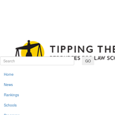
Toggle navig
GO
Home
News
Rankings
Schools