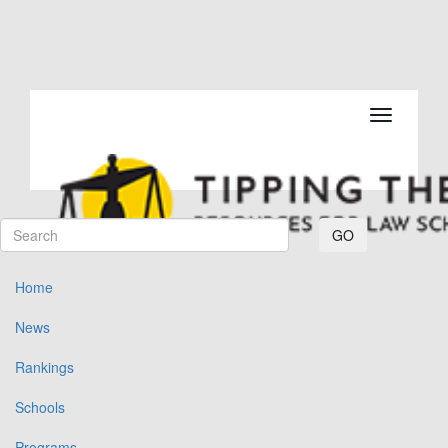
Toggle navi
GO
Home
News
Rankings
Schools
Programs