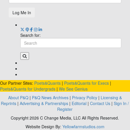
Log Me In
Search for:
Our Partner Sites:
Poets&Quants
|
Poets&Quants for Execs
|
Poets&Quants for Undergrads
|
We See Genius
About P&Q
|
P&Q News Archives
|
Privacy Policy
|
Licensing &
Reprints
|
Advertising & Partnerships
|
Editorial
|
Contact Us
|
Sign In /
Register
Copyright 2026 C Change Media, LLC All Rights Reserved.
Website Design By:
Yellowfarmstudios.com