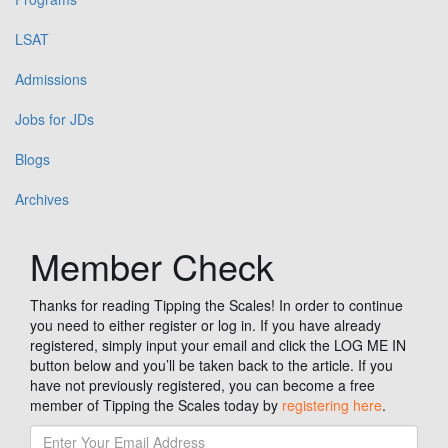
LSAT
Admissions
Jobs for JDs
Blogs
Archives
Member Check
Thanks for reading Tipping the Scales! In order to continue
you need to either register or log in. If you have already
registered, simply input your email and click the LOG ME IN
button below and you’ll be taken back to the article. If you
have not previously registered, you can become a free
member of Tipping the Scales today by
registering here
.