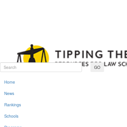
Toggle navig
GO
Home
News
Rankings
Schools