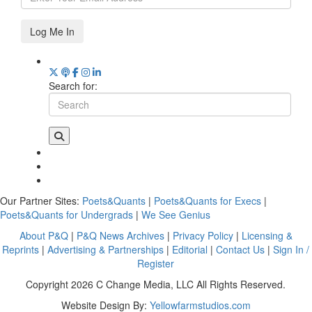
Log Me In
Search for:
Our Partner Sites:
Poets&Quants
|
Poets&Quants for Execs
|
Poets&Quants for Undergrads
|
We See Genius
About P&Q
|
P&Q News Archives
|
Privacy Policy
|
Licensing &
Reprints
|
Advertising & Partnerships
|
Editorial
|
Contact Us
|
Sign In /
Register
Copyright 2026 C Change Media, LLC All Rights Reserved.
Website Design By:
Yellowfarmstudios.com