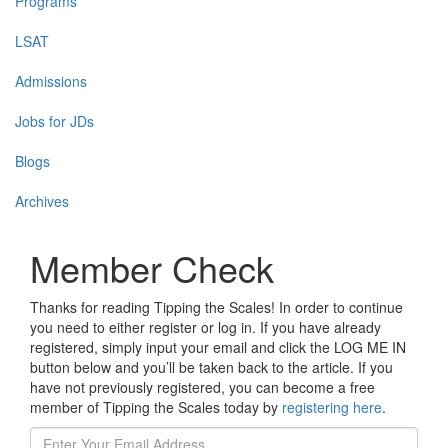
Programs
LSAT
Admissions
Jobs for JDs
Blogs
Archives
Member Check
Thanks for reading Tipping the Scales! In order to continue
you need to either register or log in. If you have already
registered, simply input your email and click the LOG ME IN
button below and you’ll be taken back to the article. If you
have not previously registered, you can become a free
member of Tipping the Scales today by
registering here
.