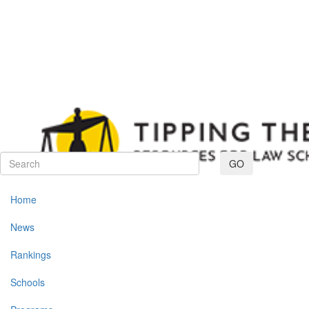
Toggle navig
GO
Home
News
Rankings
Schools