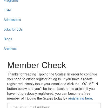
Programs
LSAT
Admissions
Jobs for JDs
Blogs
Archives
Member Check
Thanks for reading Tipping the Scales! In order to continue
you need to either register or log in. If you have already
registered, simply input your email and click the LOG ME IN
button below and you’ll be taken back to the article. If you
have not previously registered, you can become a free
member of Tipping the Scales today by
registering here
.