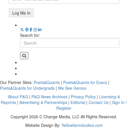
Log Me In
Search for:
Our Partner Sites:
Poets&Quants
|
Poets&Quants for Execs
|
Poets&Quants for Undergrads
|
We See Genius
About P&Q
|
P&Q News Archives
|
Privacy Policy
|
Licensing &
Reprints
|
Advertising & Partnerships
|
Editorial
|
Contact Us
|
Sign In /
Register
Copyright 2026 C Change Media, LLC All Rights Reserved.
Website Design By:
Yellowfarmstudios.com