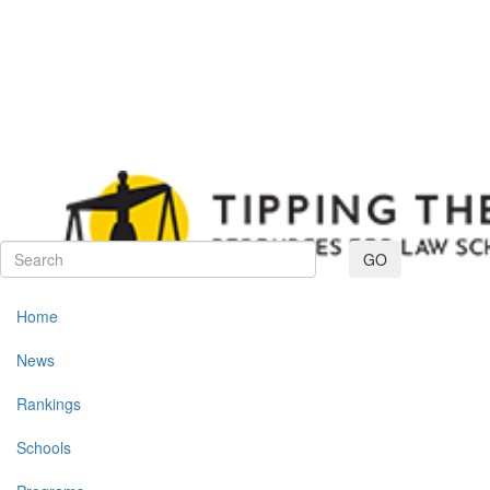
Toggle navig
GO
Home
News
Rankings
Schools