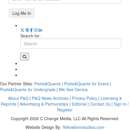
Log Me In
Search for:
Our Partner Sites:
Poets&Quants
|
Poets&Quants for Execs
|
Poets&Quants for Undergrads
|
We See Genius
About P&Q
|
P&Q News Archives
|
Privacy Policy
|
Licensing &
Reprints
|
Advertising & Partnerships
|
Editorial
|
Contact Us
|
Sign In /
Register
Copyright 2026 C Change Media, LLC All Rights Reserved.
Website Design By:
Yellowfarmstudios.com