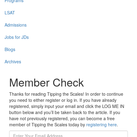
Programs
LSAT
Admissions
Jobs for JDs
Blogs
Archives
Member Check
Thanks for reading Tipping the Scales! In order to continue
you need to either register or log in. If you have already
registered, simply input your email and click the LOG ME IN
button below and you’ll be taken back to the article. If you
have not previously registered, you can become a free
member of Tipping the Scales today by
registering here
.