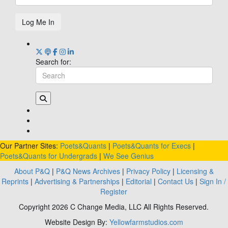
Log Me In
Search for:
Our Partner Sites:
Poets&Quants
|
Poets&Quants for Execs
|
Poets&Quants for Undergrads
|
We See Genius
About P&Q
|
P&Q News Archives
|
Privacy Policy
|
Licensing &
Reprints
|
Advertising & Partnerships
|
Editorial
|
Contact Us
|
Sign In /
Register
Copyright 2026 C Change Media, LLC All Rights Reserved.
Website Design By:
Yellowfarmstudios.com