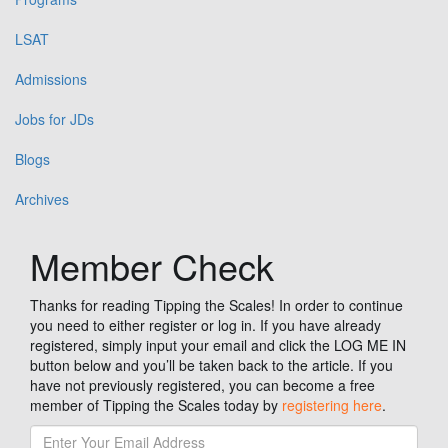
LSAT
Admissions
Jobs for JDs
Blogs
Archives
Member Check
Thanks for reading Tipping the Scales! In order to continue
you need to either register or log in. If you have already
registered, simply input your email and click the LOG ME IN
button below and you’ll be taken back to the article. If you
have not previously registered, you can become a free
member of Tipping the Scales today by
registering here
.