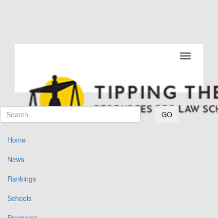
Toggle navi
GO
Home
News
Rankings
Schools
Programs