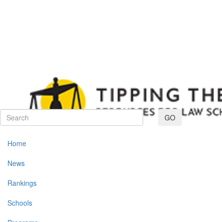
Toggle navig
GO
Home
News
Rankings
Schools