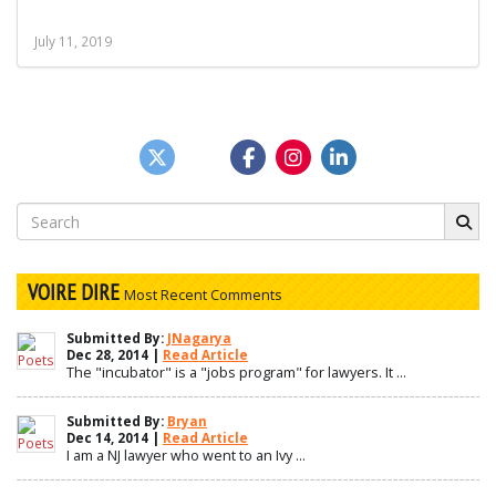
July 11, 2019
Search
for:
VOIRE DIRE
Most Recent Comments
Submitted By:
JNagarya
Dec 28, 2014 |
Read Article
The "incubator" is a "jobs program" for lawyers. It ...
Submitted By:
Bryan
Dec 14, 2014 |
Read Article
I am a NJ lawyer who went to an Ivy ...