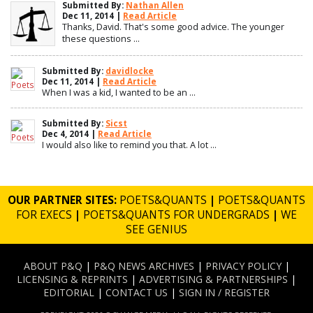
Submitted By:
Nathan Allen
Dec 11, 2014 |
Read Article
Thanks, David. That's some good advice. The younger
these questions ...
Submitted By:
davidlocke
Dec 11, 2014 |
Read Article
When I was a kid, I wanted to be an ...
Submitted By:
Sicst
Dec 4, 2014 |
Read Article
I would also like to remind you that. A lot ...
OUR PARTNER SITES:
POETS&QUANTS
|
POETS&QUANTS
FOR EXECS
|
POETS&QUANTS FOR UNDERGRADS
|
WE
SEE GENIUS
ABOUT P&Q
|
P&Q NEWS ARCHIVES
|
PRIVACY POLICY
|
LICENSING & REPRINTS
|
ADVERTISING & PARTNERSHIPS
|
EDITORIAL
|
CONTACT US
|
SIGN IN / REGISTER