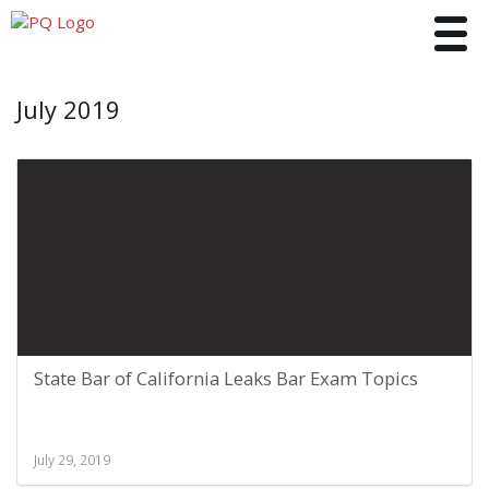
Toggle
July 2019
State Bar of California Leaks Bar Exam Topics
July 29, 2019