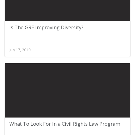
Is The GRE Improving Diversity?
July 17, 2019
What To Look For In a Civil Rights Law Program