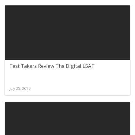
Test Takers Review The Digital LSAT
July 25, 2019