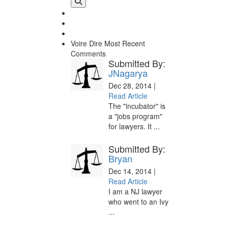
Voire Dire
Most Recent
Comments
Submitted By:
JNagarya
Dec 28, 2014 |
Read Article
The "incubator" is
a "jobs program"
for lawyers. It ...
Submitted By:
Bryan
Dec 14, 2014 |
Read Article
I am a NJ lawyer
who went to an Ivy
...