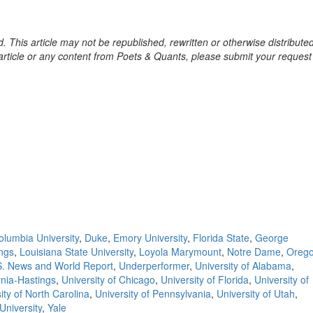
. This article may not be republished, rewritten or otherwise distribute
s article or any content from Poets & Quants, please submit your request
olumbia University
,
Duke
,
Emory University
,
Florida State
,
George
ings
,
Louisiana State University
,
Loyola Marymount
,
Notre Dame
,
Oreg
S. News and World Report
,
Underperformer
,
University of Alabama
,
ornia-Hastings
,
University of Chicago
,
University of Florida
,
University of
ity of North Carolina
,
University of Pennsylvania
,
University of Utah
,
University
,
Yale