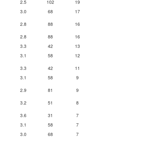
2.5
102
19
3.0
68
17
2.8
88
16
2.8
88
16
3.3
42
13
3.1
58
12
3.3
42
11
3.1
58
9
2.9
81
9
3.2
51
8
3.6
31
7
3.1
58
7
3.0
68
7