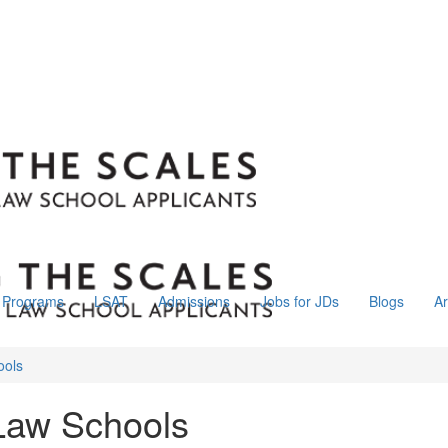
Programs
LSAT
Admissions
Jobs for JDs
Blogs
Ar
ools
Law Schools