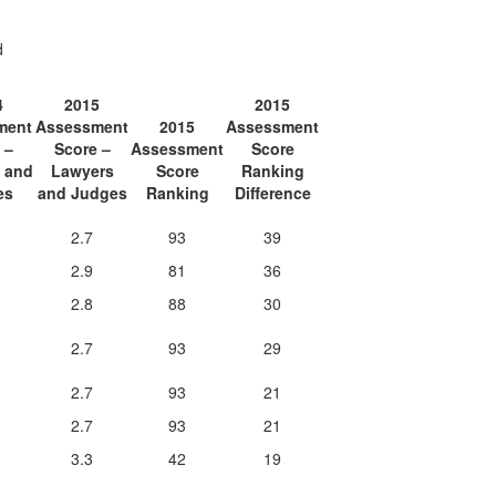
d
4
2015
2015
ment
Assessment
2015
Assessment
 –
Score –
Assessment
Score
 and
Lawyers
Score
Ranking
es
and Judges
Ranking
Difference
2.7
93
39
2.9
81
36
2.8
88
30
2.7
93
29
2.7
93
21
2.7
93
21
3.3
42
19