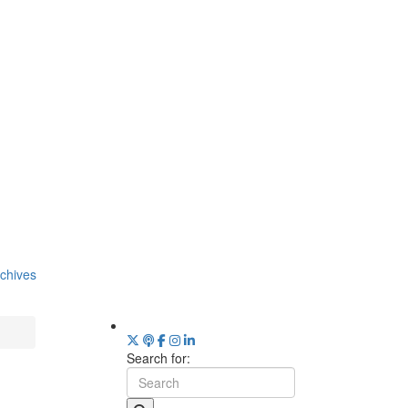
chives
Search for: