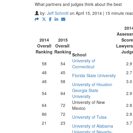
What partners and judges think about the best
by:
Jeff Schmitt
on April 15, 2014 | 15 minute rea
201
Assess
2014
2015
Score
Overall
Overall
Lawyers
Ranking
Ranking
Judg
School
University of
58
54
2.9
Connecticut
48
45
2.7
Florida State University
48
58
3.0
University of Houston
Georgia State
54
64
2.9
University
University of New
64
72
2.8
Mexico
86
72
2.8
University of Tulsa
21
23
3.7
University of Alabama
University of Nevada-