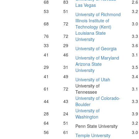
68
83
2.6
Las Vegas
53
51
3.2
University of Richmond
Illinois Institute of
68
72
3.0
Technology (Kent)
Louisiana State
76
72
3.3
University
33
29
3.6
University of Georgia
41
46
3.1
University of Maryland
Arizona State
29
31
3.5
University
41
49
3.4
University of Utah
University of
61
72
3.1
Tennessee
University of Colorado-
44
43
3.3
Boulder
University of
28
24
3.9
Washington
64
51
3.2
Penn State University
56
61
3.0
Temple University