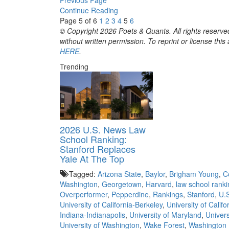
Continue Reading
Page 5 of 6
1
2
3
4
5
6
© Copyright 2026 Poets & Quants. All rights reserved
without written permission. To reprint or license thi
HERE
.
Trending
2026 U.S. News Law
School Ranking:
Stanford Replaces
Yale At The Top
Tagged:
Arizona State
,
Baylor
,
Brigham Young
,
C
Washington
,
Georgetown
,
Harvard
,
law school rank
Overperformer
,
Pepperdine
,
Rankings
,
Stanford
,
U.
University of California-Berkeley
,
University of Calif
Indiana-Indianapolis
,
University of Maryland
,
Univers
University of Washington
,
Wake Forest
,
Washington 