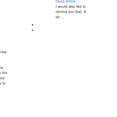
Read Article
I would also like to
remind you that. A
lot ...
orida
ma
r the
ked
e to