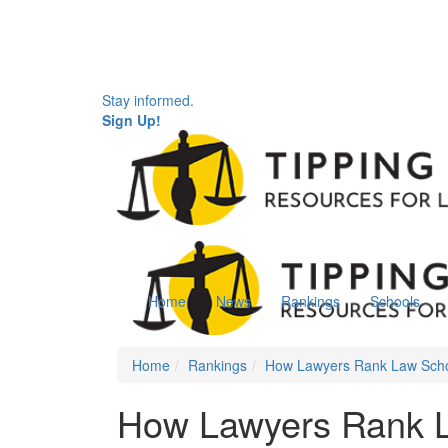
Stay informed.
Sign Up!
Home
News
Rankings
Schools
Home
Rankings
How Lawyers Rank Law Sch
How Lawyers Rank 