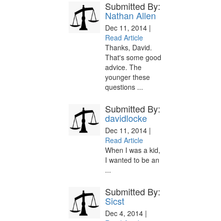
Submitted By:
Nathan Allen
Dec 11, 2014 |
Read Article
Thanks, David.
That's some good
advice. The
younger these
questions ...
Submitted By:
davidlocke
Dec 11, 2014 |
Read Article
When I was a kid,
I wanted to be an
...
Submitted By:
Sicst
Dec 4, 2014 |