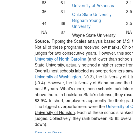
68
61
3.1
University of Arkansas
36
31
3.5
Ohio State University
Brigham Young
44
36
3.5
University
NA
87
NA
Wayne State University
Source:
Tipping the Scales analysis based on
U.S. 
Not all of these programs received low marks. Ohio
judges for two consecutive years. However, this score
University of North Carolina
(and lower than schools b
State University, actually notched a higher score fr
Overall,most schools labeled as overperformers saw
University of Washington
, (-0.3), the University of U
(-0.4). However, the University of Alabama and the 
past 5 years. What’s more, these schools maintain
above them. In Louisiana State’s defense, they rose 
83.9%. In short, employers apparently like their gr
The biggest overperformers were the
University of 
University of Houston
. Each of these schools ranked 
judges. Collectively, they rank between 45-65 overal
down).
Previous Page