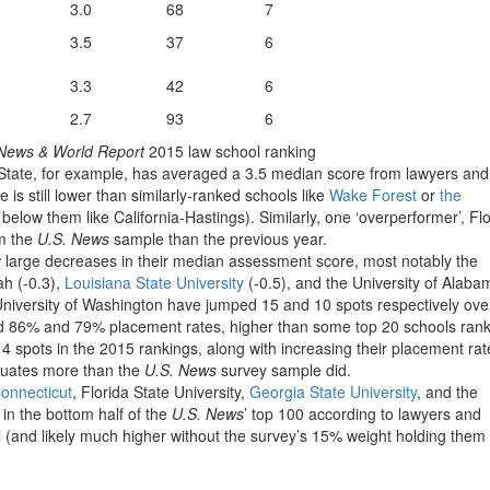
3.0
68
7
3.5
37
6
3.3
42
6
2.7
93
6
News & World Report
2015 law school ranking
 State, for example, has averaged a 3.5 median score from lawyers and
 is still lower than similarly-ranked schools like
Wake Forest
or
the
elow them like California-Hastings). Similarly, one ‘overperformer’, Fl
om the
U.S. News
sample than the previous year.
 large decreases in their median assessment score, most notably the
tah (-0.3),
Louisiana State University
(-0.5), and the University of Alaba
University of Washington have jumped 15 and 10 spots respectively ove
ed 86% and 79% placement rates, higher than some top 20 schools ran
4 spots in the 2015 rankings, along with increasing their placement rat
aduates more than the
U.S. News
survey sample did.
Connecticut
, Florida State University,
Georgia State University
, and the
in the bottom half of the
U.S. News
’ top 100 according to lawyers and
l (and likely much higher without the survey’s 15% weight holding them