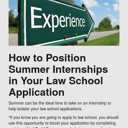
How to Position
Summer Internships
in Your Law School
Application
Summer can be the ideal time to take on an internship to
help bolster your law school applications.
“If you know you are going to apply to law school, you should
use this opportunity to boost your application by completing