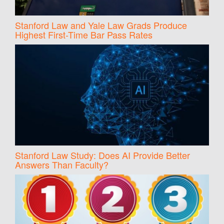
Stanford Law and Yale Law Grads Produce
Highest First-Time Bar Pass Rates
Stanford Law Study: Does AI Provide Better
Answers Than Faculty?