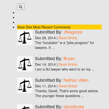
Voire Dire
Most Recent Comments
Submitted By:
JNagarya
Dec 28, 2014 |
Read Article
The "incubator" is a "jobs program" for
lawyers. It ...
Submitted By:
Bryan
Dec 14, 2014 |
Read Article
I am a NJ lawyer who went to an Ivy ...
Submitted By:
Nathan Allen
Dec 11, 2014 |
Read Article
Thanks, David. That's some good advice.
The younger these questions ...
Submitted By:
davidlocke