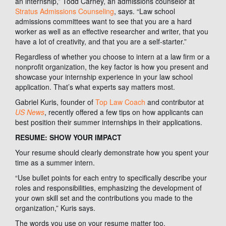
an internship,” Todd Carney, an admissions counselor at
Stratus Admissions Counseling
, says. “Law school
admissions committees want to see that you are a hard
worker as well as an effective researcher and writer, that you
have a lot of creativity, and that you are a self-starter.”
Regardless of whether you choose to intern at a law firm or a
nonprofit organization, the key factor is how you present and
showcase your internship experience in your law school
application. That’s what experts say matters most.
Gabriel Kuris, founder of
Top Law Coach
and contributor at
US News
, recently offered a few tips on how applicants can
best position their summer internships in their applications.
RESUME: SHOW YOUR IMPACT
Your resume should clearly demonstrate how you spent your
time as a summer intern.
“Use bullet points for each entry to specifically describe your
roles and responsibilities, emphasizing the development of
your own skill set and the contributions you made to the
organization,” Kuris says.
The words you use on your resume matter too.