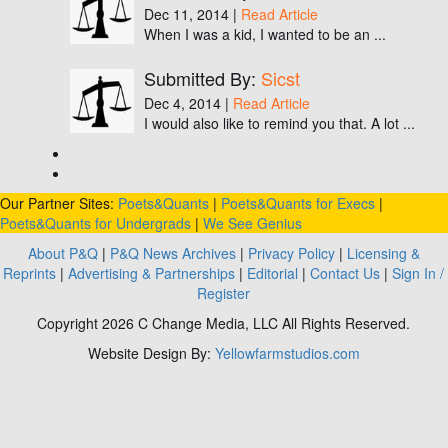
Dec 11, 2014 |
Read Article
When I was a kid, I wanted to be an ...
Submitted By:
Sicst
Dec 4, 2014 |
Read Article
I would also like to remind you that. A lot ...
Our Partner Sites:
Poets&Quants
|
Poets&Quants for Execs
|
Poets&Quants for Undergrads
|
We See Genius
About P&Q
|
P&Q News Archives
|
Privacy Policy
|
Licensing &
Reprints
|
Advertising & Partnerships
|
Editorial
|
Contact Us
|
Sign In /
Register
Copyright 2026 C Change Media, LLC All Rights Reserved.
Website Design By:
Yellowfarmstudios.com