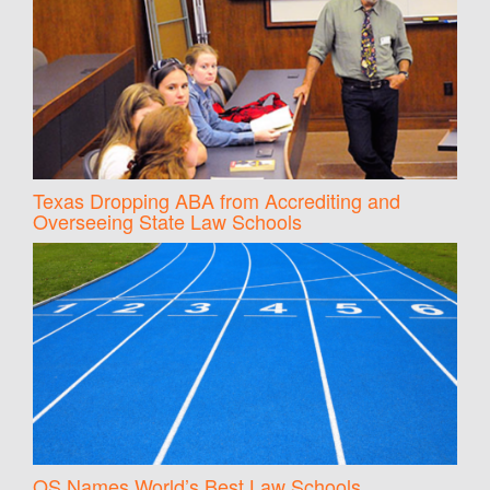
Texas Dropping ABA from Accrediting and
Overseeing State Law Schools
QS Names World’s Best Law Schools