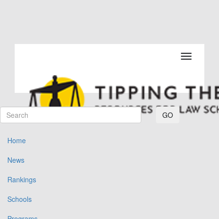
Toggle navi
GO
Home
News
Rankings
Schools
Programs