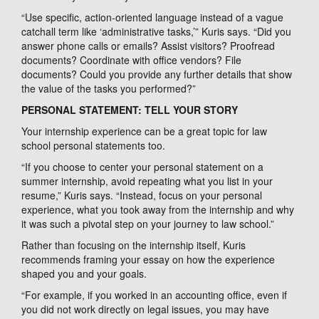
“Use specific, action-oriented language instead of a vague
catchall term like ‘administrative tasks,’” Kuris says. “Did you
answer phone calls or emails? Assist visitors? Proofread
documents? Coordinate with office vendors? File
documents? Could you provide any further details that show
the value of the tasks you performed?”
PERSONAL STATEMENT: TELL YOUR STORY
Your internship experience can be a great topic for law
school personal statements too.
“If you choose to center your personal statement on a
summer internship, avoid repeating what you list in your
resume,” Kuris says. “Instead, focus on your personal
experience, what you took away from the internship and why
it was such a pivotal step on your journey to law school.”
Rather than focusing on the internship itself, Kuris
recommends framing your essay on how the experience
shaped you and your goals.
“For example, if you worked in an accounting office, even if
you did not work directly on legal issues, you may have