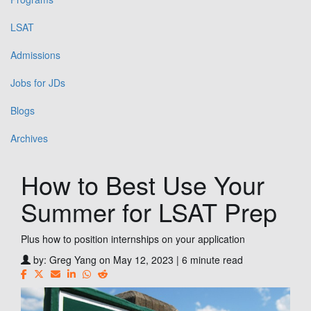
LSAT
Admissions
Jobs for JDs
Blogs
Archives
How to Best Use Your
Summer for LSAT Prep
Plus how to position internships on your application
by:
Greg Yang
on May 12, 2023 | 6 minute read