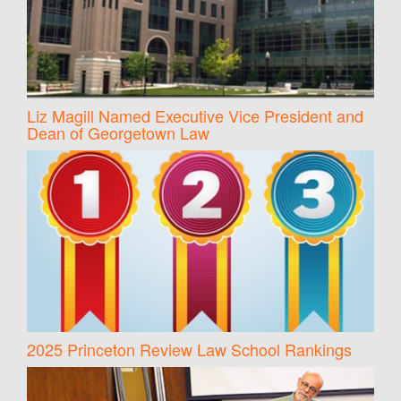
Liz Magill Named Executive Vice President and
Dean of Georgetown Law
2025 Princeton Review Law School Rankings