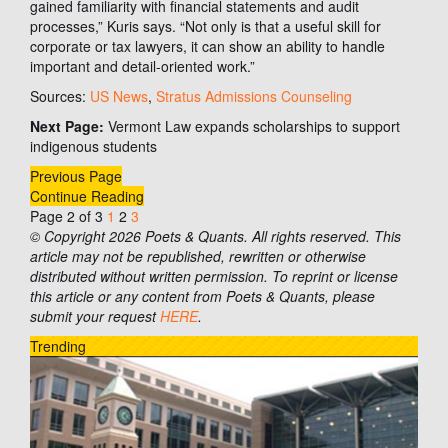
gained familiarity with financial statements and audit
processes,” Kuris says. “Not only is that a useful skill for
corporate or tax lawyers, it can show an ability to handle
important and detail-oriented work.”
Sources:
US News
,
Stratus Admissions Counseling
Next Page:
Vermont Law expands scholarships to support
indigenous students
Previous Page
Continue Reading
Page 2 of 3
1
2
3
© Copyright 2026 Poets & Quants. All rights reserved. This
article may not be republished, rewritten or otherwise
distributed without written permission. To reprint or license
this article or any content from Poets & Quants, please
submit your request
HERE
.
Trending