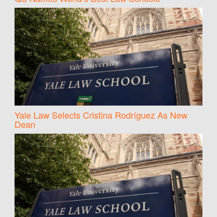
Yale Law Selects Cristina Rodríguez As New
Dean