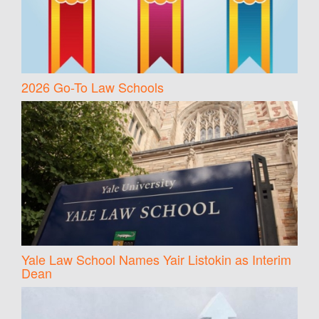
2026 Go-To Law Schools
Yale Law School Names Yair Listokin as Interim
Dean