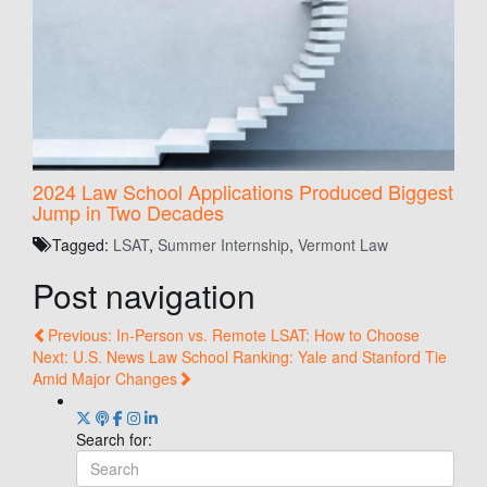
2024 Law School Applications Produced Biggest
Jump in Two Decades
Tagged:
LSAT
,
Summer Internship
,
Vermont Law
Post navigation
Previous: In-Person vs. Remote LSAT: How to Choose
Next: U.S. News Law School Ranking: Yale and Stanford Tie
Amid Major Changes
Search for: