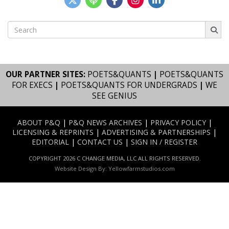
Search
for:
OUR PARTNER SITES:
POETS&QUANTS
|
POETS&QUANTS
FOR EXECS
|
POETS&QUANTS FOR UNDERGRADS
|
WE
SEE GENIUS
ABOUT P&Q
|
P&Q NEWS ARCHIVES
|
PRIVACY POLICY
|
LICENSING & REPRINTS
|
ADVERTISING & PARTNERSHIPS
|
EDITORIAL
|
CONTACT US
|
SIGN IN / REGISTER
COPYRIGHT 2026 C CHANGE MEDIA, LLC ALL RIGHTS RESERVED.
Website Design By:
Yellowfarmstudios.com