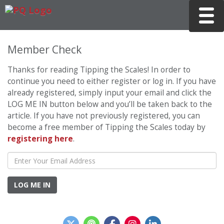
Toggle
Member Check
Thanks for reading Tipping the Scales! In order to
continue you need to either register or log in. If you have
already registered, simply input your email and click the
LOG ME IN button below and you’ll be taken back to the
article. If you have not previously registered, you can
become a free member of Tipping the Scales today by
registering here
.
LOG ME IN