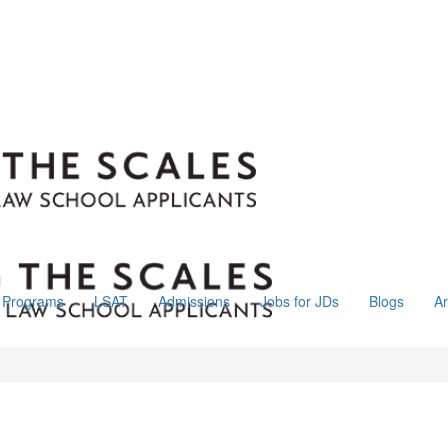
Programs
LSAT
Admissions
Jobs for JDs
Blogs
Ar