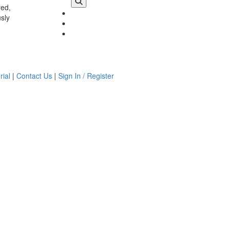
red,
usly
rial
|
Contact Us
|
Sign In / Register