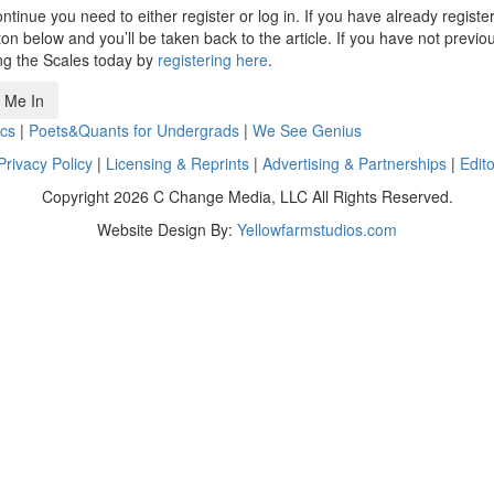
ntinue you need to either register or log in. If you have already registe
n below and you’ll be taken back to the article. If you have not previo
ng the Scales today by
registering here
.
 Me In
cs
|
Poets&Quants for Undergrads
|
We See Genius
Privacy Policy
|
Licensing & Reprints
|
Advertising & Partnerships
|
Edito
Copyright 2026 C Change Media, LLC All Rights Reserved.
Website Design By:
Yellowfarmstudios.com