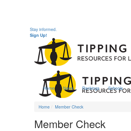
Stay informed.
Sign Up!
Home
News
Rankings
Schools
Home
Member Check
Member Check