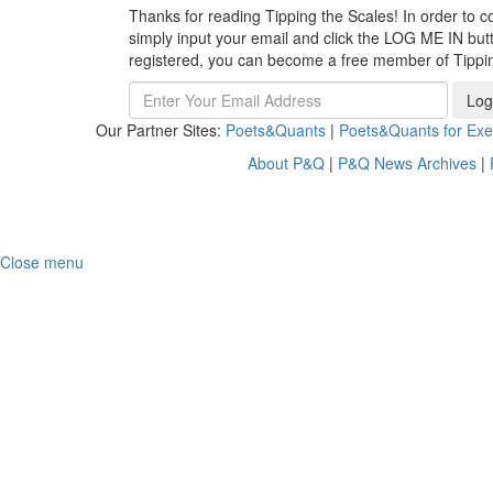
Thanks for reading Tipping the Scales! In order to co
simply input your email and click the LOG ME IN butto
registered, you can become a free member of Tippi
Log
Our Partner Sites:
Poets&Quants
|
Poets&Quants for Exe
About P&Q
|
P&Q News Archives
|
Close menu