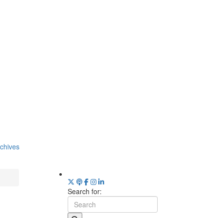
chives
Search for: