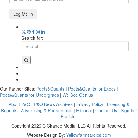
Log Me In
Search for:
Our Partner Sites:
Poets&Quants
|
Poets&Quants for Execs
|
Poets&Quants for Undergrads
|
We See Genius
About P&Q
|
P&Q News Archives
|
Privacy Policy
|
Licensing &
Reprints
|
Advertising & Partnerships
|
Editorial
|
Contact Us
|
Sign In /
Register
Copyright 2026 C Change Media, LLC All Rights Reserved.
Website Design By:
Yellowfarmstudios.com