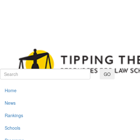
Toggle navig
GO
Home
News
Rankings
Schools