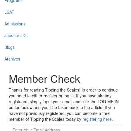
Programs
LSAT
Admissions
Jobs for JDs
Blogs
Archives
Member Check
Thanks for reading Tipping the Scales! In order to continue
you need to either register or log in. If you have already
registered, simply input your email and click the LOG ME IN
button below and you’ll be taken back to the article. If you
have not previously registered, you can become a free
member of Tipping the Scales today by
registering here
.